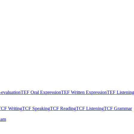
evaluation
TEF Oral Expression
TEF Written Expression
TEF Listenin
TCF Writing
TCF Speaking
TCF Reading
TCF Listening
TCF Grammar
xam