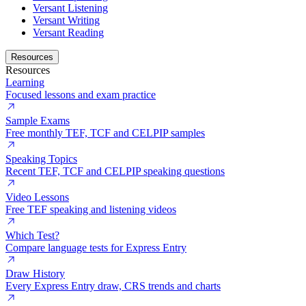
Versant Listening
Versant Writing
Versant Reading
Resources
Resources
Learning
Focused lessons and exam practice
Sample Exams
Free monthly TEF, TCF and CELPIP samples
Speaking Topics
Recent TEF, TCF and CELPIP speaking questions
Video Lessons
Free TEF speaking and listening videos
Which Test?
Compare language tests for Express Entry
Draw History
Every Express Entry draw, CRS trends and charts