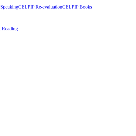
Speaking
CELPIP Re-evaluation
CELPIP Books
t Reading