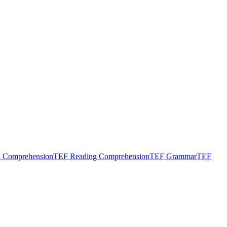
g Comprehension
TEF Reading Comprehension
TEF Grammar
TEF