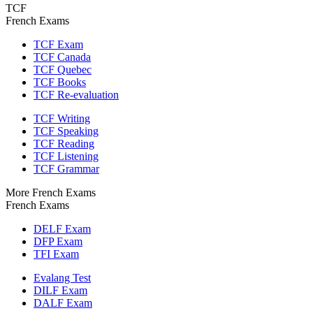
TCF
French Exams
TCF Exam
TCF Canada
TCF Quebec
TCF Books
TCF Re-evaluation
TCF Writing
TCF Speaking
TCF Reading
TCF Listening
TCF Grammar
More French Exams
French Exams
DELF Exam
DFP Exam
TFI Exam
Evalang Test
DILF Exam
DALF Exam