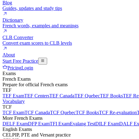
Blog
Guides, updates and study tips
Dictionary
French words, examples and meanings
CLB Converter
Convert exam scores to CLB levels
About
Start Free Practice
Pricing
Login
Exams
French Exams
Prepare for official French exams
TEF
TEF Exam
TEF Centers
TEF Canada
TEF Quebec
TEF Books
TEF Re-
Vocabulary
TCF
TCF Exam
TCF Canada
TCF Quebec
TCF Books
TCF Re-evaluation
More French Exams
DELF Exam
DFP Exam
TFI Exam
Evalang Test
DILF Exam
DALF E
English Exams
CELPIP, PTE and Versant practice