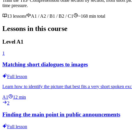
Train the TEF Compréhension orale section by section, from short pict
time pressure.
13 lessons
A1 / A2 / B1 / B2 / C1
~
168
min total
Lessons in this course
Level
A1
1
Matching short dialogues to images
Full lesson
Learn how to identify the picture that best fits a very short spoken ex
A1
12
min
2
Finding the main point in public announcements
Full lesson