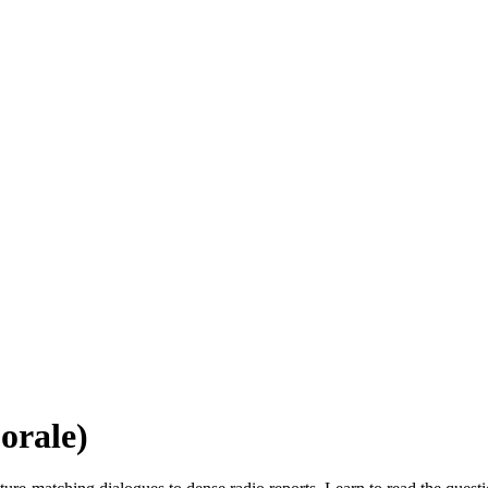
orale)