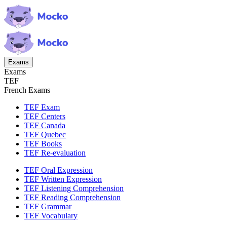
Exams
Exams
TEF
French Exams
TEF Exam
TEF Centers
TEF Canada
TEF Quebec
TEF Books
TEF Re-evaluation
TEF Oral Expression
TEF Written Expression
TEF Listening Comprehension
TEF Reading Comprehension
TEF Grammar
TEF Vocabulary