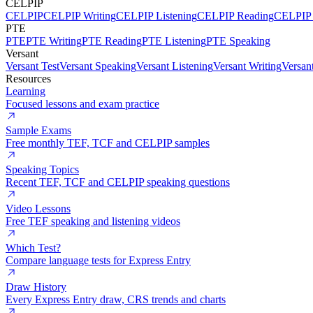
CELPIP
CELPIP
CELPIP Writing
CELPIP Listening
CELPIP Reading
CELPIP 
PTE
PTE
PTE Writing
PTE Reading
PTE Listening
PTE Speaking
Versant
Versant Test
Versant Speaking
Versant Listening
Versant Writing
Versan
Resources
Learning
Focused lessons and exam practice
Sample Exams
Free monthly TEF, TCF and CELPIP samples
Speaking Topics
Recent TEF, TCF and CELPIP speaking questions
Video Lessons
Free TEF speaking and listening videos
Which Test?
Compare language tests for Express Entry
Draw History
Every Express Entry draw, CRS trends and charts