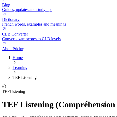
Blog
Guides, updates and study tips
Dictionary
French words, examples and meanings
CLB Converter
Convert exam scores to CLB levels
About
Pricing
Home
Learning
TEF Listening
TEF
Listening
TEF Listening (Compréhension 