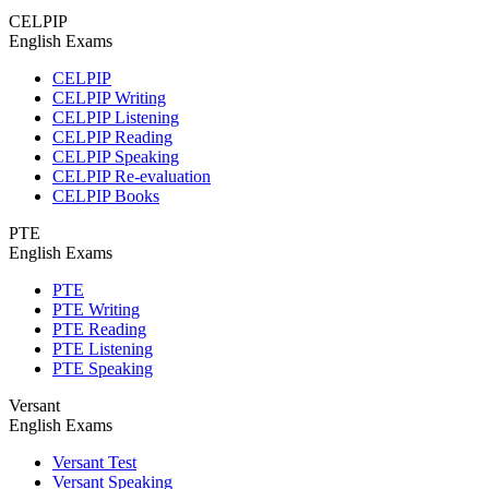
CELPIP
English Exams
CELPIP
CELPIP Writing
CELPIP Listening
CELPIP Reading
CELPIP Speaking
CELPIP Re-evaluation
CELPIP Books
PTE
English Exams
PTE
PTE Writing
PTE Reading
PTE Listening
PTE Speaking
Versant
English Exams
Versant Test
Versant Speaking