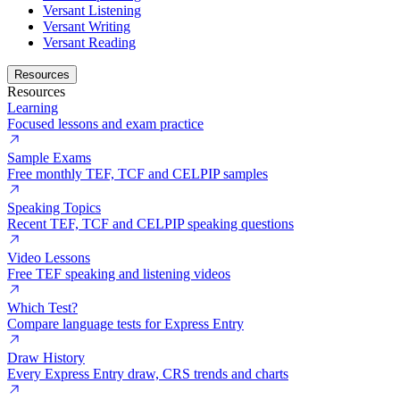
Versant Listening
Versant Writing
Versant Reading
Resources
Resources
Learning
Focused lessons and exam practice
Sample Exams
Free monthly TEF, TCF and CELPIP samples
Speaking Topics
Recent TEF, TCF and CELPIP speaking questions
Video Lessons
Free TEF speaking and listening videos
Which Test?
Compare language tests for Express Entry
Draw History
Every Express Entry draw, CRS trends and charts