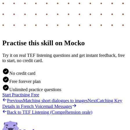
Practise this skill on Mocko
Try it on real TEF listening questions and get instant feedback, free
to start, no credit card.
No credit card
Free forever plan
Unlimited practice questions
Start Practising Free
Previous
Matching short dialogues to images
Next
Catching Key
Details in French Voicemail Messages
Back to
TEF Listening (Compréhension orale)