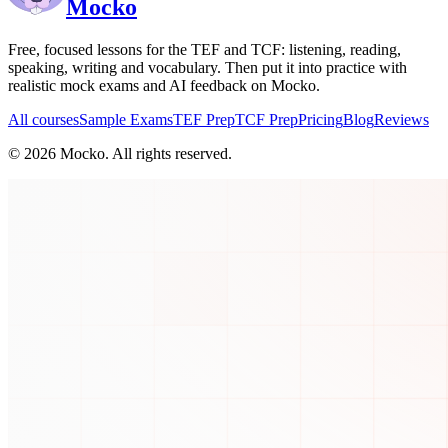
Mocko
Free, focused lessons for the TEF and TCF: listening, reading,
speaking, writing and vocabulary. Then put it into practice with
realistic mock exams and AI feedback on Mocko.
All courses
Sample Exams
TEF Prep
TCF Prep
Pricing
Blog
Reviews
©
2026
Mocko. All rights reserved.