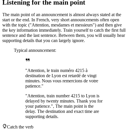
Listening for the main point
The main point of an announcement is almost always stated at the
start or the end. In French, very short announcements often open
with the topic ("Attention, mesdames et messieurs") and then give
the key information immediately. Train yourself to catch the first full
sentence and the last sentence. Between them, you will usually hear
supporting details that you can largely ignore.
Typical announcement:
"Attention, le train numéro 4215 à
destination de Lyon est retardé de vingt
minutes. Nous vous remercions de votre
patience."
"Attention, train number 4215 to Lyon is
delayed by twenty minutes. Thank you for
your patience.", The main point is the
delay. The destination and exact time are
supporting details.
Catch the verb