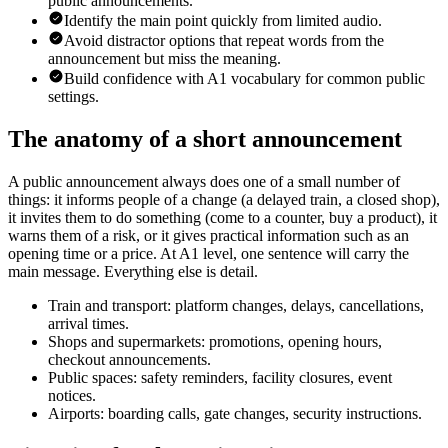
public announcements.
Identify the main point quickly from limited audio.
Avoid distractor options that repeat words from the
announcement but miss the meaning.
Build confidence with A1 vocabulary for common public
settings.
The anatomy of a short announcement
A public announcement always does one of a small number of
things: it informs people of a change (a delayed train, a closed shop),
it invites them to do something (come to a counter, buy a product), it
warns them of a risk, or it gives practical information such as an
opening time or a price. At A1 level, one sentence will carry the
main message. Everything else is detail.
Train and transport: platform changes, delays, cancellations,
arrival times.
Shops and supermarkets: promotions, opening hours,
checkout announcements.
Public spaces: safety reminders, facility closures, event
notices.
Airports: boarding calls, gate changes, security instructions.