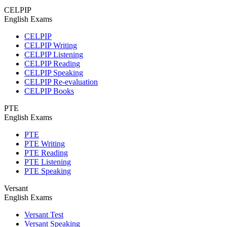
CELPIP
English Exams
CELPIP
CELPIP Writing
CELPIP Listening
CELPIP Reading
CELPIP Speaking
CELPIP Re-evaluation
CELPIP Books
PTE
English Exams
PTE
PTE Writing
PTE Reading
PTE Listening
PTE Speaking
Versant
English Exams
Versant Test
Versant Speaking