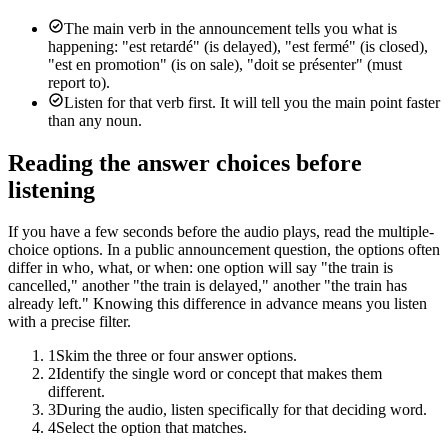
The main verb in the announcement tells you what is
happening: "est retardé" (is delayed), "est fermé" (is closed),
"est en promotion" (is on sale), "doit se présenter" (must
report to).
Listen for that verb first. It will tell you the main point faster
than any noun.
Reading the answer choices before
listening
If you have a few seconds before the audio plays, read the multiple-
choice options. In a public announcement question, the options often
differ in who, what, or when: one option will say "the train is
cancelled," another "the train is delayed," another "the train has
already left." Knowing this difference in advance means you listen
with a precise filter.
1
Skim the three or four answer options.
2
Identify the single word or concept that makes them
different.
3
During the audio, listen specifically for that deciding word.
4
Select the option that matches.