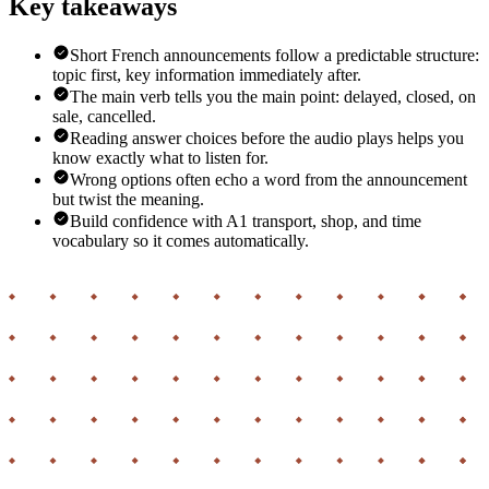
Key takeaways
Short French announcements follow a predictable structure:
topic first, key information immediately after.
The main verb tells you the main point: delayed, closed, on
sale, cancelled.
Reading answer choices before the audio plays helps you
know exactly what to listen for.
Wrong options often echo a word from the announcement
but twist the meaning.
Build confidence with A1 transport, shop, and time
vocabulary so it comes automatically.