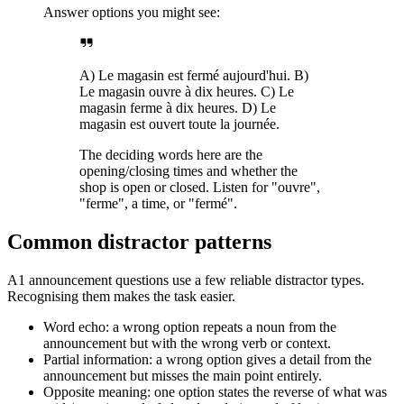
Answer options you might see:
A) Le magasin est fermé aujourd'hui. B)
Le magasin ouvre à dix heures. C) Le
magasin ferme à dix heures. D) Le
magasin est ouvert toute la journée.
The deciding words here are the
opening/closing times and whether the
shop is open or closed. Listen for "ouvre",
"ferme", a time, or "fermé".
Common distractor patterns
A1 announcement questions use a few reliable distractor types.
Recognising them makes the task easier.
Word echo: a wrong option repeats a noun from the
announcement but with the wrong verb or context.
Partial information: a wrong option gives a detail from the
announcement but misses the main point entirely.
Opposite meaning: one option states the reverse of what was