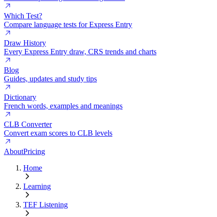
Which Test?
Compare language tests for Express Entry
Draw History
Every Express Entry draw, CRS trends and charts
Blog
Guides, updates and study tips
Dictionary
French words, examples and meanings
CLB Converter
Convert exam scores to CLB levels
About
Pricing
Home
Learning
TEF Listening