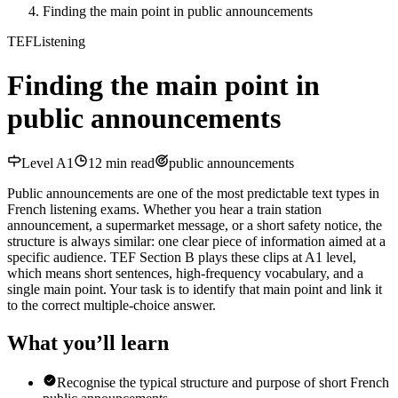
Finding the main point in public announcements
TEF
Listening
Finding the main point in
public announcements
Level
A1
12
min read
public announcements
Public announcements are one of the most predictable text types in
French listening exams. Whether you hear a train station
announcement, a supermarket message, or a short safety notice, the
structure is always similar: one clear piece of information aimed at a
specific audience. TEF Section B plays these clips at A1 level,
which means short sentences, high-frequency vocabulary, and a
single main point. Your task is to identify that main point and link it
to the correct multiple-choice answer.
What you’ll learn
Recognise the typical structure and purpose of short French