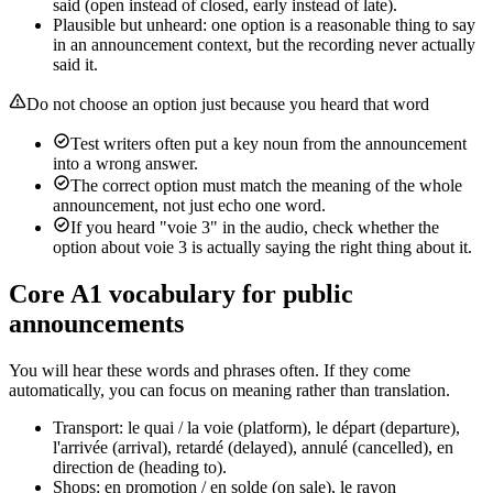
said (open instead of closed, early instead of late).
Plausible but unheard: one option is a reasonable thing to say
in an announcement context, but the recording never actually
said it.
Do not choose an option just because you heard that word
Test writers often put a key noun from the announcement
into a wrong answer.
The correct option must match the meaning of the whole
announcement, not just echo one word.
If you heard "voie 3" in the audio, check whether the
option about voie 3 is actually saying the right thing about it.
Core A1 vocabulary for public
announcements
You will hear these words and phrases often. If they come
automatically, you can focus on meaning rather than translation.
Transport: le quai / la voie (platform), le départ (departure),
l'arrivée (arrival), retardé (delayed), annulé (cancelled), en
direction de (heading to).
Shops: en promotion / en solde (on sale), le rayon