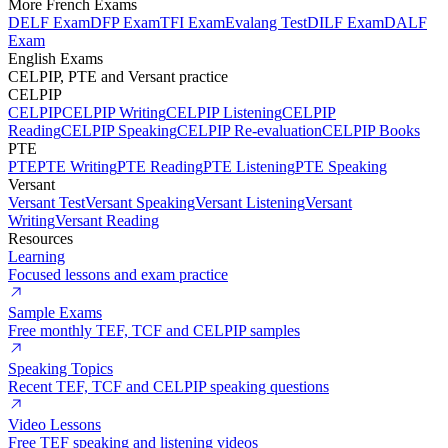
More French Exams
DELF Exam
DFP Exam
TFI Exam
Evalang Test
DILF Exam
DALF
Exam
English Exams
CELPIP, PTE and Versant practice
CELPIP
CELPIP
CELPIP Writing
CELPIP Listening
CELPIP
Reading
CELPIP Speaking
CELPIP Re-evaluation
CELPIP Books
PTE
PTE
PTE Writing
PTE Reading
PTE Listening
PTE Speaking
Versant
Versant Test
Versant Speaking
Versant Listening
Versant
Writing
Versant Reading
Resources
Learning
Focused lessons and exam practice
Sample Exams
Free monthly TEF, TCF and CELPIP samples
Speaking Topics
Recent TEF, TCF and CELPIP speaking questions
Video Lessons
Free TEF speaking and listening videos