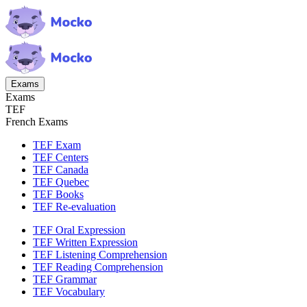
Exams
Exams
TEF
French Exams
TEF Exam
TEF Centers
TEF Canada
TEF Quebec
TEF Books
TEF Re-evaluation
TEF Oral Expression
TEF Written Expression
TEF Listening Comprehension
TEF Reading Comprehension
TEF Grammar
TEF Vocabulary