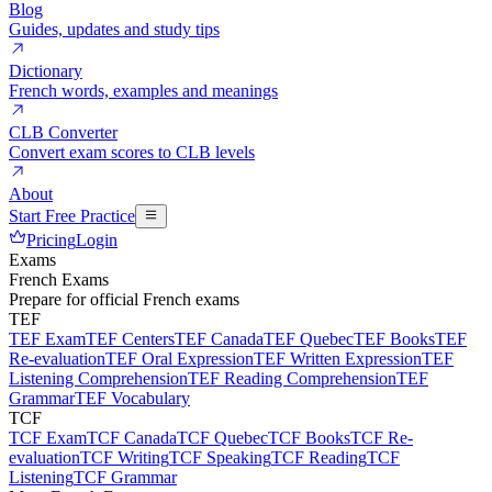
Blog
Guides, updates and study tips
Dictionary
French words, examples and meanings
CLB Converter
Convert exam scores to CLB levels
About
Start Free Practice
Pricing
Login
Exams
French Exams
Prepare for official French exams
TEF
TEF Exam
TEF Centers
TEF Canada
TEF Quebec
TEF Books
TEF
Re-evaluation
TEF Oral Expression
TEF Written Expression
TEF
Listening Comprehension
TEF Reading Comprehension
TEF
Grammar
TEF Vocabulary
TCF
TCF Exam
TCF Canada
TCF Quebec
TCF Books
TCF Re-
evaluation
TCF Writing
TCF Speaking
TCF Reading
TCF
Listening
TCF Grammar