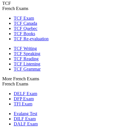
TCF
French Exams
TCF Exam
TCF Canada
TCF Quebec
TCF Books
TCF Re-evaluation
TCF Writing
TCF Speaking
TCF Reading
TCF Listening
TCF Grammar
More French Exams
French Exams
DELF Exam
DFP Exam
TFI Exam
Evalang Test
DILF Exam
DALF Exam