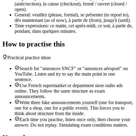
(aisle/section), la caisse (checkout), fermé / ouvert (closed /
open).
General: veuillez (please, formal), se présenter (to report to),
dès maintenant (as of now), à partir de (from), jusqu'à (until).
Time expressions: ce matin, cet après-midi, ce soir, à partir de,
pendant, dans quelques minutes.
How to practise this
Practical practice ideas
Search for "annonces SNCF" or "annonces aéroport" on
YouTube. Listen and try to say the main point in one
sentence.
Use French supermarket or department store radio ads
online. They follow the same structure as exam
announcements.
Write three fake announcements yourself (one for transport,
one for a shop, one for a public event). This forces you to
think about structure from the inside.
Each time you practise, listen once only, then choose your
answer. Do not replay. Simulating exam conditions matters.