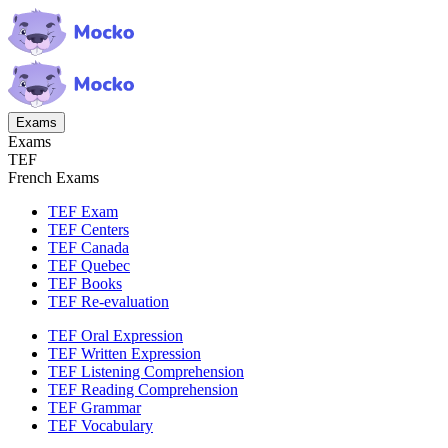
Exams
Exams
TEF
French Exams
TEF Exam
TEF Centers
TEF Canada
TEF Quebec
TEF Books
TEF Re-evaluation
TEF Oral Expression
TEF Written Expression
TEF Listening Comprehension
TEF Reading Comprehension
TEF Grammar
TEF Vocabulary