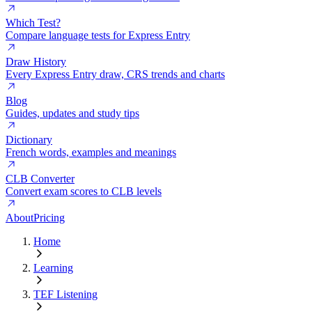
Which Test?
Compare language tests for Express Entry
Draw History
Every Express Entry draw, CRS trends and charts
Blog
Guides, updates and study tips
Dictionary
French words, examples and meanings
CLB Converter
Convert exam scores to CLB levels
About
Pricing
Home
Learning
TEF Listening