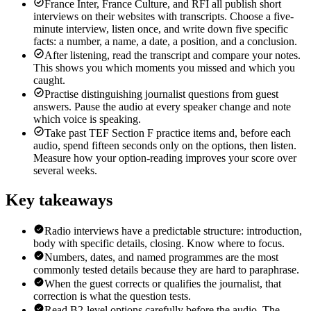
France Inter, France Culture, and RFI all publish short
interviews on their websites with transcripts. Choose a five-
minute interview, listen once, and write down five specific
facts: a number, a name, a date, a position, and a conclusion.
After listening, read the transcript and compare your notes.
This shows you which moments you missed and which you
caught.
Practise distinguishing journalist questions from guest
answers. Pause the audio at every speaker change and note
which voice is speaking.
Take past TEF Section F practice items and, before each
audio, spend fifteen seconds only on the options, then listen.
Measure how your option-reading improves your score over
several weeks.
Key takeaways
Radio interviews have a predictable structure: introduction,
body with specific details, closing. Know where to focus.
Numbers, dates, and named programmes are the most
commonly tested details because they are hard to paraphrase.
When the guest corrects or qualifies the journalist, that
correction is what the question tests.
Read B2-level options carefully before the audio. The