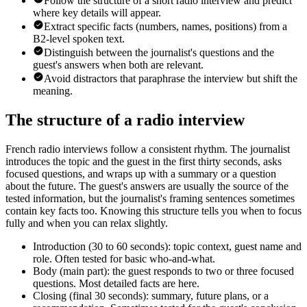
Follow the structure of a short radio interview and predict
where key details will appear.
Extract specific facts (numbers, names, positions) from a
B2-level spoken text.
Distinguish between the journalist's questions and the
guest's answers when both are relevant.
Avoid distractors that paraphrase the interview but shift the
meaning.
The structure of a radio interview
French radio interviews follow a consistent rhythm. The journalist
introduces the topic and the guest in the first thirty seconds, asks
focused questions, and wraps up with a summary or a question
about the future. The guest's answers are usually the source of the
tested information, but the journalist's framing sentences sometimes
contain key facts too. Knowing this structure tells you when to focus
fully and when you can relax slightly.
Introduction (30 to 60 seconds): topic context, guest name and
role. Often tested for basic who-and-what.
Body (main part): the guest responds to two or three focused
questions. Most detailed facts are here.
Closing (final 30 seconds): summary, future plans, or a