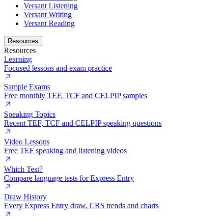
Versant Listening
Versant Writing
Versant Reading
Resources
Resources
Learning
Focused lessons and exam practice
Sample Exams
Free monthly TEF, TCF and CELPIP samples
Speaking Topics
Recent TEF, TCF and CELPIP speaking questions
Video Lessons
Free TEF speaking and listening videos
Which Test?
Compare language tests for Express Entry
Draw History
Every Express Entry draw, CRS trends and charts