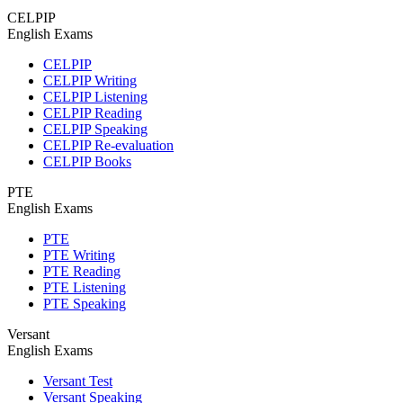
CELPIP
English Exams
CELPIP
CELPIP Writing
CELPIP Listening
CELPIP Reading
CELPIP Speaking
CELPIP Re-evaluation
CELPIP Books
PTE
English Exams
PTE
PTE Writing
PTE Reading
PTE Listening
PTE Speaking
Versant
English Exams
Versant Test
Versant Speaking