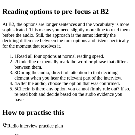
Reading options to pre-focus at B2
At B2, the options are longer sentences and the vocabulary is more
sophisticated. This means you need slightly more time to read them
before the audio. Still, the approach is the same: identify the
deciding difference between the four options and listen specifically
for the moment that resolves it.
1
Read all four options at normal reading speed.
2
Underline or mentally mark the word or phrase that differs
between them.
3
During the audio, direct full attention to that deciding
element when you hear the relevant part of the interview.
4
After the audio, choose the option that was confirmed.
5
Check: is there any option you cannot firmly rule out? If so,
re-read both and decide based on the audio evidence you
have.
How to practise this
Radio interview practice plan