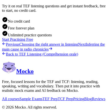
Try it on real TEF listening questions and get instant feedback, free
to start, no credit card.
No credit card
Free forever plan
Unlimited practice questions
Start Practising Free
Previous
Choosing the right answer in listening
Next
Inferring the
main cause in radio chronicles
Back to
TEF Listening (Compréhension orale)
Mocko
Free, focused lessons for the TEF and TCF: listening, reading,
speaking, writing and vocabulary. Then put it into practice with
realistic mock exams and AI feedback on Mocko.
All courses
Sample Exams
TEF Prep
TCF Prep
Pricing
Blog
Reviews
©
2026
Mocko. All rights reserved.