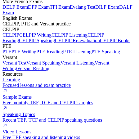
More French Exams
DELF Exam
DFP Exam
TFI Exam
Evalang Test
DILF Exam
DALF
Exam
English Exams
CELPIP, PTE and Versant practice
CELPIP
CELPIP
CELPIP Writing
CELPIP Listening
CELPIP
Reading
CELPIP Speaking
CELPIP Re-evaluation
CELPIP Books
PTE
PTE
PTE Writing
PTE Reading
PTE Listening
PTE Speaking
Versant
Versant Test
Versant Speaking
Versant Listening
Versant
Writing
Versant Reading
Resources
Learning
Focused lessons and exam practice
Sample Exams
Free monthly TEF, TCF and CELPIP samples
Speaking Topics
Recent TEF, TCF and CELPIP speaking questions
Video Lessons
Free TEF speaking and listening videos