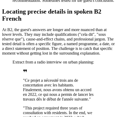
recommendation. Sometimes tested for the guest's conclusion.
Locating precise details in spoken B2
French
At B2, the guest's answers are longer and more nuanced than at
lower levels. They may include qualifications ("cela dit", "sous
réserve que"), cause-and-effect chains, and professional jargon. The
tested detail is often a specific figure, a named programme, a date, or
a direct statement of position. The challenge is to catch that specific
moment without getting lost in the surrounding explanation.
Extract from a radio interview on urban planning:
"Ce projet a nécessité trois ans de
concertation avec les habitants.
Finalement, nous avons obtenu un accord
en 2022, ce qui nous a permis de lancer les
travaux dès le début de l'année suivante."
"This project required three years of
consultation with residents. In the end, we