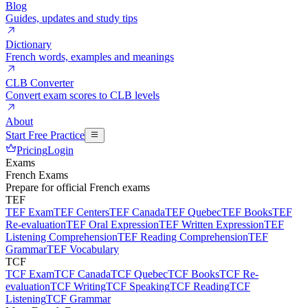
Blog
Guides, updates and study tips
Dictionary
French words, examples and meanings
CLB Converter
Convert exam scores to CLB levels
About
Start Free Practice
Pricing
Login
Exams
French Exams
Prepare for official French exams
TEF
TEF Exam
TEF Centers
TEF Canada
TEF Quebec
TEF Books
TEF
Re-evaluation
TEF Oral Expression
TEF Written Expression
TEF
Listening Comprehension
TEF Reading Comprehension
TEF
Grammar
TEF Vocabulary
TCF
TCF Exam
TCF Canada
TCF Quebec
TCF Books
TCF Re-
evaluation
TCF Writing
TCF Speaking
TCF Reading
TCF
Listening
TCF Grammar