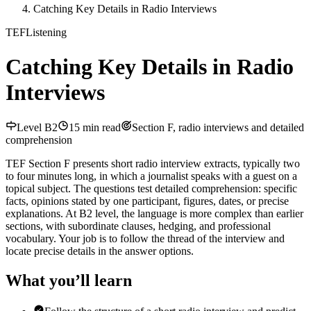
Catching Key Details in Radio Interviews
TEF
Listening
Catching Key Details in Radio
Interviews
Level
B2
15
min read
Section F, radio interviews and detailed
comprehension
TEF Section F presents short radio interview extracts, typically two
to four minutes long, in which a journalist speaks with a guest on a
topical subject. The questions test detailed comprehension: specific
facts, opinions stated by one participant, figures, dates, or precise
explanations. At B2 level, the language is more complex than earlier
sections, with subordinate clauses, hedging, and professional
vocabulary. Your job is to follow the thread of the interview and
locate precise details in the answer options.
What you’ll learn