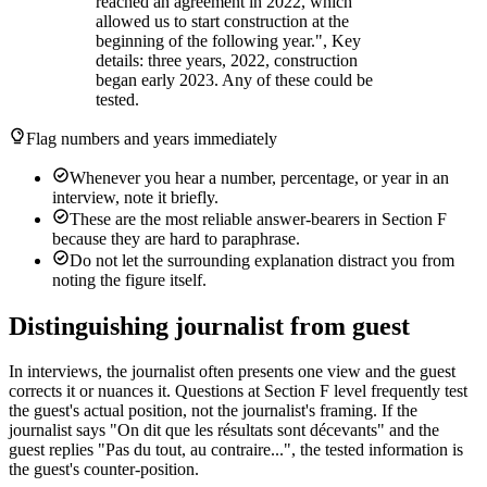
reached an agreement in 2022, which
allowed us to start construction at the
beginning of the following year.", Key
details: three years, 2022, construction
began early 2023. Any of these could be
tested.
Flag numbers and years immediately
Whenever you hear a number, percentage, or year in an
interview, note it briefly.
These are the most reliable answer-bearers in Section F
because they are hard to paraphrase.
Do not let the surrounding explanation distract you from
noting the figure itself.
Distinguishing journalist from guest
In interviews, the journalist often presents one view and the guest
corrects it or nuances it. Questions at Section F level frequently test
the guest's actual position, not the journalist's framing. If the
journalist says "On dit que les résultats sont décevants" and the
guest replies "Pas du tout, au contraire...", the tested information is
the guest's counter-position.