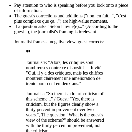
Pay attention to who is speaking before you lock onto a piece
of information.
The guest's corrections and additions ("non, en fait...", "c'est
plus complexe que ça...") are high-value moments.
If a question asks "Selon l'invité(e)..." (According to the
guest...), the journalist's framing is irrelevant.
Journalist frames a negative view, guest corrects:
Journaliste: "Alors, les critiques sont
nombreuses contre ce dispositif..." Invité:
"Oui, il y a des critiques, mais les chiffres
montrent clairement une amélioration de
trente pour cent en deux ans."
Journalist: "So there is a lot of criticism of
this scheme..." / Guest: "Yes, there is
criticism, but the figures clearly show a
thirty percent improvement over two
years.", The question "What is the guest's
view of the scheme?" should be answered
with the thirty percent improvement, not
the criticism.