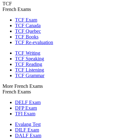
TCF
French Exams
TCF Exam
TCF Canada
TCF Quebec
TCF Books
TCF Re-evaluation
TCF Writing
TCF Speaking
TCF Reading
TCF Listening
TCF Grammar
More French Exams
French Exams
DELF Exam
DFP Exam
TFI Exam
Evalang Test
DILF Exam
DALF Exam