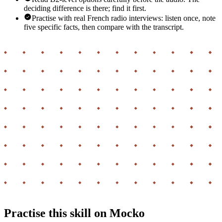
deciding difference is there; find it first.
Practise with real French radio interviews: listen once, note
five specific facts, then compare with the transcript.
Practise this skill on Mocko