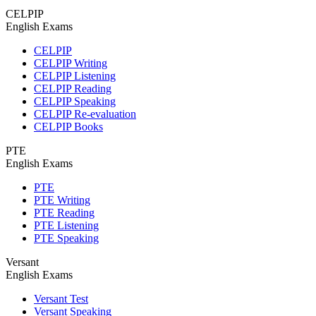
CELPIP
English Exams
CELPIP
CELPIP Writing
CELPIP Listening
CELPIP Reading
CELPIP Speaking
CELPIP Re-evaluation
CELPIP Books
PTE
English Exams
PTE
PTE Writing
PTE Reading
PTE Listening
PTE Speaking
Versant
English Exams
Versant Test
Versant Speaking