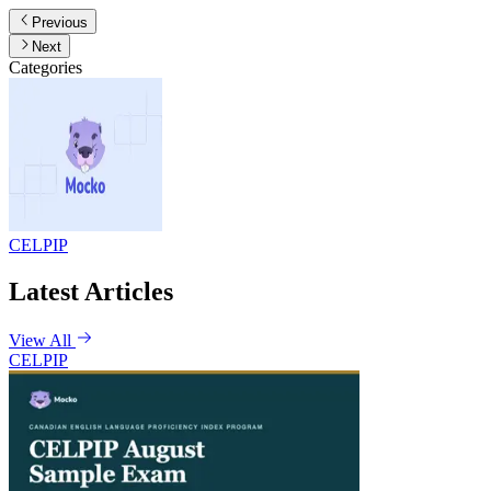
Previous
Next
Categories
CELPIP
Latest Articles
View All
CELPIP