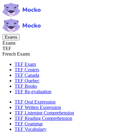
Exams
Exams
TEF
French Exams
TEF Exam
TEF Centers
TEF Canada
TEF Quebec
TEF Books
TEF Re-evaluation
TEF Oral Expression
TEF Written Expression
TEF Listening Comprehension
TEF Reading Comprehension
TEF Grammar
TEF Vocabulary