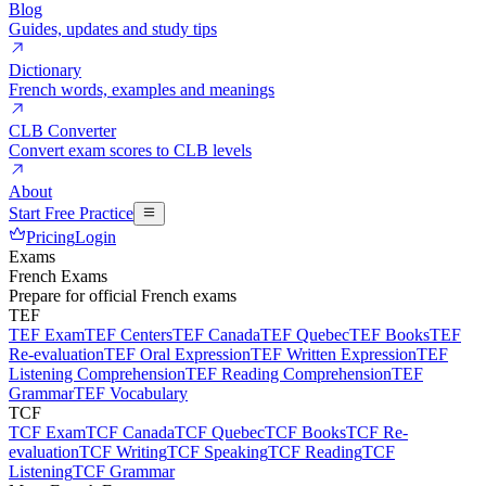
Blog
Guides, updates and study tips
Dictionary
French words, examples and meanings
CLB Converter
Convert exam scores to CLB levels
About
Start Free Practice
Pricing
Login
Exams
French Exams
Prepare for official French exams
TEF
TEF Exam
TEF Centers
TEF Canada
TEF Quebec
TEF Books
TEF
Re-evaluation
TEF Oral Expression
TEF Written Expression
TEF
Listening Comprehension
TEF Reading Comprehension
TEF
Grammar
TEF Vocabulary
TCF
TCF Exam
TCF Canada
TCF Quebec
TCF Books
TCF Re-
evaluation
TCF Writing
TCF Speaking
TCF Reading
TCF
Listening
TCF Grammar