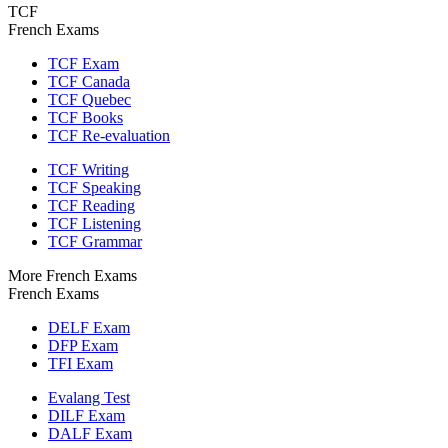
TCF
French Exams
TCF Exam
TCF Canada
TCF Quebec
TCF Books
TCF Re-evaluation
TCF Writing
TCF Speaking
TCF Reading
TCF Listening
TCF Grammar
More French Exams
French Exams
DELF Exam
DFP Exam
TFI Exam
Evalang Test
DILF Exam
DALF Exam