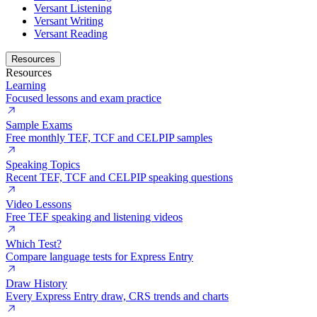
Versant Listening
Versant Writing
Versant Reading
Resources
Resources
Learning
Focused lessons and exam practice
Sample Exams
Free monthly TEF, TCF and CELPIP samples
Speaking Topics
Recent TEF, TCF and CELPIP speaking questions
Video Lessons
Free TEF speaking and listening videos
Which Test?
Compare language tests for Express Entry
Draw History
Every Express Entry draw, CRS trends and charts