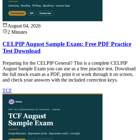
August 04, 2026
2 Minutes
CELPIP August Sample Exam: Free PDF Practice
Test Download
Preparing for the CELPIP General? This is a complete CELPIP
August Sample Exam you can use as a free practice test. Download
the full mock exam as a PDF, print it or work through it on screen,
and check your answers with the included correction keys.
TCF