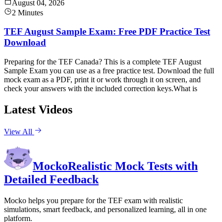
August 04, 2026
2 Minutes
TEF August Sample Exam: Free PDF Practice Test
Download
Preparing for the TEF Canada? This is a complete TEF August
Sample Exam you can use as a free practice test. Download the full
mock exam as a PDF, print it or work through it on screen, and
check your answers with the included correction keys.What is
Latest Videos
View All
Mocko
Realistic Mock Tests with
Detailed Feedback
Mocko helps you prepare for the TEF exam with realistic
simulations, smart feedback, and personalized learning, all in one
platform.