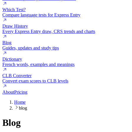
Which Test?
Compare language tests for Express Entry
Draw History
Every Express Entry draw, CRS trends and charts
Blog
Guides, updates and study tips
Dictionary
French words, examples and meanings
CLB Converter
Convert exam scores to CLB levels
About
Pricing
Home
blog
Blog