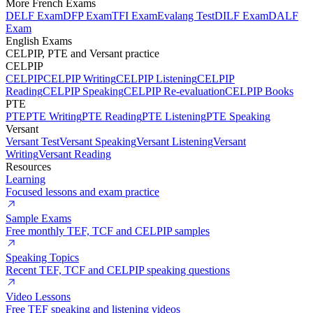
More French Exams
DELF Exam
DFP Exam
TFI Exam
Evalang Test
DILF Exam
DALF
Exam
English Exams
CELPIP, PTE and Versant practice
CELPIP
CELPIP
CELPIP Writing
CELPIP Listening
CELPIP
Reading
CELPIP Speaking
CELPIP Re-evaluation
CELPIP Books
PTE
PTE
PTE Writing
PTE Reading
PTE Listening
PTE Speaking
Versant
Versant Test
Versant Speaking
Versant Listening
Versant
Writing
Versant Reading
Resources
Learning
Focused lessons and exam practice
Sample Exams
Free monthly TEF, TCF and CELPIP samples
Speaking Topics
Recent TEF, TCF and CELPIP speaking questions
Video Lessons
Free TEF speaking and listening videos