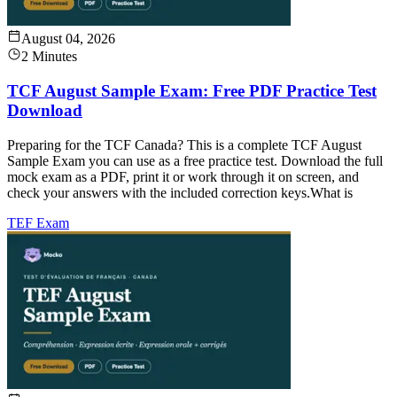
August 04, 2026
2 Minutes
TCF August Sample Exam: Free PDF Practice Test
Download
Preparing for the TCF Canada? This is a complete TCF August
Sample Exam you can use as a free practice test. Download the full
mock exam as a PDF, print it or work through it on screen, and
check your answers with the included correction keys.What is
TEF Exam