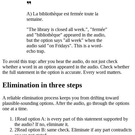
A) La bibliothèque est fermée toute la
semaine.
"The library is closed all week.", "fermée"
and "bibliothèque" appeared in the audio,
but the option says "all week" when the
audio said "on Fridays". This is a word-
echo trap.
To avoid this trap: after you hear the audio, do not just check
whether a word in an option appeared in the audio. Check whether
the full statement in the option is accurate. Every word matters.
Elimination in three steps
A reliable elimination process keeps you from drifting toward
plausible-sounding options. After the audio, go through the options
one at a time.
1
Read option A: is every part of this statement supported by
the audio? If no, eliminate it.
2
Read option B: same check. Eliminate if any part contradicts