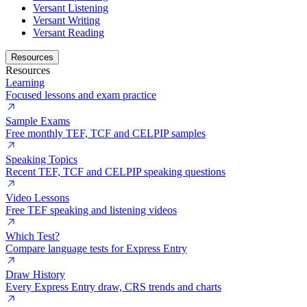
Versant Listening
Versant Writing
Versant Reading
Resources
Resources
Learning
Focused lessons and exam practice
Sample Exams
Free monthly TEF, TCF and CELPIP samples
Speaking Topics
Recent TEF, TCF and CELPIP speaking questions
Video Lessons
Free TEF speaking and listening videos
Which Test?
Compare language tests for Express Entry
Draw History
Every Express Entry draw, CRS trends and charts