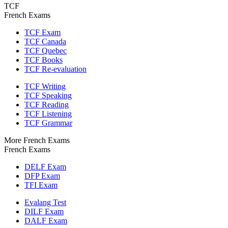
TCF
French Exams
TCF Exam
TCF Canada
TCF Quebec
TCF Books
TCF Re-evaluation
TCF Writing
TCF Speaking
TCF Reading
TCF Listening
TCF Grammar
More French Exams
French Exams
DELF Exam
DFP Exam
TFI Exam
Evalang Test
DILF Exam
DALF Exam