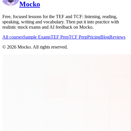
Mocko
Free, focused lessons for the TEF and TCF: listening, reading,
speaking, writing and vocabulary. Then put it into practice with
realistic mock exams and AI feedback on Mocko.
All courses
Sample Exams
TEF Prep
TCF Prep
Pricing
Blog
Reviews
©
2026
Mocko. All rights reserved.