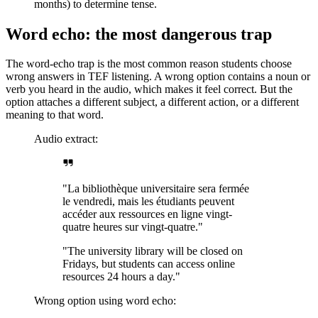
months) to determine tense.
Word echo: the most dangerous trap
The word-echo trap is the most common reason students choose
wrong answers in TEF listening. A wrong option contains a noun or
verb you heard in the audio, which makes it feel correct. But the
option attaches a different subject, a different action, or a different
meaning to that word.
Audio extract:
"La bibliothèque universitaire sera fermée
le vendredi, mais les étudiants peuvent
accéder aux ressources en ligne vingt-
quatre heures sur vingt-quatre."
"The university library will be closed on
Fridays, but students can access online
resources 24 hours a day."
Wrong option using word echo: