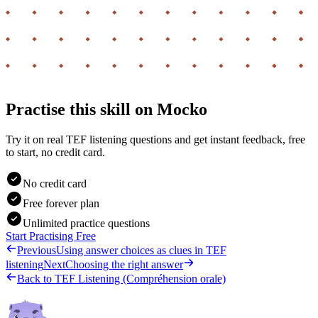
Practise this skill on Mocko
Try it on real TEF listening questions and get instant feedback, free
to start, no credit card.
No credit card
Free forever plan
Unlimited practice questions
Start Practising Free
Previous
Using answer choices as clues in TEF
listening
Next
Choosing the right answer
Back to
TEF Listening (Compréhension orale)