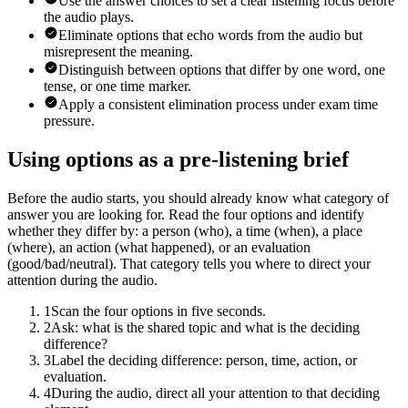
Use the answer choices to set a clear listening focus before
the audio plays.
Eliminate options that echo words from the audio but
misrepresent the meaning.
Distinguish between options that differ by one word, one
tense, or one time marker.
Apply a consistent elimination process under exam time
pressure.
Using options as a pre-listening brief
Before the audio starts, you should already know what category of
answer you are looking for. Read the four options and identify
whether they differ by: a person (who), a time (when), a place
(where), an action (what happened), or an evaluation
(good/bad/neutral). That category tells you where to direct your
attention during the audio.
1
Scan the four options in five seconds.
2
Ask: what is the shared topic and what is the deciding
difference?
3
Label the deciding difference: person, time, action, or
evaluation.
4
During the audio, direct all your attention to that deciding