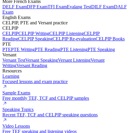
More French Exams
DELF Exam
DFP Exam
TFI Exam
Evalang Test
DILF Exam
DALF
Exam
English Exams
CELPIP, PTE and Versant practice
CELPIP
CELPIP
CELPIP Writing
CELPIP Listening
CELPIP
Reading
CELPIP Speaking
CELPIP Re-evaluation
CELPIP Books
PTE
PTE
PTE Writing
PTE Reading
PTE Listening
PTE Speaking
Versant
Versant Test
Versant Speaking
Versant Listening
Versant
Writing
Versant Reading
Resources
Learning
Focused lessons and exam practice
Sample Exams
Free monthly TEF, TCF and CELPIP samples
Speaking Topics
Recent TEF, TCF and CELPIP speaking questions
Video Lessons
Free TEF speaking and listening videos