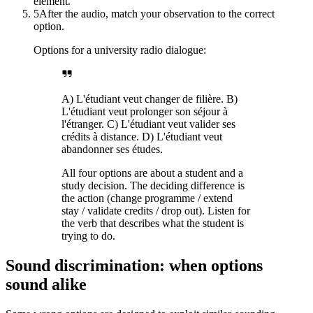
element.
5
After the audio, match your observation to the correct
option.
Options for a university radio dialogue:
A) L'étudiant veut changer de filière. B)
L'étudiant veut prolonger son séjour à
l'étranger. C) L'étudiant veut valider ses
crédits à distance. D) L'étudiant veut
abandonner ses études.
All four options are about a student and a
study decision. The deciding difference is
the action (change programme / extend
stay / validate credits / drop out). Listen for
the verb that describes what the student is
trying to do.
Sound discrimination: when options
sound alike