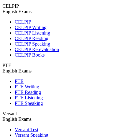
CELPIP
English Exams
CELPIP
CELPIP Writing
CELPIP Listening
CELPIP Reading
CELPIP Speaking
CELPIP Re-evaluation
CELPIP Books
PTE
English Exams
PTE
PTE Writing
PTE Reading
PTE Listening
PTE Speaking
Versant
English Exams
Versant Test
Versant Speaking