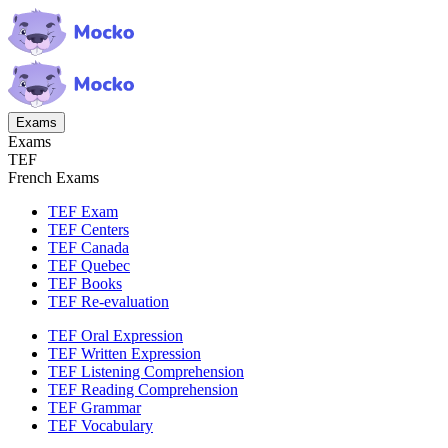
Exams
Exams
TEF
French Exams
TEF Exam
TEF Centers
TEF Canada
TEF Quebec
TEF Books
TEF Re-evaluation
TEF Oral Expression
TEF Written Expression
TEF Listening Comprehension
TEF Reading Comprehension
TEF Grammar
TEF Vocabulary