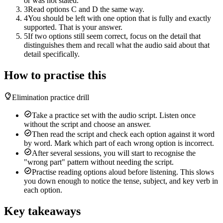
or was not stated.
3
Read options C and D the same way.
4
You should be left with one option that is fully and exactly
supported. That is your answer.
5
If two options still seem correct, focus on the detail that
distinguishes them and recall what the audio said about that
detail specifically.
How to practise this
Elimination practice drill
Take a practice set with the audio script. Listen once
without the script and choose an answer.
Then read the script and check each option against it word
by word. Mark which part of each wrong option is incorrect.
After several sessions, you will start to recognise the
"wrong part" pattern without needing the script.
Practise reading options aloud before listening. This slows
you down enough to notice the tense, subject, and key verb in
each option.
Key takeaways