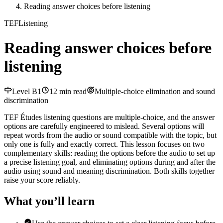
Reading answer choices before listening
TEF
Listening
Reading answer choices before
listening
Level
B1
12
min read
Multiple-choice elimination and sound
discrimination
TEF Études listening questions are multiple-choice, and the answer
options are carefully engineered to mislead. Several options will
repeat words from the audio or sound compatible with the topic, but
only one is fully and exactly correct. This lesson focuses on two
complementary skills: reading the options before the audio to set up
a precise listening goal, and eliminating options during and after the
audio using sound and meaning discrimination. Both skills together
raise your score reliably.
What you’ll learn