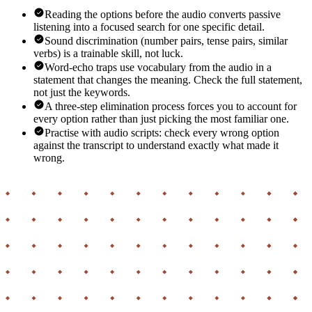
Reading the options before the audio converts passive
listening into a focused search for one specific detail.
Sound discrimination (number pairs, tense pairs, similar
verbs) is a trainable skill, not luck.
Word-echo traps use vocabulary from the audio in a
statement that changes the meaning. Check the full statement,
not just the keywords.
A three-step elimination process forces you to account for
every option rather than just picking the most familiar one.
Practise with audio scripts: check every wrong option
against the transcript to understand exactly what made it
wrong.