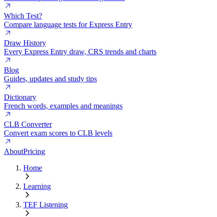
Which Test?
Compare language tests for Express Entry
Draw History
Every Express Entry draw, CRS trends and charts
Blog
Guides, updates and study tips
Dictionary
French words, examples and meanings
CLB Converter
Convert exam scores to CLB levels
About
Pricing
Home
Learning
TEF Listening