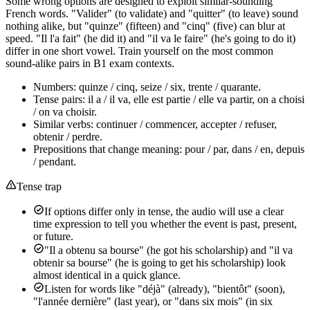
Some wrong options are designed to exploit similar-sounding
French words. "Valider" (to validate) and "quitter" (to leave) sound
nothing alike, but "quinze" (fifteen) and "cinq" (five) can blur at
speed. "Il l'a fait" (he did it) and "il va le faire" (he's going to do it)
differ in one short vowel. Train yourself on the most common
sound-alike pairs in B1 exam contexts.
Numbers: quinze / cinq, seize / six, trente / quarante.
Tense pairs: il a / il va, elle est partie / elle va partir, on a choisi
/ on va choisir.
Similar verbs: continuer / commencer, accepter / refuser,
obtenir / perdre.
Prepositions that change meaning: pour / par, dans / en, depuis
/ pendant.
Tense trap
If options differ only in tense, the audio will use a clear
time expression to tell you whether the event is past, present,
or future.
"Il a obtenu sa bourse" (he got his scholarship) and "il va
obtenir sa bourse" (he is going to get his scholarship) look
almost identical in a quick glance.
Listen for words like "déjà" (already), "bientôt" (soon),
"l'année dernière" (last year), or "dans six mois" (in six