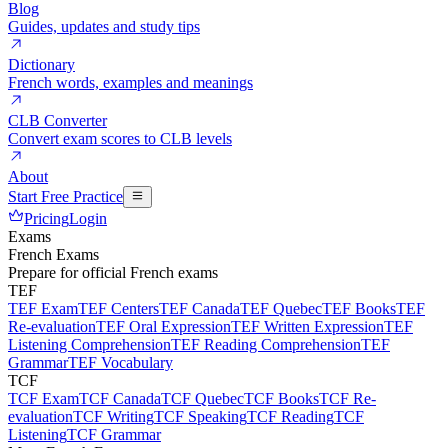
Blog
Guides, updates and study tips
Dictionary
French words, examples and meanings
CLB Converter
Convert exam scores to CLB levels
About
Start Free Practice
Pricing
Login
Exams
French Exams
Prepare for official French exams
TEF
TEF Exam
TEF Centers
TEF Canada
TEF Quebec
TEF Books
TEF
Re-evaluation
TEF Oral Expression
TEF Written Expression
TEF
Listening Comprehension
TEF Reading Comprehension
TEF
Grammar
TEF Vocabulary
TCF
TCF Exam
TCF Canada
TCF Quebec
TCF Books
TCF Re-
evaluation
TCF Writing
TCF Speaking
TCF Reading
TCF
Listening
TCF Grammar