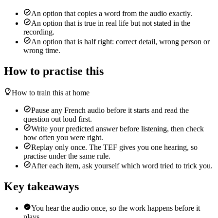
An option that copies a word from the audio exactly.
An option that is true in real life but not stated in the
recording.
An option that is half right: correct detail, wrong person or
wrong time.
How to practise this
How to train this at home
Pause any French audio before it starts and read the
question out loud first.
Write your predicted answer before listening, then check
how often you were right.
Replay only once. The TEF gives you one hearing, so
practise under the same rule.
After each item, ask yourself which word tried to trick you.
Key takeaways
You hear the audio once, so the work happens before it
plays.