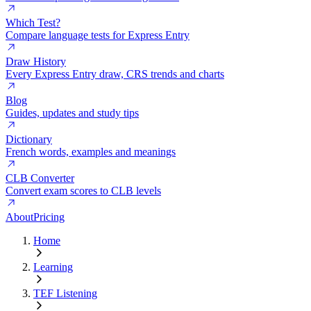
Which Test?
Compare language tests for Express Entry
Draw History
Every Express Entry draw, CRS trends and charts
Blog
Guides, updates and study tips
Dictionary
French words, examples and meanings
CLB Converter
Convert exam scores to CLB levels
About
Pricing
Home
Learning
TEF Listening