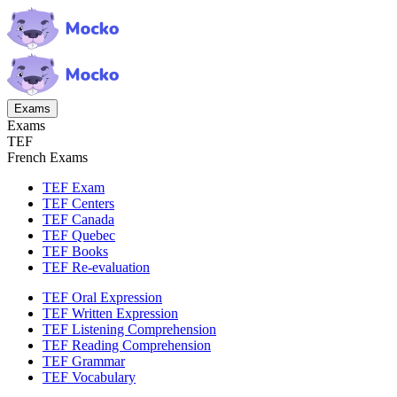
Exams
Exams
TEF
French Exams
TEF Exam
TEF Centers
TEF Canada
TEF Quebec
TEF Books
TEF Re-evaluation
TEF Oral Expression
TEF Written Expression
TEF Listening Comprehension
TEF Reading Comprehension
TEF Grammar
TEF Vocabulary