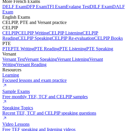
More French Exams
DELF Exam
DFP Exam
TFI Exam
Evalang Test
DILF Exam
DALF
Exam
English Exams
CELPIP, PTE and Versant practice
CELPIP
CELPIP
CELPIP Writing
CELPIP Listening
CELPIP
Reading
CELPIP Speaking
CELPIP Re-evaluation
CELPIP Books
PTE
PTE
PTE Writing
PTE Reading
PTE Listening
PTE Speaking
Versant
Versant Test
Versant Speaking
Versant Listening
Versant
Writing
Versant Reading
Resources
Learning
Focused lessons and exam practice
Sample Exams
Free monthly TEF, TCF and CELPIP samples
Speaking Topics
Recent TEF, TCF and CELPIP speaking questions
Video Lessons
Free TEF speaking and listening videos