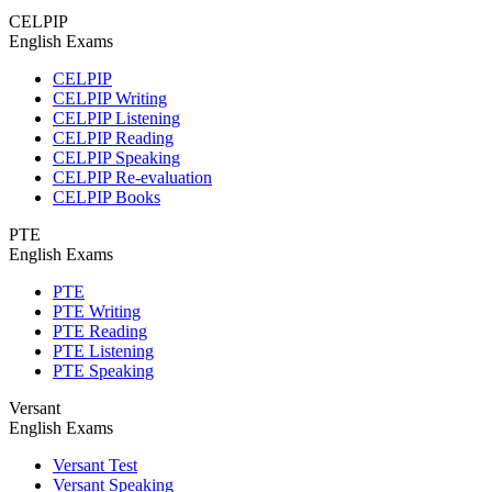
CELPIP
English Exams
CELPIP
CELPIP Writing
CELPIP Listening
CELPIP Reading
CELPIP Speaking
CELPIP Re-evaluation
CELPIP Books
PTE
English Exams
PTE
PTE Writing
PTE Reading
PTE Listening
PTE Speaking
Versant
English Exams
Versant Test
Versant Speaking