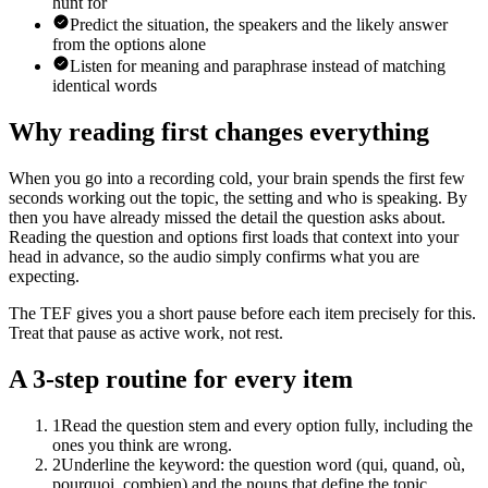
hunt for
Predict the situation, the speakers and the likely answer
from the options alone
Listen for meaning and paraphrase instead of matching
identical words
Why reading first changes everything
When you go into a recording cold, your brain spends the first few
seconds working out the topic, the setting and who is speaking. By
then you have already missed the detail the question asks about.
Reading the question and options first loads that context into your
head in advance, so the audio simply confirms what you are
expecting.
The TEF gives you a short pause before each item precisely for this.
Treat that pause as active work, not rest.
A 3-step routine for every item
1
Read the question stem and every option fully, including the
ones you think are wrong.
2
Underline the keyword: the question word (qui, quand, où,
pourquoi, combien) and the nouns that define the topic.