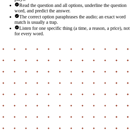
Read the question and all options, underline the question
word, and predict the answer.
The correct option paraphrases the audio; an exact word
match is usually a trap.
Listen for one specific thing (a time, a reason, a price), not
for every word.