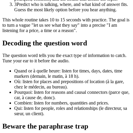
3
Predict who is talking, where, and what kind of answer fits.
Guess the most likely option before you hear anything.
This whole routine takes 10 to 15 seconds with practice. The goal is
to turn a vague "let us see what they say" into a precise "I am
listening for a price, a time or a reason".
Decoding the question word
The question word tells you the exact type of information to catch.
Tune your ear to it before the audio.
Quand or à quelle heure: listen for times, days, dates, time
markers (demain, le matin, à 18 h).
Où: listen for places and prepositions of location (à la gare,
chez le médecin, au bureau).
Pourquoi: listen for reasons and causal connectors (parce que,
car, à cause de, donc).
Combien: listen for numbers, quantities and prices.
Qui: listen for people, roles and relationships (le directeur, sa
sœur, un client).
Beware the paraphrase trap