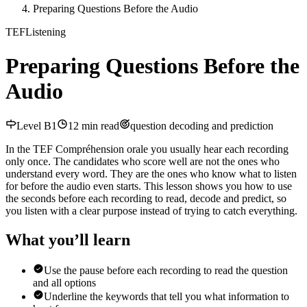
Preparing Questions Before the Audio
TEF
Listening
Preparing Questions Before the
Audio
Level
B1
12
min read
question decoding and prediction
In the TEF Compréhension orale you usually hear each recording
only once. The candidates who score well are not the ones who
understand every word. They are the ones who know what to listen
for before the audio even starts. This lesson shows you how to use
the seconds before each recording to read, decode and predict, so
you listen with a clear purpose instead of trying to catch everything.
What you’ll learn
Use the pause before each recording to read the question
and all options
Underline the keywords that tell you what information to