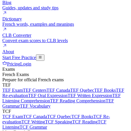
Blog
Guides, updates and study tips
Dictionary
French words, examples and meanings
CLB Converter
Convert exam scores to CLB levels
About
Start Free Practice
Pricing
Login
Exams
French Exams
Prepare for official French exams
TEF
TEF Exam
TEF Centers
TEF Canada
TEF Quebec
TEF Books
TEF
Re-evaluation
TEF Oral Expression
TEF Written Expression
TEF
Listening Comprehension
TEF Reading Comprehension
TEF
Grammar
TEF Vocabulary
TCF
TCF Exam
TCF Canada
TCF Quebec
TCF Books
TCF Re-
evaluation
TCF Writing
TCF Speaking
TCF Reading
TCF
Listening
TCF Grammar