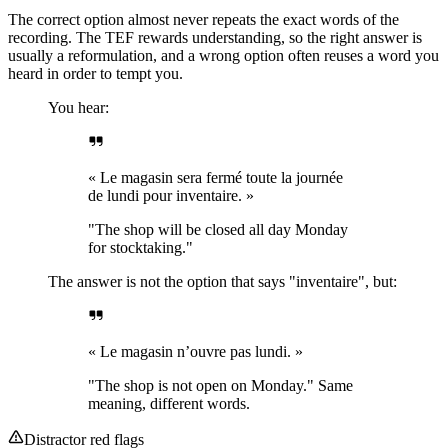
The correct option almost never repeats the exact words of the
recording. The TEF rewards understanding, so the right answer is
usually a reformulation, and a wrong option often reuses a word you
heard in order to tempt you.
You hear:
« Le magasin sera fermé toute la journée
de lundi pour inventaire. »
"The shop will be closed all day Monday
for stocktaking."
The answer is not the option that says "inventaire", but:
« Le magasin n’ouvre pas lundi. »
"The shop is not open on Monday." Same
meaning, different words.
Distractor red flags