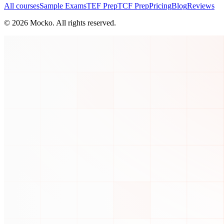
All courses
Sample Exams
TEF Prep
TCF Prep
Pricing
Blog
Reviews
©
2026
Mocko. All rights reserved.