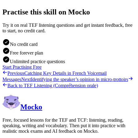
Practise this skill on Mocko
Try it on real TEF listening questions and get instant feedback, free
to start, no credit card.
No credit card
Free forever plan
Unlimited practice questions
Start Practising Free
Previous
Catching Key Details in French Voicemail
Messages
Next
Identifying the speaker’s opinion in micro-trottoirs
Back to
TEF Listening (Compréhension orale)
Mocko
Free, focused lessons for the TEF and TCF: listening, reading,
speaking, writing and vocabulary. Then put it into practice with
realistic mock exams and AI feedback on Mocko.