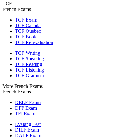
TCF
French Exams
TCF Exam
TCF Canada
TCF Quebec
TCF Books
TCF Re-evaluation
TCF Writing
TCF Speaking
TCF Reading
TCF Listening
TCF Grammar
More French Exams
French Exams
DELF Exam
DFP Exam
TFI Exam
Evalang Test
DILF Exam
DALF Exam