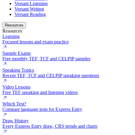
Versant Listening
Versant Writing
Versant Reading
Resources
Resources
Learning
Focused lessons and exam practice
Sample Exams
Free monthly TEF, TCF and CELPIP samples
Speaking Topics
Recent TEF, TCF and CELPIP speaking questions
Video Lessons
Free TEF speaking and listening videos
Which Test?
Compare language tests for Express Entry
Draw History
Every Express Entry draw, CRS trends and charts