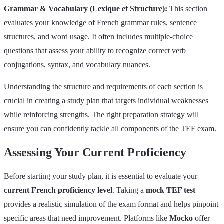
Grammar & Vocabulary (Lexique et Structure):
This section
evaluates your knowledge of French grammar rules, sentence
structures, and word usage. It often includes multiple-choice
questions that assess your ability to recognize correct verb
conjugations, syntax, and vocabulary nuances.
Understanding the structure and requirements of each section is
crucial in creating a study plan that targets individual weaknesses
while reinforcing strengths. The right preparation strategy will
ensure you can confidently tackle all components of the TEF exam.
Assessing Your Current Proficiency
Before starting your study plan, it is essential to evaluate your
current French proficiency level
. Taking a
mock TEF test
provides a realistic simulation of the exam format and helps pinpoint
specific areas that need improvement. Platforms like
Mocko
offer