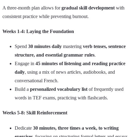
A three-month plan allows for
gradual skill development
with
consistent practice while preventing burnout.
Weeks 1-4: Laying the Foundation
Spend
30 minutes daily
mastering
verb tenses, sentence
structure, and essential grammar rules
.
Engage in
45 minutes of listening and reading practice
daily
, using a mix of news articles, audiobooks, and
conversational French.
Build a
personalized vocabulary list
of frequently used
words in TEF exams, practicing with flashcards.
Weeks 5-8: Skill Reinforcement
Dedicate
30 minutes, three times a week, to writing
exercises
, focusing on structuring formal letters and essays.