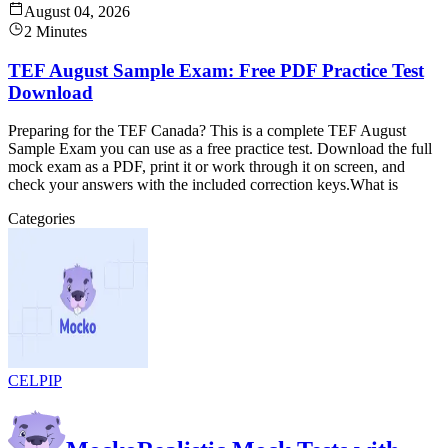
August 04, 2026
2 Minutes
TEF August Sample Exam: Free PDF Practice Test
Download
Preparing for the TEF Canada? This is a complete TEF August
Sample Exam you can use as a free practice test. Download the full
mock exam as a PDF, print it or work through it on screen, and
check your answers with the included correction keys.What is
Categories
CELPIP