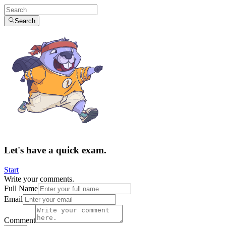
Search
Let's have a quick exam.
Start
Write your comments.
Full Name
Email
Comment