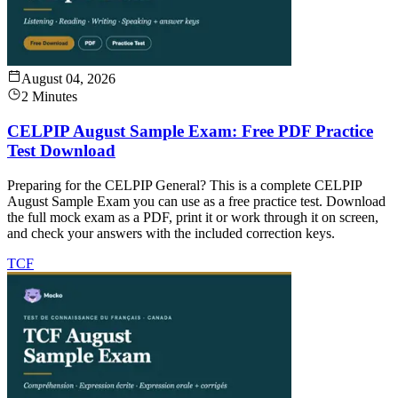
August 04, 2026
2 Minutes
CELPIP August Sample Exam: Free PDF Practice
Test Download
Preparing for the CELPIP General? This is a complete CELPIP
August Sample Exam you can use as a free practice test. Download
the full mock exam as a PDF, print it or work through it on screen,
and check your answers with the included correction keys.
TCF