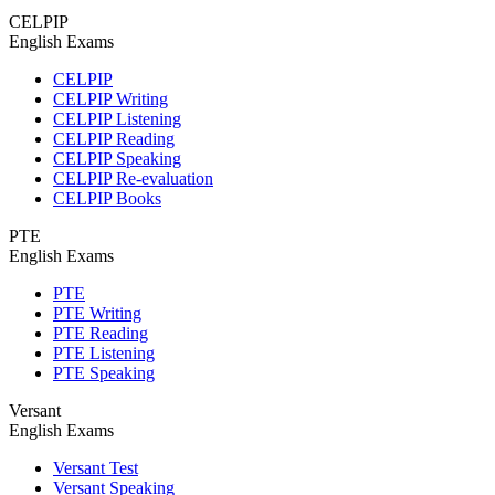
CELPIP
English Exams
CELPIP
CELPIP Writing
CELPIP Listening
CELPIP Reading
CELPIP Speaking
CELPIP Re-evaluation
CELPIP Books
PTE
English Exams
PTE
PTE Writing
PTE Reading
PTE Listening
PTE Speaking
Versant
English Exams
Versant Test
Versant Speaking