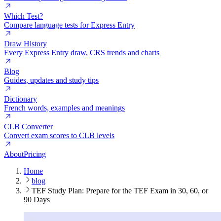
Which Test?
Compare language tests for Express Entry
Draw History
Every Express Entry draw, CRS trends and charts
Blog
Guides, updates and study tips
Dictionary
French words, examples and meanings
CLB Converter
Convert exam scores to CLB levels
About
Pricing
Home
blog
TEF Study Plan: Prepare for the TEF Exam in 30, 60, or
90 Days