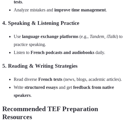
tests
.
Analyze mistakes and
improve time management
.
4. Speaking & Listening Practice
Use
language exchange platforms
(e.g.,
Tandem, iTalki
) to
practice speaking.
Listen to
French podcasts and audiobooks
daily.
5. Reading & Writing Strategies
Read diverse
French texts
(news, blogs, academic articles).
Write
structured essays
and get
feedback from native
speakers
.
Recommended TEF Preparation
Resources