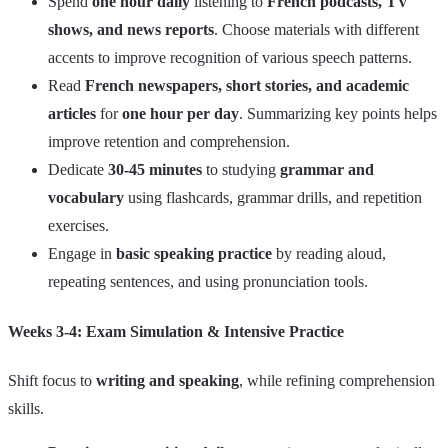
Spend
one hour daily
listening to
French podcasts, TV
shows, and news reports
. Choose materials with different
accents to improve recognition of various speech patterns.
Read
French newspapers, short stories, and academic
articles
for
one hour per day
. Summarizing key points helps
improve retention and comprehension.
Dedicate
30-45 minutes
to studying
grammar and
vocabulary
using flashcards, grammar drills, and repetition
exercises.
Engage in
basic speaking practice
by reading aloud,
repeating sentences, and using pronunciation tools.
Weeks 3-4: Exam Simulation & Intensive Practice
Shift focus to
writing and speaking
, while refining comprehension
skills.