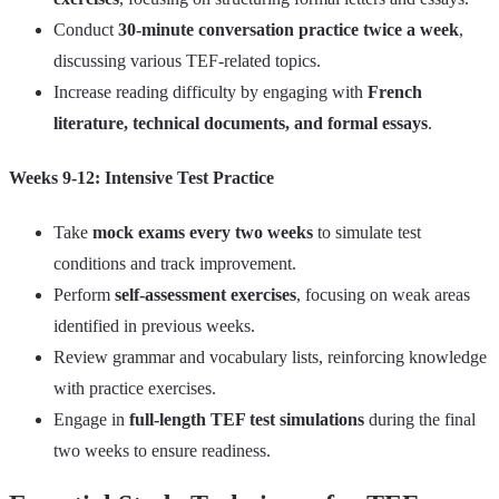
Conduct
30-minute conversation practice twice a week
,
discussing various TEF-related topics.
Increase reading difficulty by engaging with
French
literature, technical documents, and formal essays
.
Weeks 9-12: Intensive Test Practice
Take
mock exams every two weeks
to simulate test
conditions and track improvement.
Perform
self-assessment exercises
, focusing on weak areas
identified in previous weeks.
Review grammar and vocabulary lists, reinforcing knowledge
with practice exercises.
Engage in
full-length TEF test simulations
during the final
two weeks to ensure readiness.