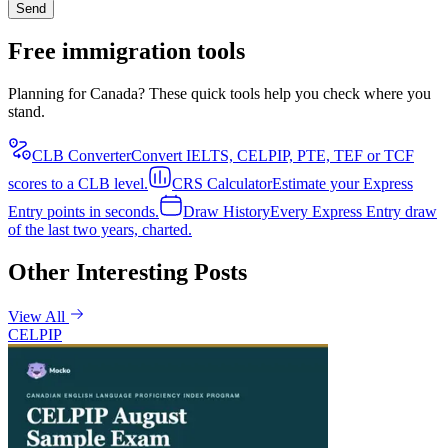
Send
Free immigration tools
Planning for Canada? These quick tools help you check where you
stand.
CLB Converter
Convert IELTS, CELPIP, PTE, TEF or TCF
scores to a CLB level.
CRS Calculator
Estimate your Express
Entry points in seconds.
Draw History
Every Express Entry draw
of the last two years, charted.
Other Interesting Posts
View All
CELPIP