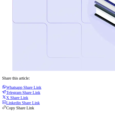
Share this article:
Whatsapp Share Link
Telegram Share Link
X Share Link
Linkedin Share Link
Copy Share Link