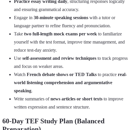
Practice essay writing daily
, structuring responses logically
and ensuring grammatical accuracy.
Engage in
30-minute speaking sessions
with a tutor or
language partner to refine fluency and pronunciation.
Take
two full-length mock exams per week
to familiarize
yourself with the test format, improve time management, and
reduce test-day anxiety.
Use
self-assessment and review techniques
to track progress
and focus on weaker areas.
Watch
French debate shows or TED Talks
to practice
real-
world listening comprehension and argumentative
speaking
.
Write summaries of
news articles or short texts
to improve
written expression and sentence structure.
60-Day TEF Study Plan (Balanced
Preparation)