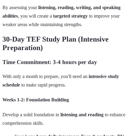
By assessing your
listening, reading, writing, and speaking
abilities
, you will create a
targeted strategy
to improve your
weaker areas while maintaining strengths.
30-Day TEF Study Plan (Intensive
Preparation)
Time Commitment: 3-4 hours per day
With only a month to prepare, you'll need an
intensive study
schedule
to make rapid progress.
Weeks 1-2: Foundation Building
Develop a solid foundation in
listening and reading
to enhance
comprehension skills.