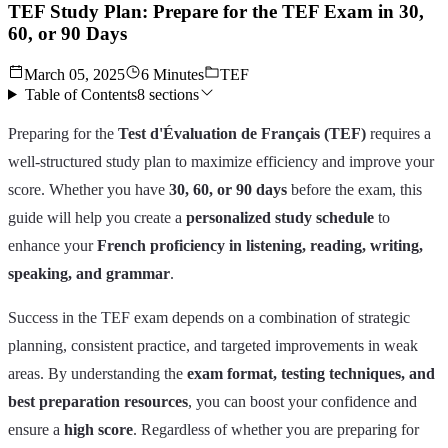
TEF Study Plan: Prepare for the TEF Exam in 30,
60, or 90 Days
March 05, 2025
6 Minutes
TEF
Table of Contents
8
sections
Preparing for the
Test d'Évaluation de Français (TEF)
requires a
well-structured study plan to maximize efficiency and improve your
score. Whether you have
30, 60, or 90 days
before the exam, this
guide will help you create a
personalized study schedule
to
enhance your
French proficiency in listening, reading, writing,
speaking, and grammar
.
Success in the TEF exam depends on a combination of strategic
planning, consistent practice, and targeted improvements in weak
areas. By understanding the
exam format, testing techniques, and
best preparation resources
, you can boost your confidence and
ensure a
high score
. Regardless of whether you are preparing for