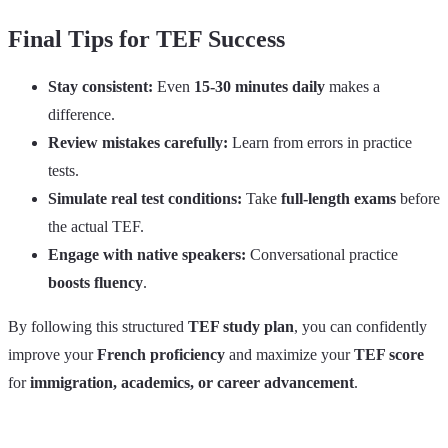
Final Tips for TEF Success
Stay consistent:
Even
15-30 minutes daily
makes a
difference.
Review mistakes carefully:
Learn from errors in practice
tests.
Simulate real test conditions:
Take
full-length exams
before
the actual TEF.
Engage with native speakers:
Conversational practice
boosts fluency
.
By following this structured
TEF study plan
, you can confidently
improve your
French proficiency
and maximize your
TEF score
for
immigration, academics, or career advancement
.