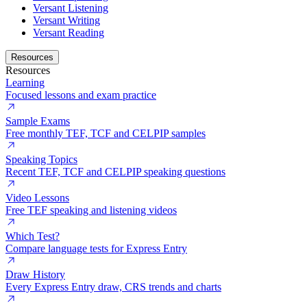
Versant Listening
Versant Writing
Versant Reading
Resources
Resources
Learning
Focused lessons and exam practice
Sample Exams
Free monthly TEF, TCF and CELPIP samples
Speaking Topics
Recent TEF, TCF and CELPIP speaking questions
Video Lessons
Free TEF speaking and listening videos
Which Test?
Compare language tests for Express Entry
Draw History
Every Express Entry draw, CRS trends and charts