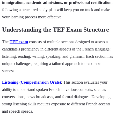
immigration, academic admissions, or professional certification
,
following a structured study plan will keep you on track and make
your learning process more effective.
Understanding the TEF Exam Structure
The
TEF exam
consists of multiple sections designed to assess a
candidate's proficiency in different aspects of the French language:
listening, reading, writing, speaking, and grammar. Each section has
unique challenges, requiring a tailored approach to maximize
success.
Listening (Compréhension Orale)
:
This section evaluates your
ability to understand spoken French in various contexts, such as
conversations, news broadcasts, and formal dialogues. Developing
strong listening skills requires exposure to different French accents
and speech speeds.