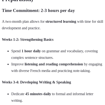
Time Commitment: 2-3 hours per day
A two-month plan allows for
structured learning
with time for skill
development and practice.
Weeks 1-2: Strengthening Basics
Spend
1 hour daily
on grammar and vocabulary, covering
complex sentence structures.
Improve
listening and reading comprehension
by engaging
with diverse French media and practicing note-taking.
Weeks 3-4: Developing Writing & Speaking
Dedicate
45 minutes daily
to formal and informal letter
writing.