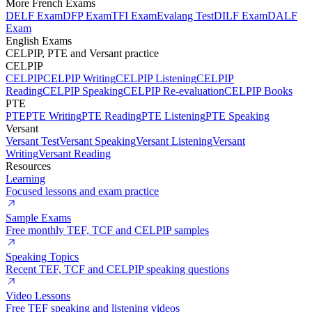
More French Exams
DELF Exam
DFP Exam
TFI Exam
Evalang Test
DILF Exam
DALF
Exam
English Exams
CELPIP, PTE and Versant practice
CELPIP
CELPIP
CELPIP Writing
CELPIP Listening
CELPIP
Reading
CELPIP Speaking
CELPIP Re-evaluation
CELPIP Books
PTE
PTE
PTE Writing
PTE Reading
PTE Listening
PTE Speaking
Versant
Versant Test
Versant Speaking
Versant Listening
Versant
Writing
Versant Reading
Resources
Learning
Focused lessons and exam practice
Sample Exams
Free monthly TEF, TCF and CELPIP samples
Speaking Topics
Recent TEF, TCF and CELPIP speaking questions
Video Lessons
Free TEF speaking and listening videos