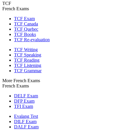
TCF
French Exams
TCF Exam
TCF Canada
TCF Quebec
TCF Books
TCF Re-evaluation
TCF Writing
TCF Speaking
TCF Reading
TCF Listening
TCF Grammar
More French Exams
French Exams
DELF Exam
DFP Exam
TFI Exam
Evalang Test
DILF Exam
DALF Exam