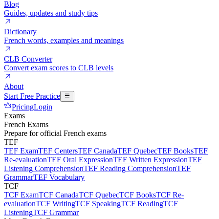
Blog
Guides, updates and study tips
Dictionary
French words, examples and meanings
CLB Converter
Convert exam scores to CLB levels
About
Start Free Practice
Pricing
Login
Exams
French Exams
Prepare for official French exams
TEF
TEF Exam
TEF Centers
TEF Canada
TEF Quebec
TEF Books
TEF
Re-evaluation
TEF Oral Expression
TEF Written Expression
TEF
Listening Comprehension
TEF Reading Comprehension
TEF
Grammar
TEF Vocabulary
TCF
TCF Exam
TCF Canada
TCF Quebec
TCF Books
TCF Re-
evaluation
TCF Writing
TCF Speaking
TCF Reading
TCF
Listening
TCF Grammar