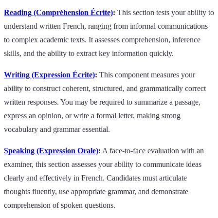
Reading (Compréhension Écrite)
:
This section tests your ability to
understand written French, ranging from informal communications
to complex academic texts. It assesses comprehension, inference
skills, and the ability to extract key information quickly.
Writing (Expression Écrite)
:
This component measures your
ability to construct coherent, structured, and grammatically correct
written responses. You may be required to summarize a passage,
express an opinion, or write a formal letter, making strong
vocabulary and grammar essential.
Speaking (Expression Orale)
:
A face-to-face evaluation with an
examiner, this section assesses your ability to communicate ideas
clearly and effectively in French. Candidates must articulate
thoughts fluently, use appropriate grammar, and demonstrate
comprehension of spoken questions.