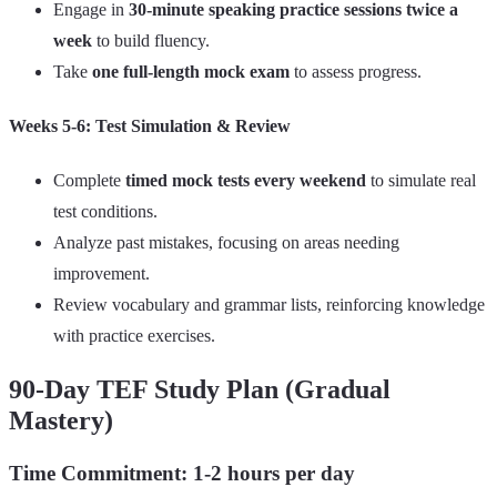
Engage in
30-minute speaking practice sessions twice a
week
to build fluency.
Take
one full-length mock exam
to assess progress.
Weeks 5-6: Test Sim
ulation & Review
Complete
timed mock tests every weekend
to simulate real
test conditions.
Analyze past mistakes, focusing on areas needing
improvement.
Review vocabulary and grammar lists, reinforcing knowledge
with practice exercises.
90-Day TEF Study Plan (Gradual
Mastery)
Time Commitment: 1-2 hours per day