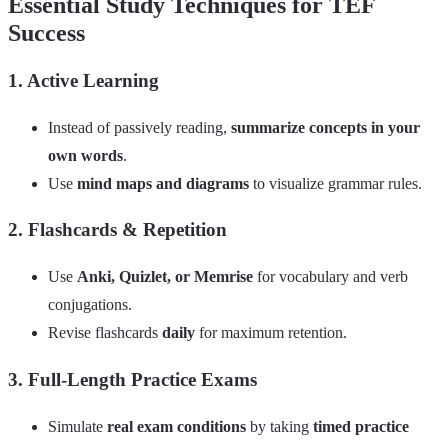
Essential Study Techniques for TEF
Success
1. Active Learning
Instead of passively reading,
summarize concepts in your
own words
.
Use
mind maps and diagrams
to visualize grammar rules.
2. Flashcards & Repetition
Use
Anki, Quizlet, or Memrise
for vocabulary and verb
conjugations.
Revise flashcards
daily
for maximum retention.
3. Full-Length Practice Exams
Simulate
real exam conditions
by taking
timed practice