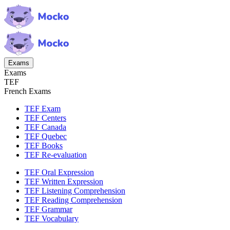
Exams
Exams
TEF
French Exams
TEF Exam
TEF Centers
TEF Canada
TEF Quebec
TEF Books
TEF Re-evaluation
TEF Oral Expression
TEF Written Expression
TEF Listening Comprehension
TEF Reading Comprehension
TEF Grammar
TEF Vocabulary