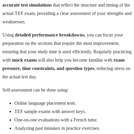
accurate test simulations
that reflect the structure and timing of the
actual TEF exam, providing a clear assessment of your strengths and
weaknesses.
Using
detailed performance breakdowns
, you can focus your
preparation on the sections that require the most improvement,
ensuring that your study time is used efficiently. Regularly practicing
with
mock exams
will also help you become familiar with
exam
pressure, time constraints, and question types
, reducing stress on
the actual test day.
Self-assessment can be done using:
Online language placement tests.
TEF sample exams with answer keys.
One-on-one evaluations with a French tutor.
Analyzing past mistakes in practice exercises.