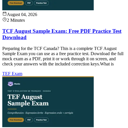
August 04, 2026
2 Minutes
TCF August Sample Exam: Free PDF Practice Test
Download
Preparing for the TCF Canada? This is a complete TCF August
Sample Exam you can use as a free practice test. Download the full
mock exam as a PDF, print it or work through it on screen, and
check your answers with the included correction keys.What is
TEF Exam