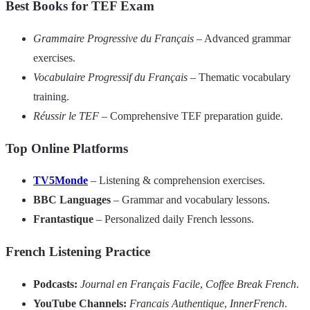
Best Books for TEF Exam
Grammaire Progressive du Français
– Advanced grammar
exercises.
Vocabulaire Progressif du Français
– Thematic vocabulary
training.
Réussir le TEF
– Comprehensive TEF preparation guide.
Top Online Platforms
TV5Monde
– Listening & comprehension exercises.
BBC Languages
– Grammar and vocabulary lessons.
Frantastique
– Personalized daily French lessons.
French Listening Practice
Podcasts:
Journal en Français Facile
,
Coffee Break French
.
YouTube Channels:
Francais Authentique
,
InnerFrench
.