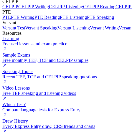
CELPIP
CELPIP
CELPIP Writing
CELPIP Listening
CELPIP Reading
CELPIP 
PTE
PTE
PTE Writing
PTE Reading
PTE Listening
PTE Speaking
Versant
Versant Test
Versant Speaking
Versant Listening
Versant Writing
Versan
Resources
Learning
Focused lessons and exam practice
Sample Exams
Free monthly TEF, TCF and CELPIP samples
Speaking Topics
Recent TEF, TCF and CELPIP speaking questions
Video Lessons
Free TEF speaking and listening videos
Which Test?
Compare language tests for Express Entry
Draw History
Every Express Entry draw, CRS trends and charts