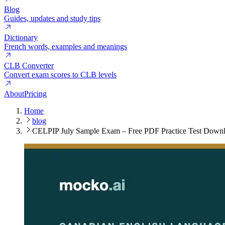
Blog
Guides, updates and study tips
Dictionary
French words, examples and meanings
CLB Converter
Convert exam scores to CLB levels
About
Pricing
Home
blog
CELPIP July Sample Exam – Free PDF Practice Test Down