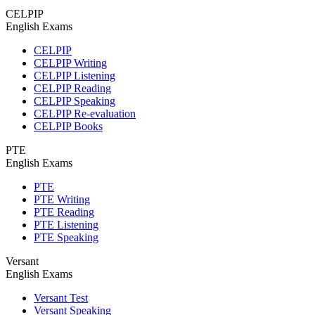
CELPIP
English Exams
CELPIP
CELPIP Writing
CELPIP Listening
CELPIP Reading
CELPIP Speaking
CELPIP Re-evaluation
CELPIP Books
PTE
English Exams
PTE
PTE Writing
PTE Reading
PTE Listening
PTE Speaking
Versant
English Exams
Versant Test
Versant Speaking