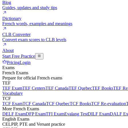
Blog
Guides, updates and study tips
Dictionary
French words, examples and meanings
CLB Converter
Convert exam scores to CLB levels
About
Start Free Practice
Pricing
Login
Exams
French Exams
Prepare for official French exams
TEF
TEF Exam
TEF Centers
TEF Canada
TEF Quebec
TEF Books
TEF Re-
Vocabulary
TCF
TCF Exam
TCF Canada
TCF Quebec
TCF Books
TCF Re-evaluation
More French Exams
DELF Exam
DFP Exam
TFI Exam
Evalang Test
DILF Exam
DALF E
English Exams
CELPIP, PTE and Versant practice