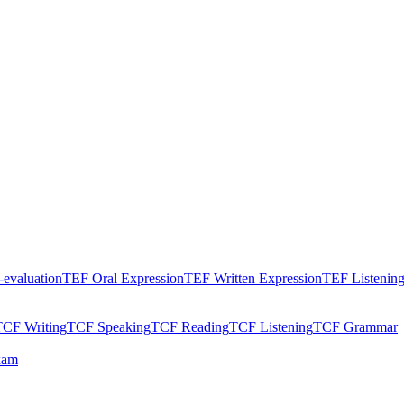
evaluation
TEF Oral Expression
TEF Written Expression
TEF Listenin
TCF Writing
TCF Speaking
TCF Reading
TCF Listening
TCF Grammar
xam