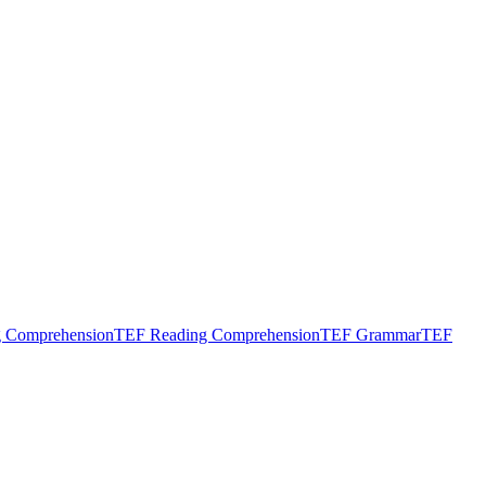
g Comprehension
TEF Reading Comprehension
TEF Grammar
TEF