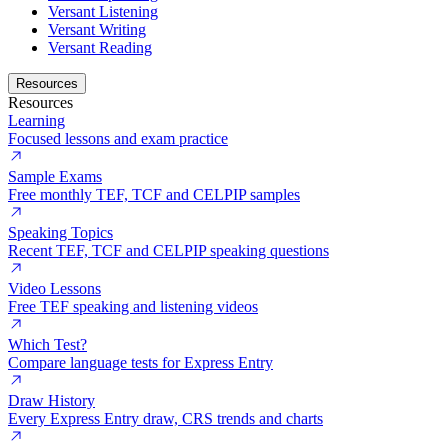
Versant Listening
Versant Writing
Versant Reading
Resources
Resources
Learning
Focused lessons and exam practice
Sample Exams
Free monthly TEF, TCF and CELPIP samples
Speaking Topics
Recent TEF, TCF and CELPIP speaking questions
Video Lessons
Free TEF speaking and listening videos
Which Test?
Compare language tests for Express Entry
Draw History
Every Express Entry draw, CRS trends and charts