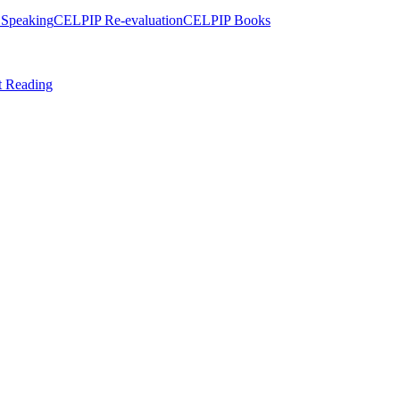
Speaking
CELPIP Re-evaluation
CELPIP Books
t Reading