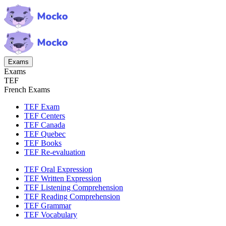
Exams
Exams
TEF
French Exams
TEF Exam
TEF Centers
TEF Canada
TEF Quebec
TEF Books
TEF Re-evaluation
TEF Oral Expression
TEF Written Expression
TEF Listening Comprehension
TEF Reading Comprehension
TEF Grammar
TEF Vocabulary