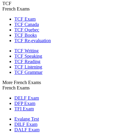
TCF
French Exams
TCF Exam
TCF Canada
TCF Quebec
TCF Books
TCF Re-evaluation
TCF Writing
TCF Speaking
TCF Reading
TCF Listening
TCF Grammar
More French Exams
French Exams
DELF Exam
DFP Exam
TFI Exam
Evalang Test
DILF Exam
DALF Exam