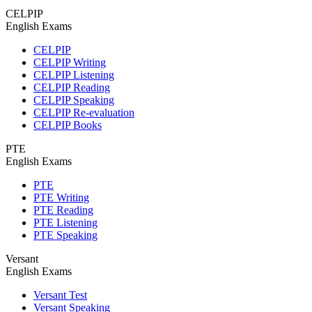
CELPIP
English Exams
CELPIP
CELPIP Writing
CELPIP Listening
CELPIP Reading
CELPIP Speaking
CELPIP Re-evaluation
CELPIP Books
PTE
English Exams
PTE
PTE Writing
PTE Reading
PTE Listening
PTE Speaking
Versant
English Exams
Versant Test
Versant Speaking