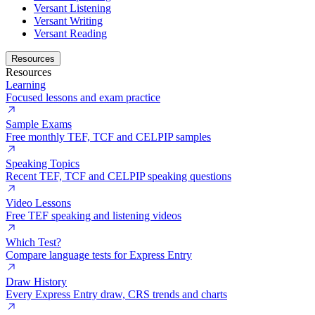
Versant Listening
Versant Writing
Versant Reading
Resources
Resources
Learning
Focused lessons and exam practice
Sample Exams
Free monthly TEF, TCF and CELPIP samples
Speaking Topics
Recent TEF, TCF and CELPIP speaking questions
Video Lessons
Free TEF speaking and listening videos
Which Test?
Compare language tests for Express Entry
Draw History
Every Express Entry draw, CRS trends and charts