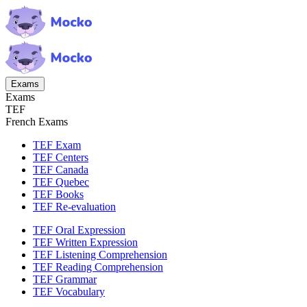
Exams
Exams
TEF
French Exams
TEF Exam
TEF Centers
TEF Canada
TEF Quebec
TEF Books
TEF Re-evaluation
TEF Oral Expression
TEF Written Expression
TEF Listening Comprehension
TEF Reading Comprehension
TEF Grammar
TEF Vocabulary