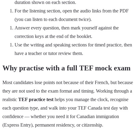
duration shown on each section.
For the listening section, open the audio links from the PDF
(you can listen to each document twice).
Answer every question, then mark yourself against the
correction keys at the end of the booklet.
Use the writing and speaking sections for timed practice, then
have a teacher or tutor review them.
Why practise with a full TEF mock exam
Most candidates lose points not because of their French, but because
they are not used to the exam format and timing. Working through a
realistic
TEF practice test
helps you manage the clock, recognise
each question type, and walk into your TEF Canada test day with
confidence — whether you need it for Canadian immigration
(Express Entry), permanent residency, or citizenship.