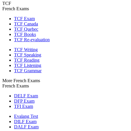
TCF
French Exams
TCF Exam
TCF Canada
TCF Quebec
TCF Books
TCF Re-evaluation
TCF Writing
TCF Speaking
TCF Reading
TCF Listening
TCF Grammar
More French Exams
French Exams
DELF Exam
DFP Exam
TFI Exam
Evalang Test
DILF Exam
DALF Exam