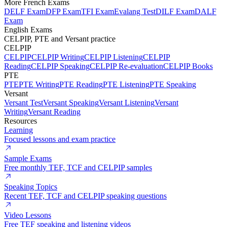
More French Exams
DELF Exam
DFP Exam
TFI Exam
Evalang Test
DILF Exam
DALF
Exam
English Exams
CELPIP, PTE and Versant practice
CELPIP
CELPIP
CELPIP Writing
CELPIP Listening
CELPIP
Reading
CELPIP Speaking
CELPIP Re-evaluation
CELPIP Books
PTE
PTE
PTE Writing
PTE Reading
PTE Listening
PTE Speaking
Versant
Versant Test
Versant Speaking
Versant Listening
Versant
Writing
Versant Reading
Resources
Learning
Focused lessons and exam practice
Sample Exams
Free monthly TEF, TCF and CELPIP samples
Speaking Topics
Recent TEF, TCF and CELPIP speaking questions
Video Lessons
Free TEF speaking and listening videos