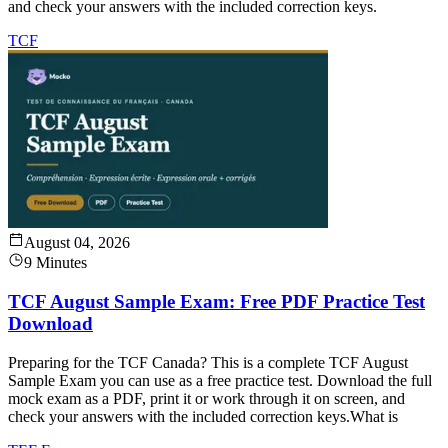
and check your answers with the included correction keys.
TCF
August 04, 2026
9 Minutes
TCF August Sample Exam: Free PDF Practice Test
Download
Preparing for the TCF Canada? This is a complete TCF August
Sample Exam you can use as a free practice test. Download the full
mock exam as a PDF, print it or work through it on screen, and
check your answers with the included correction keys.What is