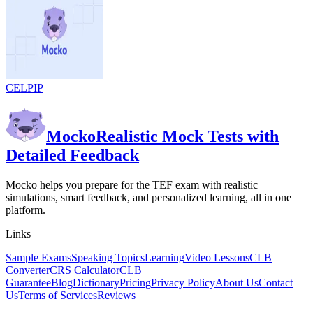
CELPIP
Mocko
Realistic Mock Tests with
Detailed Feedback
Mocko helps you prepare for the TEF exam with realistic
simulations, smart feedback, and personalized learning, all in one
platform.
Links
Sample Exams
Speaking Topics
Learning
Video Lessons
CLB
Converter
CRS Calculator
CLB
Guarantee
Blog
Dictionary
Pricing
Privacy Policy
About Us
Contact
Us
Terms of Services
Reviews