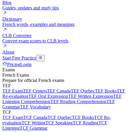
Blog
Guides, updates and study tips
Dictionary
French words, examples and meanings
CLB Converter
Convert exam scores to CLB levels
About
Start Free Practice
Pricing
Login
Exams
French Exams
Prepare for official French exams
TEF
TEF Exam
TEF Centers
TEF Canada
TEF Quebec
TEF Books
TEF
Re-evaluation
TEF Oral Expression
TEF Written Expression
TEF
Listening Comprehension
TEF Reading Comprehension
TEF
Grammar
TEF Vocabulary
TCF
TCF Exam
TCF Canada
TCF Quebec
TCF Books
TCF Re-
evaluation
TCF Writing
TCF Speaking
TCF Reading
TCF
Listening
TCF Grammar