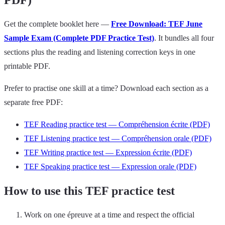
PDF)
Get the complete booklet here —
Free Download: TEF June
Sample Exam (Complete PDF Practice Test)
. It bundles all four
sections plus the reading and listening correction keys in one
printable PDF.
Prefer to practise one skill at a time? Download each section as a
separate free PDF:
TEF Reading practice test — Compréhension écrite (PDF)
TEF Listening practice test — Compréhension orale (PDF)
TEF Writing practice test — Expression écrite (PDF)
TEF Speaking practice test — Expression orale (PDF)
How to use this TEF practice test
Work on one épreuve at a time and respect the official