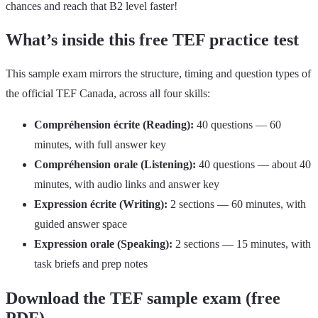
chances and reach that B2 level faster!
What’s inside this free TEF practice test
This sample exam mirrors the structure, timing and question types of
the official TEF Canada, across all four skills:
Compréhension écrite (Reading):
40 questions — 60
minutes, with full answer key
Compréhension orale (Listening):
40 questions — about 40
minutes, with audio links and answer key
Expression écrite (Writing):
2 sections — 60 minutes, with
guided answer space
Expression orale (Speaking):
2 sections — 15 minutes, with
task briefs and prep notes
Download the TEF sample exam (free