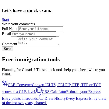
Let's have a quick exam.
Start
Write your comments.
Full Name
Email
Comment
Send
Free immigration tools
Planning for Canada? These quick tools help you check where you
stand.
CLB Converter
Convert IELTS, CELPIP, PTE, TEF or TCF
scores to a CLB level.
CRS Calculator
Estimate your Express
Entry points in seconds.
Draw History
Every Express Entry draw
of the last two years, charted.