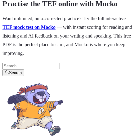
Practise the TEF online with Mocko
Want unlimited, auto-corrected practice? Try the full interactive
TEF mock test on Mocko
— with instant scoring for reading and
listening and AI feedback on your writing and speaking. This free
PDF is the perfect place to start, and Mocko is where you keep
improving.
Search