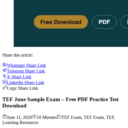
Share this article:
Whatsapp Share Link
Telegram Share Link
X Share Link
Linkedin Share Link
Copy Share Link
TEF June Sample Exam – Free PDF Practice Test
Download
June 11, 2026
10 Minutes
TEF Exam, TEF Exam, TEF,
Learning Resources