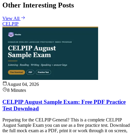
Other Interesting Posts
View All
CELPIP
August 04, 2026
8 Minutes
CELPIP August Sample Exam: Free PDF Practice
Test Download
Preparing for the CELPIP General? This is a complete CELPIP
August Sample Exam you can use as a free practice test. Download
the full mock exam as a PDF, print it or work through it on screen,