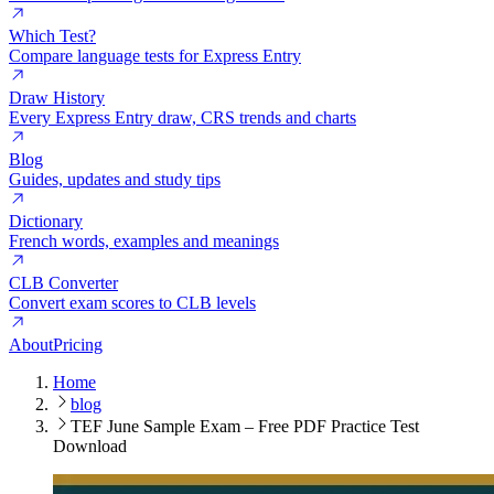
Which Test?
Compare language tests for Express Entry
Draw History
Every Express Entry draw, CRS trends and charts
Blog
Guides, updates and study tips
Dictionary
French words, examples and meanings
CLB Converter
Convert exam scores to CLB levels
About
Pricing
Home
blog
TEF June Sample Exam – Free PDF Practice Test
Download