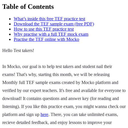
Table of Contents
What’s inside this free TEF practice test
Download the TEF sample exam (free PDF)
How to use this TEF practice test
Why practise with a full TEF mock exam
Practise the TEF online with Mocko
Hello Test takers!
In Mocko, our goal is to help test takers and student nail their
exams! That's why, starting this month, we will be releasing
Monthly full TEF sample exams created by Mocko platform and
verified by our expert teachers. It's free and available for everyone to
download! It contains questions and answer key (for reading and
listening). If you like this practice exam, you might wanna check our
platform and sign up
here
. There, you can take unlimited exams,
recieve detailed feedback, and enjoy lessons to improve your