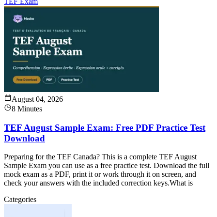
TEF Exam
August 04, 2026
8 Minutes
TEF August Sample Exam: Free PDF Practice Test
Download
Preparing for the TEF Canada? This is a complete TEF August
Sample Exam you can use as a free practice test. Download the full
mock exam as a PDF, print it or work through it on screen, and
check your answers with the included correction keys.What is
Categories