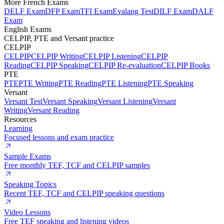
More French Exams
DELF Exam
DFP Exam
TFI Exam
Evalang Test
DILF Exam
DALF
Exam
English Exams
CELPIP, PTE and Versant practice
CELPIP
CELPIP
CELPIP Writing
CELPIP Listening
CELPIP
Reading
CELPIP Speaking
CELPIP Re-evaluation
CELPIP Books
PTE
PTE
PTE Writing
PTE Reading
PTE Listening
PTE Speaking
Versant
Versant Test
Versant Speaking
Versant Listening
Versant
Writing
Versant Reading
Resources
Learning
Focused lessons and exam practice
Sample Exams
Free monthly TEF, TCF and CELPIP samples
Speaking Topics
Recent TEF, TCF and CELPIP speaking questions
Video Lessons
Free TEF speaking and listening videos