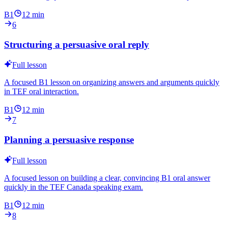
B1
12
min
6
Structuring a persuasive oral reply
Full lesson
A focused B1 lesson on organizing answers and arguments quickly
in TEF oral interaction.
B1
12
min
7
Planning a persuasive response
Full lesson
A focused lesson on building a clear, convincing B1 oral answer
quickly in the TEF Canada speaking exam.
B1
12
min
8