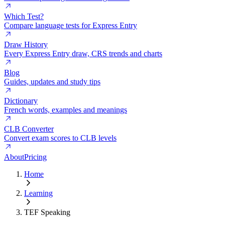
Which Test?
Compare language tests for Express Entry
Draw History
Every Express Entry draw, CRS trends and charts
Blog
Guides, updates and study tips
Dictionary
French words, examples and meanings
CLB Converter
Convert exam scores to CLB levels
About
Pricing
Home
Learning
TEF Speaking