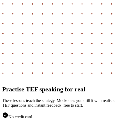
Practise TEF speaking for real
These lessons teach the strategy. Mocko lets you drill it with realistic
TEF questions and instant feedback, free to start.
No credit card