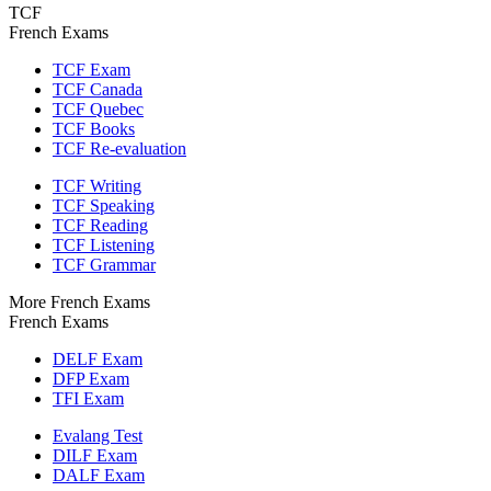
TCF
French Exams
TCF Exam
TCF Canada
TCF Quebec
TCF Books
TCF Re-evaluation
TCF Writing
TCF Speaking
TCF Reading
TCF Listening
TCF Grammar
More French Exams
French Exams
DELF Exam
DFP Exam
TFI Exam
Evalang Test
DILF Exam
DALF Exam