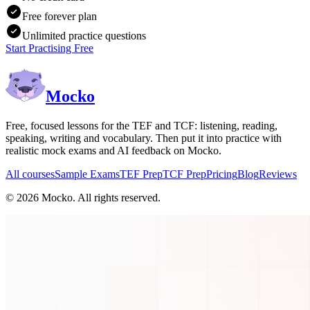
Free forever plan
Unlimited practice questions
Start Practising Free
Mocko
Free, focused lessons for the TEF and TCF: listening, reading,
speaking, writing and vocabulary. Then put it into practice with
realistic mock exams and AI feedback on Mocko.
All courses
Sample Exams
TEF Prep
TCF Prep
Pricing
Blog
Reviews
©
2026
Mocko. All rights reserved.