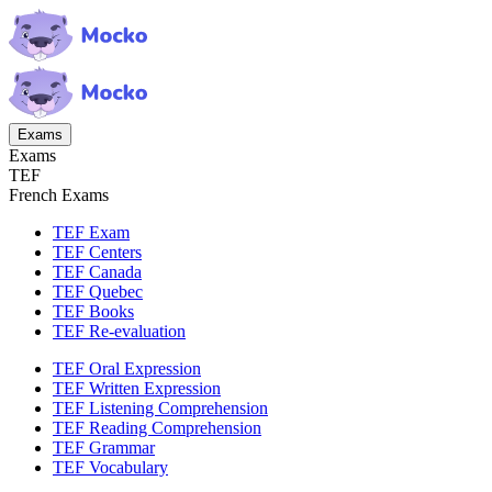
Exams
Exams
TEF
French Exams
TEF Exam
TEF Centers
TEF Canada
TEF Quebec
TEF Books
TEF Re-evaluation
TEF Oral Expression
TEF Written Expression
TEF Listening Comprehension
TEF Reading Comprehension
TEF Grammar
TEF Vocabulary