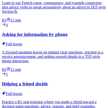
Learn to use French cause, consequence, and example connectors
plus advice verbs to speak persuasively about an advert in TEF-style
Section B.
B1
12
min
4
Asking for information by phone
Full lesson
A focused speaking lesson on making clear questions, reacting to a
service announcement, and getting enough details in a TEF-style
phone interaction.
B1
12
min
5
Helping a friend decide
Full lesson
Practice a B1 oral response where you guide a friend toward a
decision using questions, advice, reasons, and brief examples.