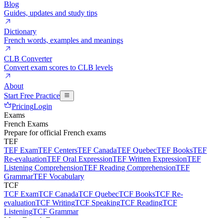
Blog
Guides, updates and study tips
Dictionary
French words, examples and meanings
CLB Converter
Convert exam scores to CLB levels
About
Start Free Practice
Pricing
Login
Exams
French Exams
Prepare for official French exams
TEF
TEF Exam
TEF Centers
TEF Canada
TEF Quebec
TEF Books
TEF
Re-evaluation
TEF Oral Expression
TEF Written Expression
TEF
Listening Comprehension
TEF Reading Comprehension
TEF
Grammar
TEF Vocabulary
TCF
TCF Exam
TCF Canada
TCF Quebec
TCF Books
TCF Re-
evaluation
TCF Writing
TCF Speaking
TCF Reading
TCF
Listening
TCF Grammar