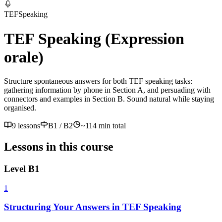
TEF
Speaking
TEF Speaking (Expression
orale)
Structure spontaneous answers for both TEF speaking tasks:
gathering information by phone in Section A, and persuading with
connectors and examples in Section B. Sound natural while staying
organised.
9 lessons
B1 / B2
~
114
min total
Lessons in this course
Level
B1
1
Structuring Your Answers in TEF Speaking