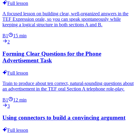
Full lesson
A focused lesson on building clear, well-organized answers in the
TEF Expression orale, so you can speak spontaneously while
keeping a logical structure in both sections A and B.
B1
15
min
2
Forming Clear Questions for the Phone
Advertisement Task
Full lesson
Train to produce about ten correct, natural-sounding questions about
an advertisement in the TEF oral Section A telephone role-play.
B1
12
min
3
Using connectors to build a convincing argument
Full lesson