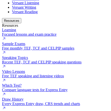
Versant Listening
Versant Writing
Versant Reading
Resources
Resources
Learning
Focused lessons and exam practice
Sample Exams
Free monthly TEF, TCF and CELPIP samples
Speaking Topics
Recent TEF, TCF and CELPIP speaking questions
Video Lessons
Free TEF speaking and listening videos
Which Test?
Compare language tests for Express Entry
Draw History
Every Express Entry draw, CRS trends and charts