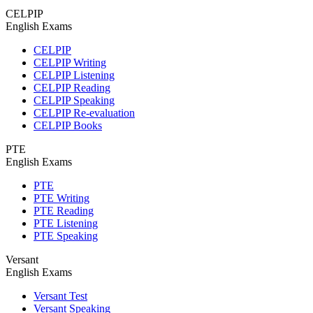
CELPIP
English Exams
CELPIP
CELPIP Writing
CELPIP Listening
CELPIP Reading
CELPIP Speaking
CELPIP Re-evaluation
CELPIP Books
PTE
English Exams
PTE
PTE Writing
PTE Reading
PTE Listening
PTE Speaking
Versant
English Exams
Versant Test
Versant Speaking