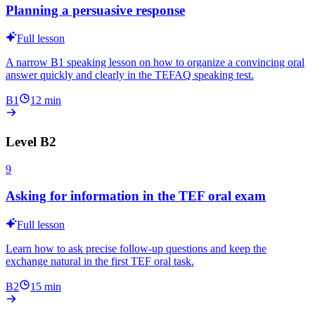
Planning a persuasive response
Full lesson
A narrow B1 speaking lesson on how to organize a convincing oral
answer quickly and clearly in the TEFAQ speaking test.
B1
12
min
Level
B2
9
Asking for information in the TEF oral exam
Full lesson
Learn how to ask precise follow-up questions and keep the
exchange natural in the first TEF oral task.
B2
15
min