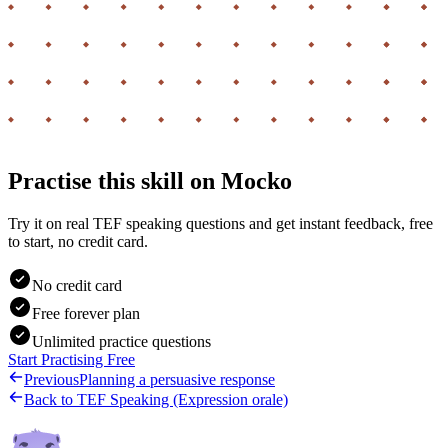
Practise this skill on Mocko
Try it on real TEF speaking questions and get instant feedback, free
to start, no credit card.
No credit card
Free forever plan
Unlimited practice questions
Start Practising Free
Previous
Planning a persuasive response
Back to
TEF Speaking (Expression orale)