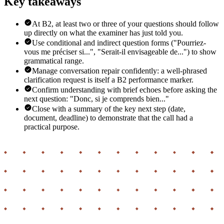
Key takeaways
At B2, at least two or three of your questions should follow
up directly on what the examiner has just told you.
Use conditional and indirect question forms ("Pourriez-
vous me préciser si...", "Serait-il envisageable de...") to show
grammatical range.
Manage conversation repair confidently: a well-phrased
clarification request is itself a B2 performance marker.
Confirm understanding with brief echoes before asking the
next question: "Donc, si je comprends bien..."
Close with a summary of the key next step (date,
document, deadline) to demonstrate that the call had a
practical purpose.