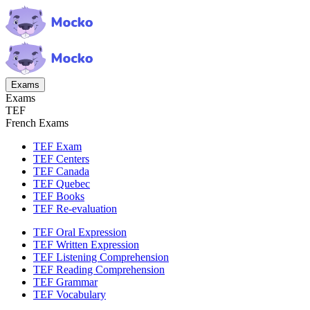
Exams
Exams
TEF
French Exams
TEF Exam
TEF Centers
TEF Canada
TEF Quebec
TEF Books
TEF Re-evaluation
TEF Oral Expression
TEF Written Expression
TEF Listening Comprehension
TEF Reading Comprehension
TEF Grammar
TEF Vocabulary