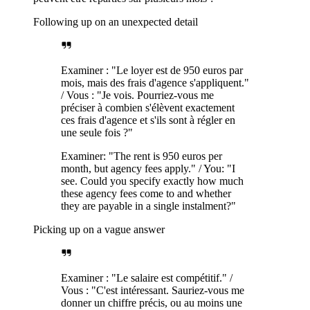
Following up on an unexpected detail
Examiner : "Le loyer est de 950 euros par
mois, mais des frais d'agence s'appliquent."
/ Vous : "Je vois. Pourriez-vous me
préciser à combien s'élèvent exactement
ces frais d'agence et s'ils sont à régler en
une seule fois ?"
Examiner: "The rent is 950 euros per
month, but agency fees apply." / You: "I
see. Could you specify exactly how much
these agency fees come to and whether
they are payable in a single instalment?"
Picking up on a vague answer
Examiner : "Le salaire est compétitif." /
Vous : "C'est intéressant. Sauriez-vous me
donner un chiffre précis, ou au moins une