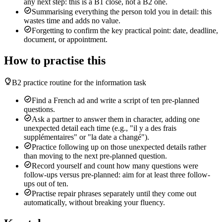
any next step: this is a B1 close, not a B2 one.
Summarising everything the person told you in detail: this
wastes time and adds no value.
Forgetting to confirm the key practical point: date, deadline,
document, or appointment.
How to practise this
B2 practice routine for the information task
Find a French ad and write a script of ten pre-planned
questions.
Ask a partner to answer them in character, adding one
unexpected detail each time (e.g., "il y a des frais
supplémentaires" or "la date a changé").
Practice following up on those unexpected details rather
than moving to the next pre-planned question.
Record yourself and count how many questions were
follow-ups versus pre-planned: aim for at least three follow-
ups out of ten.
Practise repair phrases separately until they come out
automatically, without breaking your fluency.