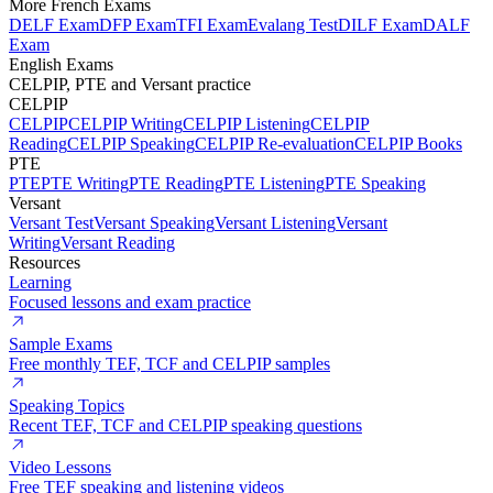
More French Exams
DELF Exam
DFP Exam
TFI Exam
Evalang Test
DILF Exam
DALF
Exam
English Exams
CELPIP, PTE and Versant practice
CELPIP
CELPIP
CELPIP Writing
CELPIP Listening
CELPIP
Reading
CELPIP Speaking
CELPIP Re-evaluation
CELPIP Books
PTE
PTE
PTE Writing
PTE Reading
PTE Listening
PTE Speaking
Versant
Versant Test
Versant Speaking
Versant Listening
Versant
Writing
Versant Reading
Resources
Learning
Focused lessons and exam practice
Sample Exams
Free monthly TEF, TCF and CELPIP samples
Speaking Topics
Recent TEF, TCF and CELPIP speaking questions
Video Lessons
Free TEF speaking and listening videos