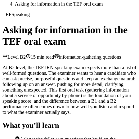
Asking for information in the TEF oral exam
TEF
Speaking
Asking for information in the
TEF oral exam
Level
B2
15
min read
information-gathering questions
At B2 level, the TEF IRN speaking exam expects more than a list of
well-formed questions. The examiner wants to hear a candidate who
can ask precise, purposeful questions and keep an exchange natural:
following up on an answer, pushing for more detail, clarifying
something unexpected. This first oral task (gathering information
about a service or opportunity by phone) is the foundation of your
speaking score, and the difference between a B1 and a B2
performance often comes down to how well you listen and respond
to what the examiner actually says.
What you’ll learn