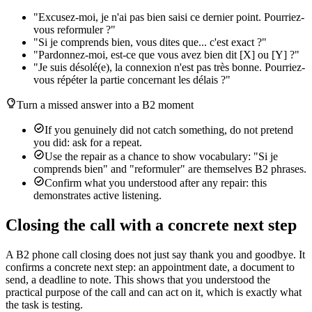
"Excusez-moi, je n'ai pas bien saisi ce dernier point. Pourriez-
vous reformuler ?"
"Si je comprends bien, vous dites que... c'est exact ?"
"Pardonnez-moi, est-ce que vous avez bien dit [X] ou [Y] ?"
"Je suis désolé(e), la connexion n'est pas très bonne. Pourriez-
vous répéter la partie concernant les délais ?"
Turn a missed answer into a B2 moment
If you genuinely did not catch something, do not pretend
you did: ask for a repeat.
Use the repair as a chance to show vocabulary: "Si je
comprends bien" and "reformuler" are themselves B2 phrases.
Confirm what you understood after any repair: this
demonstrates active listening.
Closing the call with a concrete next step
A B2 phone call closing does not just say thank you and goodbye. It
confirms a concrete next step: an appointment date, a document to
send, a deadline to note. This shows that you understood the
practical purpose of the call and can act on it, which is exactly what
the task is testing.