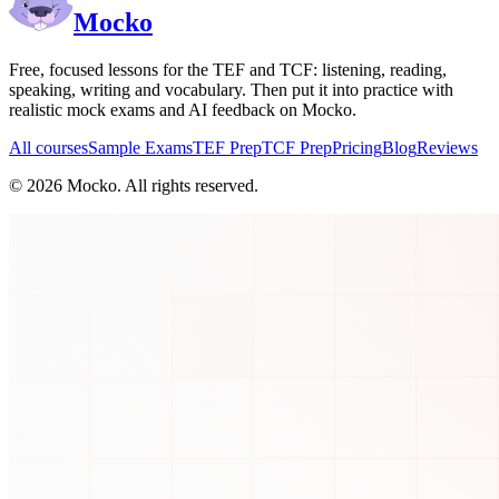
Mocko
Free, focused lessons for the TEF and TCF: listening, reading,
speaking, writing and vocabulary. Then put it into practice with
realistic mock exams and AI feedback on Mocko.
All courses
Sample Exams
TEF Prep
TCF Prep
Pricing
Blog
Reviews
©
2026
Mocko. All rights reserved.