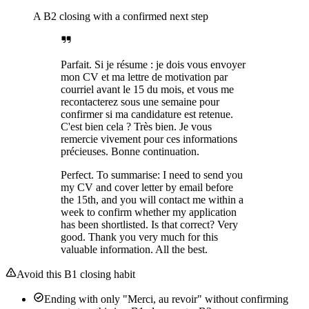
A B2 closing with a confirmed next step
Parfait. Si je résume : je dois vous envoyer
mon CV et ma lettre de motivation par
courriel avant le 15 du mois, et vous me
recontacterez sous une semaine pour
confirmer si ma candidature est retenue.
C'est bien cela ? Très bien. Je vous
remercie vivement pour ces informations
précieuses. Bonne continuation.
Perfect. To summarise: I need to send you
my CV and cover letter by email before
the 15th, and you will contact me within a
week to confirm whether my application
has been shortlisted. Is that correct? Very
good. Thank you very much for this
valuable information. All the best.
Avoid this B1 closing habit
Ending with only "Merci, au revoir" without confirming