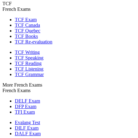
TCF
French Exams
TCF Exam
TCF Canada
TCF Quebec
TCF Books
TCF Re-evaluation
TCF Writing
TCF Speaking
TCF Reading
TCF Listening
TCF Grammar
More French Exams
French Exams
DELF Exam
DFP Exam
TFI Exam
Evalang Test
DILF Exam
DALF Exam