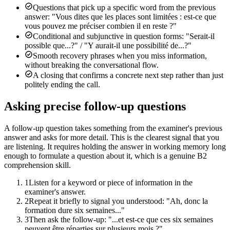
Questions that pick up a specific word from the previous
answer: "Vous dites que les places sont limitées : est-ce que
vous pouvez me préciser combien il en reste ?"
Conditional and subjunctive in question forms: "Serait-il
possible que...?" / "Y aurait-il une possibilité de...?"
Smooth recovery phrases when you miss information,
without breaking the conversational flow.
A closing that confirms a concrete next step rather than just
politely ending the call.
Asking precise follow-up questions
A follow-up question takes something from the examiner's previous
answer and asks for more detail. This is the clearest signal that you
are listening. It requires holding the answer in working memory long
enough to formulate a question about it, which is a genuine B2
comprehension skill.
1
Listen for a keyword or piece of information in the
examiner's answer.
2
Repeat it briefly to signal you understood: "Ah, donc la
formation dure six semaines..."
3
Then ask the follow-up: "...et est-ce que ces six semaines
peuvent être réparties sur plusieurs mois ?"