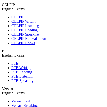
CELPIP
English Exams
CELPIP
CELPIP Writing
CELPIP Listening
CELPIP Reading
CELPIP Speaking
CELPIP Re-evaluation
CELPIP Books
PTE
English Exams
PTE
PTE Writing
PTE Reading
PTE Listening
PTE Speaking
Versant
English Exams
Versant Test
Versant Speaking