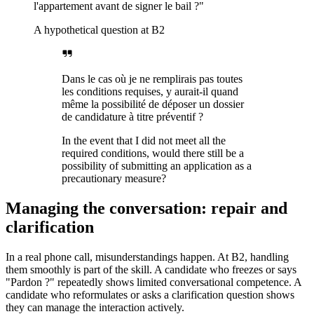
l'appartement avant de signer le bail ?"
A hypothetical question at B2
Dans le cas où je ne remplirais pas toutes
les conditions requises, y aurait-il quand
même la possibilité de déposer un dossier
de candidature à titre préventif ?
In the event that I did not meet all the
required conditions, would there still be a
possibility of submitting an application as a
precautionary measure?
Managing the conversation: repair and
clarification
In a real phone call, misunderstandings happen. At B2, handling
them smoothly is part of the skill. A candidate who freezes or says
"Pardon ?" repeatedly shows limited conversational competence. A
candidate who reformulates or asks a clarification question shows
they can manage the interaction actively.