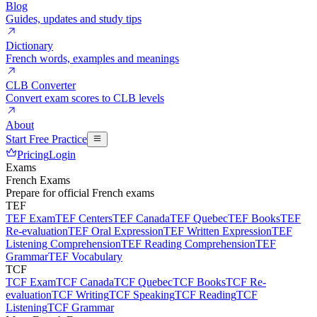
Blog
Guides, updates and study tips
Dictionary
French words, examples and meanings
CLB Converter
Convert exam scores to CLB levels
About
Start Free Practice
Pricing
Login
Exams
French Exams
Prepare for official French exams
TEF
TEF Exam
TEF Centers
TEF Canada
TEF Quebec
TEF Books
TEF
Re-evaluation
TEF Oral Expression
TEF Written Expression
TEF
Listening Comprehension
TEF Reading Comprehension
TEF
Grammar
TEF Vocabulary
TCF
TCF Exam
TCF Canada
TCF Quebec
TCF Books
TCF Re-
evaluation
TCF Writing
TCF Speaking
TCF Reading
TCF
Listening
TCF Grammar