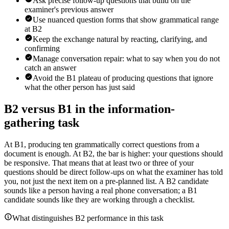
Ask precise follow-up questions that build on the
examiner's previous answer
Use nuanced question forms that show grammatical range
at B2
Keep the exchange natural by reacting, clarifying, and
confirming
Manage conversation repair: what to say when you do not
catch an answer
Avoid the B1 plateau of producing questions that ignore
what the other person has just said
B2 versus B1 in the information-
gathering task
At B1, producing ten grammatically correct questions from a
document is enough. At B2, the bar is higher: your questions should
be responsive. That means that at least two or three of your
questions should be direct follow-ups on what the examiner has told
you, not just the next item on a pre-planned list. A B2 candidate
sounds like a person having a real phone conversation; a B1
candidate sounds like they are working through a checklist.
What distinguishes B2 performance in this task