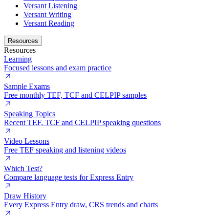
Versant Listening
Versant Writing
Versant Reading
Resources
Resources
Learning
Focused lessons and exam practice
Sample Exams
Free monthly TEF, TCF and CELPIP samples
Speaking Topics
Recent TEF, TCF and CELPIP speaking questions
Video Lessons
Free TEF speaking and listening videos
Which Test?
Compare language tests for Express Entry
Draw History
Every Express Entry draw, CRS trends and charts