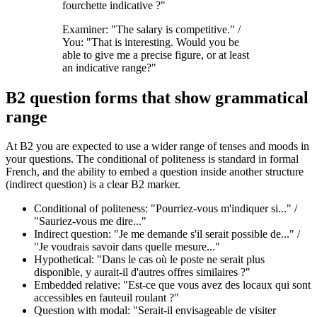
fourchette indicative ?"
Examiner: "The salary is competitive." /
You: "That is interesting. Would you be
able to give me a precise figure, or at least
an indicative range?"
B2 question forms that show grammatical
range
At B2 you are expected to use a wider range of tenses and moods in
your questions. The conditional of politeness is standard in formal
French, and the ability to embed a question inside another structure
(indirect question) is a clear B2 marker.
Conditional of politeness: "Pourriez-vous m'indiquer si..." /
"Sauriez-vous me dire..."
Indirect question: "Je me demande s'il serait possible de..." /
"Je voudrais savoir dans quelle mesure..."
Hypothetical: "Dans le cas où le poste ne serait plus
disponible, y aurait-il d'autres offres similaires ?"
Embedded relative: "Est-ce que vous avez des locaux qui sont
accessibles en fauteuil roulant ?"
Question with modal: "Serait-il envisageable de visiter