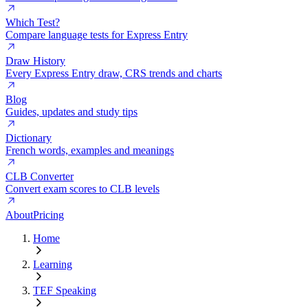
Which Test?
Compare language tests for Express Entry
Draw History
Every Express Entry draw, CRS trends and charts
Blog
Guides, updates and study tips
Dictionary
French words, examples and meanings
CLB Converter
Convert exam scores to CLB levels
About
Pricing
Home
Learning
TEF Speaking