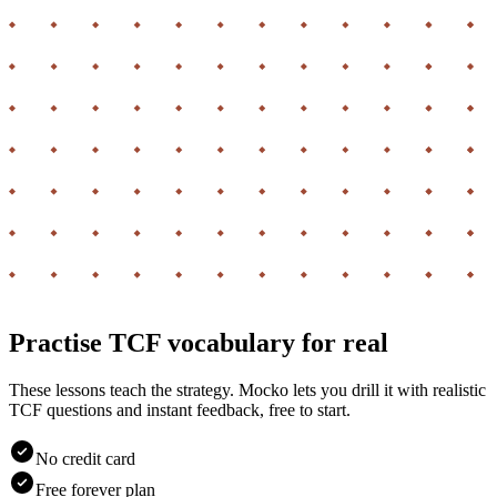
Practise TCF vocabulary for real
These lessons teach the strategy. Mocko lets you drill it with realistic
TCF questions and instant feedback, free to start.
No credit card
Free forever plan