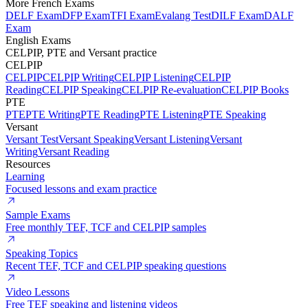
More French Exams
DELF Exam
DFP Exam
TFI Exam
Evalang Test
DILF Exam
DALF
Exam
English Exams
CELPIP, PTE and Versant practice
CELPIP
CELPIP
CELPIP Writing
CELPIP Listening
CELPIP
Reading
CELPIP Speaking
CELPIP Re-evaluation
CELPIP Books
PTE
PTE
PTE Writing
PTE Reading
PTE Listening
PTE Speaking
Versant
Versant Test
Versant Speaking
Versant Listening
Versant
Writing
Versant Reading
Resources
Learning
Focused lessons and exam practice
Sample Exams
Free monthly TEF, TCF and CELPIP samples
Speaking Topics
Recent TEF, TCF and CELPIP speaking questions
Video Lessons
Free TEF speaking and listening videos