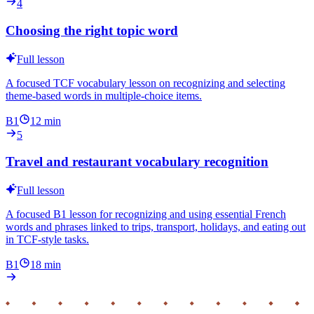
4
Choosing the right topic word
Full lesson
A focused TCF vocabulary lesson on recognizing and selecting
theme-based words in multiple-choice items.
B1
12
min
5
Travel and restaurant vocabulary recognition
Full lesson
A focused B1 lesson for recognizing and using essential French
words and phrases linked to trips, transport, holidays, and eating out
in TCF-style tasks.
B1
18
min