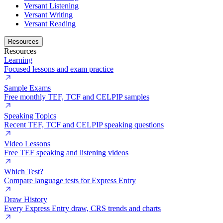
Versant Listening
Versant Writing
Versant Reading
Resources
Resources
Learning
Focused lessons and exam practice
Sample Exams
Free monthly TEF, TCF and CELPIP samples
Speaking Topics
Recent TEF, TCF and CELPIP speaking questions
Video Lessons
Free TEF speaking and listening videos
Which Test?
Compare language tests for Express Entry
Draw History
Every Express Entry draw, CRS trends and charts