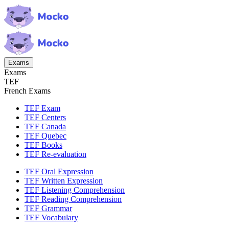
Exams
Exams
TEF
French Exams
TEF Exam
TEF Centers
TEF Canada
TEF Quebec
TEF Books
TEF Re-evaluation
TEF Oral Expression
TEF Written Expression
TEF Listening Comprehension
TEF Reading Comprehension
TEF Grammar
TEF Vocabulary