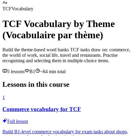
TCF
Vocabulary
TCF Vocabulary by Theme
(Vocabulaire par thème)
Build the theme-based word banks TCF tasks draw on: commerce,
the world of work, social life, travel and restaurants. Practise
recognising and selecting them in multiple-choice items.
5 lessons
B1
~
84
min total
Lessons in this course
1
Commerce vocabulary for TCF
Full lesson
Build B1-level commerce vocabulary for exam tasks about shops,