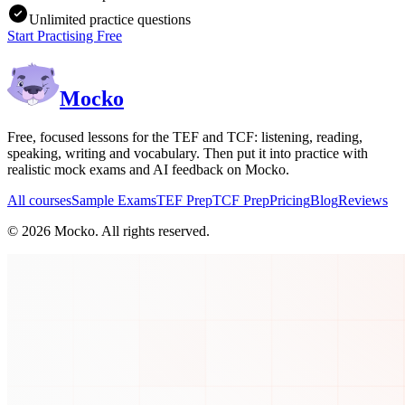
Unlimited practice questions
Start Practising Free
Mocko
Free, focused lessons for the TEF and TCF: listening, reading,
speaking, writing and vocabulary. Then put it into practice with
realistic mock exams and AI feedback on Mocko.
All courses
Sample Exams
TEF Prep
TCF Prep
Pricing
Blog
Reviews
©
2026
Mocko. All rights reserved.