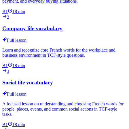
payment, and everyday buying situations.
B1
18
min
2
Company life vocabulary
Full lesson
Learn and recognize core French words for the workplace and
business environment in TCF-style questions.
B1
18
min
3
Social life vocabulary
Full lesson
A focused lesson on understanding and choosing French words for
people, places, events, and common social actions in TCF-style
tasks.
B1
18
min