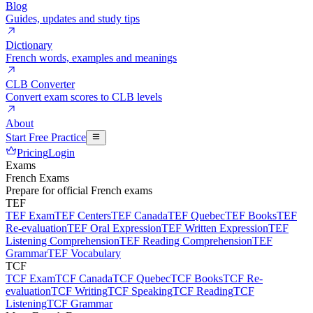
Blog
Guides, updates and study tips
Dictionary
French words, examples and meanings
CLB Converter
Convert exam scores to CLB levels
About
Start Free Practice
Pricing
Login
Exams
French Exams
Prepare for official French exams
TEF
TEF Exam
TEF Centers
TEF Canada
TEF Quebec
TEF Books
TEF
Re-evaluation
TEF Oral Expression
TEF Written Expression
TEF
Listening Comprehension
TEF Reading Comprehension
TEF
Grammar
TEF Vocabulary
TCF
TCF Exam
TCF Canada
TCF Quebec
TCF Books
TCF Re-
evaluation
TCF Writing
TCF Speaking
TCF Reading
TCF
Listening
TCF Grammar