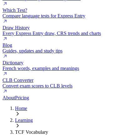
Which Test?
Compare language tests for Express Entry
Draw History
Every Express Entry draw, CRS trends and charts
Blog
Guides, updates and study tips
Dictionary
French words, examples and meanings
CLB Converter
Convert exam scores to CLB levels
About
Pricing
Home
Learning
TCF Vocabulary