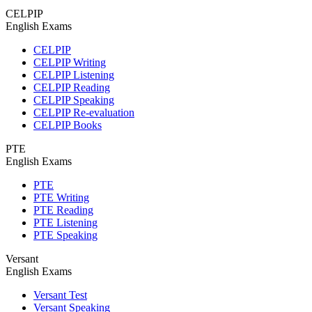
CELPIP
English Exams
CELPIP
CELPIP Writing
CELPIP Listening
CELPIP Reading
CELPIP Speaking
CELPIP Re-evaluation
CELPIP Books
PTE
English Exams
PTE
PTE Writing
PTE Reading
PTE Listening
PTE Speaking
Versant
English Exams
Versant Test
Versant Speaking