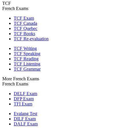
TCF
French Exams
TCF Exam
TCF Canada
TCF Quebec
TCF Books
TCF Re-evaluation
TCF Writing
TCF Speaking
TCF Reading
TCF Listening
TCF Grammar
More French Exams
French Exams
DELF Exam
DFP Exam
TFI Exam
Evalang Test
DILF Exam
DALF Exam