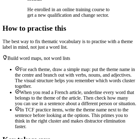
He enrolled in an online training course to
get a new qualification and change sector.
How to practise this
The best way to fix thematic vocabulary is to practise with a theme
label in mind, not just a word list.
Build word maps, not word lists
For each theme, draw a simple map: put the theme name in
the centre and branch out with verbs, nouns, and adjectives.
The visual structure helps you remember which words cluster
together.
When you read a French article, underline every word that
belongs to the theme of the article. Then check how many
you can use in a sentence about a different person or situation.
In TCF practice items, write the theme name next to the
sentence before looking at the options. This primes you to
think in the right cluster and makes distractor elimination
faster.