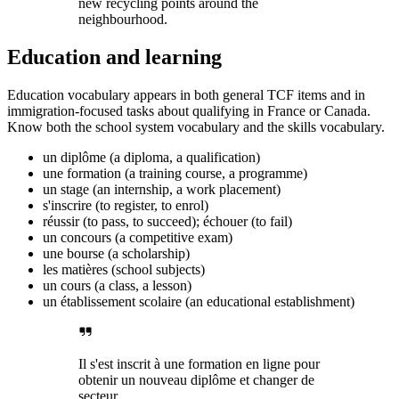
new recycling points around the
neighbourhood.
Education and learning
Education vocabulary appears in both general TCF items and in
immigration-focused tasks about qualifying in France or Canada.
Know both the school system vocabulary and the skills vocabulary.
un diplôme (a diploma, a qualification)
une formation (a training course, a programme)
un stage (an internship, a work placement)
s'inscrire (to register, to enrol)
réussir (to pass, to succeed); échouer (to fail)
un concours (a competitive exam)
une bourse (a scholarship)
les matières (school subjects)
un cours (a class, a lesson)
un établissement scolaire (an educational establishment)
Il s'est inscrit à une formation en ligne pour
obtenir un nouveau diplôme et changer de
secteur.