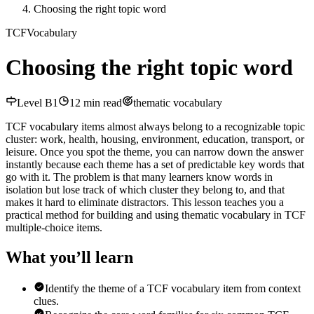
Choosing the right topic word
TCF
Vocabulary
Choosing the right topic word
Level
B1
12
min read
thematic vocabulary
TCF vocabulary items almost always belong to a recognizable topic
cluster: work, health, housing, environment, education, transport, or
leisure. Once you spot the theme, you can narrow down the answer
instantly because each theme has a set of predictable key words that
go with it. The problem is that many learners know words in
isolation but lose track of which cluster they belong to, and that
makes it hard to eliminate distractors. This lesson teaches you a
practical method for building and using thematic vocabulary in TCF
multiple-choice items.
What you’ll learn
Identify the theme of a TCF vocabulary item from context
clues.