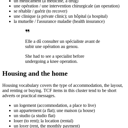
un médicament (a medicine, a drug)
une opération / une intervention chirurgicale (an operation)
se rétablir / guérir (to recover)
une clinique (a private clinic); un hôpital (a hospital)
la mutuelle / l'assurance maladie (health insurance)
Elle a dû consulter un spécialiste avant de
subir une opération au genou.
She had to see a specialist before
undergoing a knee operation.
Housing and the home
Housing vocabulary covers the type of accommodation, the layout,
and renting or buying. TCF items in this cluster tend to be short
adverts or practical messages.
un logement (accommodation, a place to live)
un appartement (a flat); une maison (a house)
un studio (a studio flat)
louer (to rent); la location (rental)
un loyer (rent, the monthly payment)