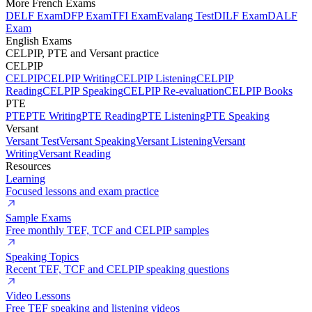
More French Exams
DELF Exam
DFP Exam
TFI Exam
Evalang Test
DILF Exam
DALF
Exam
English Exams
CELPIP, PTE and Versant practice
CELPIP
CELPIP
CELPIP Writing
CELPIP Listening
CELPIP
Reading
CELPIP Speaking
CELPIP Re-evaluation
CELPIP Books
PTE
PTE
PTE Writing
PTE Reading
PTE Listening
PTE Speaking
Versant
Versant Test
Versant Speaking
Versant Listening
Versant
Writing
Versant Reading
Resources
Learning
Focused lessons and exam practice
Sample Exams
Free monthly TEF, TCF and CELPIP samples
Speaking Topics
Recent TEF, TCF and CELPIP speaking questions
Video Lessons
Free TEF speaking and listening videos