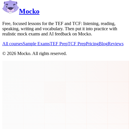
Mocko
Free, focused lessons for the TEF and TCF: listening, reading,
speaking, writing and vocabulary. Then put it into practice with
realistic mock exams and AI feedback on Mocko.
All courses
Sample Exams
TEF Prep
TCF Prep
Pricing
Blog
Reviews
©
2026
Mocko. All rights reserved.