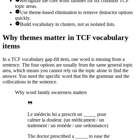
Recognize the core word families for six common TCF
topic areas.
Use theme-based elimination to remove distractor options
quickly.
Build vocabulary in clusters, not as isolated lists.
Why themes matter in TCF vocabulary
items
In a TCF vocabulary gap-fill item, one word is missing from a
sentence. The four options are usually from the same general topic
area, which means you cannot rely on the topic alone to find the
answer. You need the specific word that fits the grammar and the
collocations in the sentence.
Why word family awareness matters
Le médecin lui a prescrit un _____ pour
calmer la douleur. (un médicament / un
traitement / un remède / une ordonnance)
The doctor prescribed a _____ to ease the