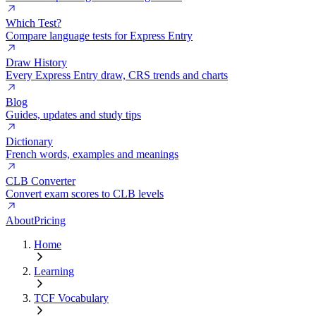
Which Test?
Compare language tests for Express Entry
Draw History
Every Express Entry draw, CRS trends and charts
Blog
Guides, updates and study tips
Dictionary
French words, examples and meanings
CLB Converter
Convert exam scores to CLB levels
About
Pricing
Home
Learning
TCF Vocabulary