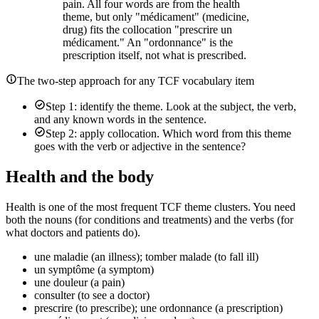
pain. All four words are from the health
theme, but only "médicament" (medicine,
drug) fits the collocation "prescrire un
médicament." An "ordonnance" is the
prescription itself, not what is prescribed.
The two-step approach for any TCF vocabulary item
Step 1: identify the theme. Look at the subject, the verb,
and any known words in the sentence.
Step 2: apply collocation. Which word from this theme
goes with the verb or adjective in the sentence?
Health and the body
Health is one of the most frequent TCF theme clusters. You need
both the nouns (for conditions and treatments) and the verbs (for
what doctors and patients do).
une maladie (an illness); tomber malade (to fall ill)
un symptôme (a symptom)
une douleur (a pain)
consulter (to see a doctor)
prescrire (to prescribe); une ordonnance (a prescription)