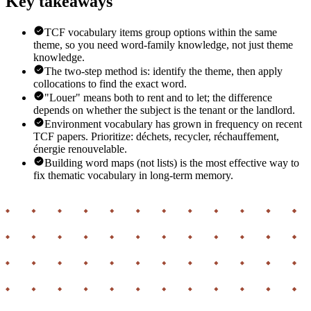
Key takeaways
TCF vocabulary items group options within the same
theme, so you need word-family knowledge, not just theme
knowledge.
The two-step method is: identify the theme, then apply
collocations to find the exact word.
"Louer" means both to rent and to let; the difference
depends on whether the subject is the tenant or the landlord.
Environment vocabulary has grown in frequency on recent
TCF papers. Prioritize: déchets, recycler, réchauffement,
énergie renouvelable.
Building word maps (not lists) is the most effective way to
fix thematic vocabulary in long-term memory.