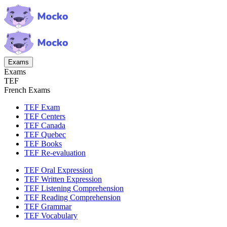
Exams
Exams
TEF
French Exams
TEF Exam
TEF Centers
TEF Canada
TEF Quebec
TEF Books
TEF Re-evaluation
TEF Oral Expression
TEF Written Expression
TEF Listening Comprehension
TEF Reading Comprehension
TEF Grammar
TEF Vocabulary