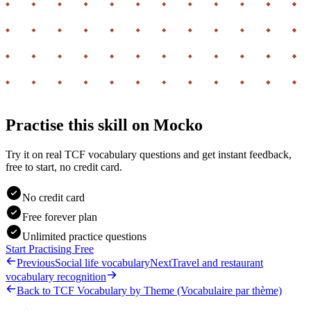
Practise this skill on Mocko
Try it on real TCF vocabulary questions and get instant feedback,
free to start, no credit card.
No credit card
Free forever plan
Unlimited practice questions
Start Practising Free
Previous
Social life vocabulary
Next
Travel and restaurant
vocabulary recognition
Back to
TCF Vocabulary by Theme (Vocabulaire par thème)