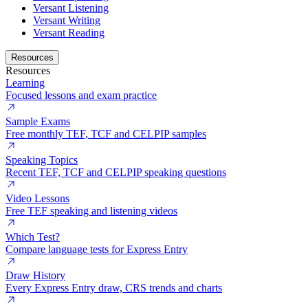
Versant Listening
Versant Writing
Versant Reading
Resources
Resources
Learning
Focused lessons and exam practice
Sample Exams
Free monthly TEF, TCF and CELPIP samples
Speaking Topics
Recent TEF, TCF and CELPIP speaking questions
Video Lessons
Free TEF speaking and listening videos
Which Test?
Compare language tests for Express Entry
Draw History
Every Express Entry draw, CRS trends and charts