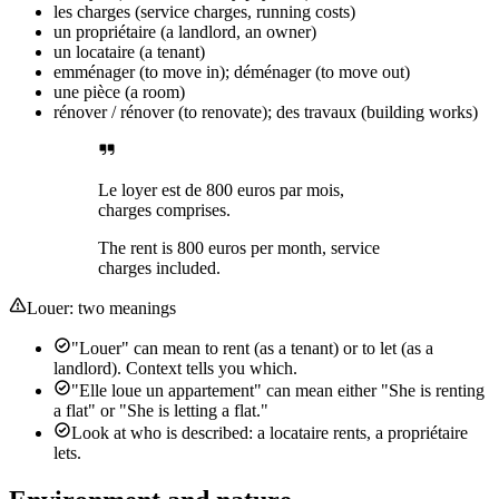
les charges (service charges, running costs)
un propriétaire (a landlord, an owner)
un locataire (a tenant)
emménager (to move in); déménager (to move out)
une pièce (a room)
rénover / rénover (to renovate); des travaux (building works)
Le loyer est de 800 euros par mois,
charges comprises.
The rent is 800 euros per month, service
charges included.
Louer: two meanings
"Louer" can mean to rent (as a tenant) or to let (as a
landlord). Context tells you which.
"Elle loue un appartement" can mean either "She is renting
a flat" or "She is letting a flat."
Look at who is described: a locataire rents, a propriétaire
lets.