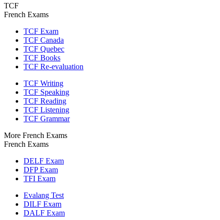
TCF
French Exams
TCF Exam
TCF Canada
TCF Quebec
TCF Books
TCF Re-evaluation
TCF Writing
TCF Speaking
TCF Reading
TCF Listening
TCF Grammar
More French Exams
French Exams
DELF Exam
DFP Exam
TFI Exam
Evalang Test
DILF Exam
DALF Exam