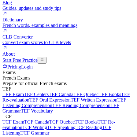
Blog
Guides, updates and study tips
Dictionary
French words, examples and meanings
CLB Converter
Convert exam scores to CLB levels
About
Start Free Practice
Pricing
Login
Exams
French Exams
Prepare for official French exams
TEF
TEF Exam
TEF Centers
TEF Canada
TEF Quebec
TEF Books
TEF
Re-evaluation
TEF Oral Expression
TEF Written Expression
TEF
Listening Comprehension
TEF Reading Comprehension
TEF
Grammar
TEF Vocabulary
TCF
TCF Exam
TCF Canada
TCF Quebec
TCF Books
TCF Re-
evaluation
TCF Writing
TCF Speaking
TCF Reading
TCF
Listening
TCF Grammar