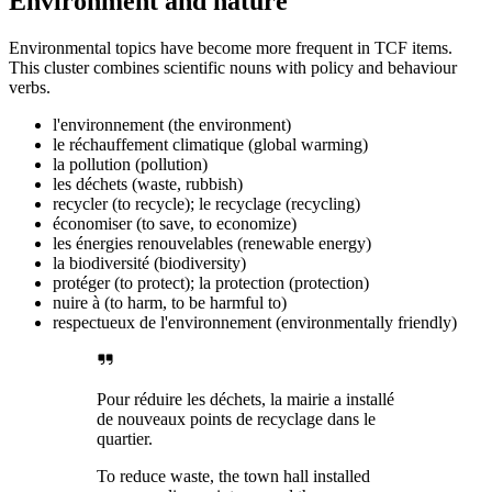
Environment and nature
Environmental topics have become more frequent in TCF items.
This cluster combines scientific nouns with policy and behaviour
verbs.
l'environnement (the environment)
le réchauffement climatique (global warming)
la pollution (pollution)
les déchets (waste, rubbish)
recycler (to recycle); le recyclage (recycling)
économiser (to save, to economize)
les énergies renouvelables (renewable energy)
la biodiversité (biodiversity)
protéger (to protect); la protection (protection)
nuire à (to harm, to be harmful to)
respectueux de l'environnement (environmentally friendly)
Pour réduire les déchets, la mairie a installé
de nouveaux points de recyclage dans le
quartier.
To reduce waste, the town hall installed