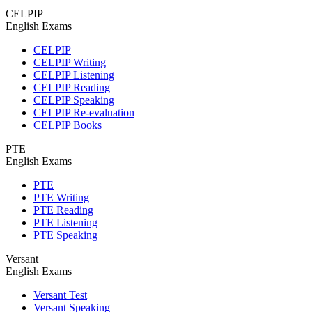
CELPIP
English Exams
CELPIP
CELPIP Writing
CELPIP Listening
CELPIP Reading
CELPIP Speaking
CELPIP Re-evaluation
CELPIP Books
PTE
English Exams
PTE
PTE Writing
PTE Reading
PTE Listening
PTE Speaking
Versant
English Exams
Versant Test
Versant Speaking