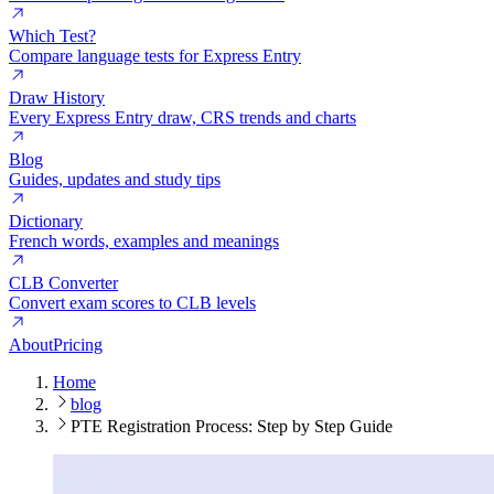
Which Test?
Compare language tests for Express Entry
Draw History
Every Express Entry draw, CRS trends and charts
Blog
Guides, updates and study tips
Dictionary
French words, examples and meanings
CLB Converter
Convert exam scores to CLB levels
About
Pricing
Home
blog
PTE Registration Process: Step by Step Guide