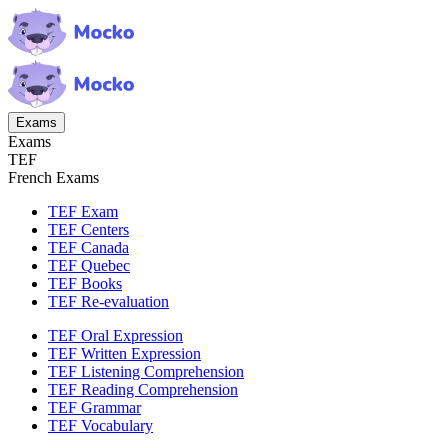
Exams
Exams
TEF
French Exams
TEF Exam
TEF Centers
TEF Canada
TEF Quebec
TEF Books
TEF Re-evaluation
TEF Oral Expression
TEF Written Expression
TEF Listening Comprehension
TEF Reading Comprehension
TEF Grammar
TEF Vocabulary