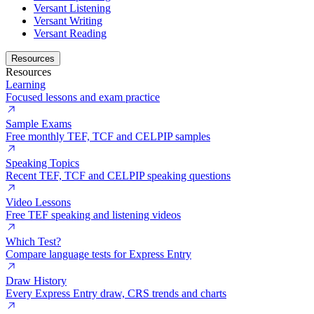
Versant Listening
Versant Writing
Versant Reading
Resources
Resources
Learning
Focused lessons and exam practice
Sample Exams
Free monthly TEF, TCF and CELPIP samples
Speaking Topics
Recent TEF, TCF and CELPIP speaking questions
Video Lessons
Free TEF speaking and listening videos
Which Test?
Compare language tests for Express Entry
Draw History
Every Express Entry draw, CRS trends and charts