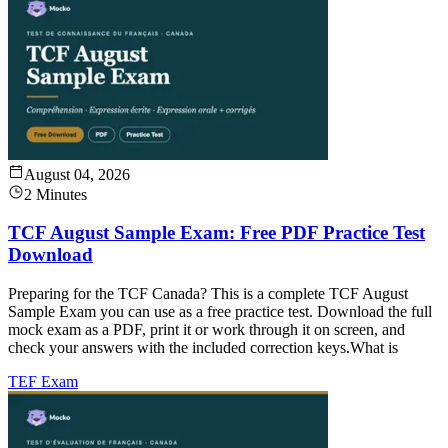
August 04, 2026
2 Minutes
TCF August Sample Exam: Free PDF Practice Test
Download
Preparing for the TCF Canada? This is a complete TCF August
Sample Exam you can use as a free practice test. Download the full
mock exam as a PDF, print it or work through it on screen, and
check your answers with the included correction keys.What is
TEF Exam