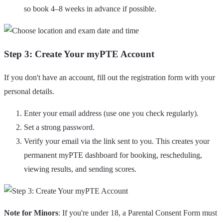
so book 4–8 weeks in advance if possible.
Step 3: Create Your myPTE Account
If you don't have an account, fill out the registration form with your
personal details.
Enter your email address (use one you check regularly).
Set a strong password.
Verify your email via the link sent to you. This creates your
permanent myPTE dashboard for booking, rescheduling,
viewing results, and sending scores.
Note for Minors
: If you're under 18, a Parental Consent Form must