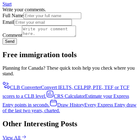
Start
Write your comments.
Full Name
Email
Comment
Send
Free immigration tools
Planning for Canada? These quick tools help you check where you
stand.
CLB Converter
Convert IELTS, CELPIP, PTE, TEF or TCF
scores to a CLB level.
CRS Calculator
Estimate your Express
Entry points in seconds.
Draw History
Every Express Entry draw
of the last two years, charted.
Other Interesting Posts
View All