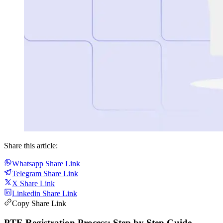
Share this article:
Whatsapp Share Link
Telegram Share Link
X Share Link
Linkedin Share Link
Copy Share Link
PTE Registration Process: Step by Step Guide