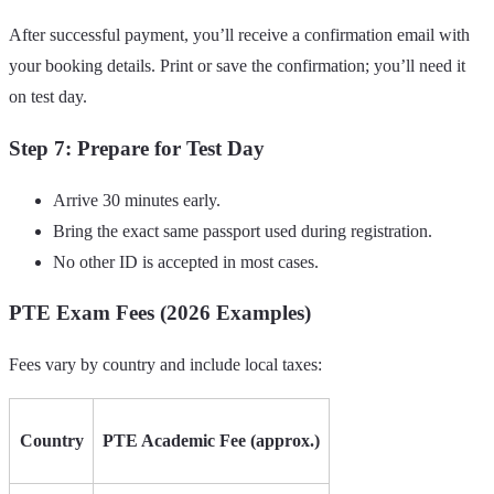
After successful payment, you’ll receive a confirmation email with
your booking details. Print or save the confirmation; you’ll need it
on test day.
Step 7: Prepare for Test Day
Arrive 30 minutes early.
Bring the exact same passport used during registration.
No other ID is accepted in most cases.
PTE Exam Fees (2026 Examples)
Fees vary by country and include local taxes:
Country
PTE Academic Fee (approx.)