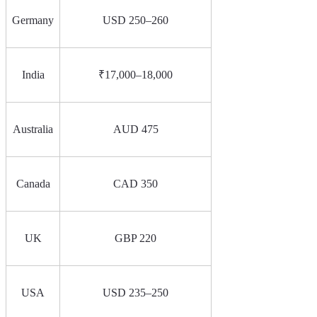
Germany
USD 250–260
India
₹17,000–18,000
Australia
AUD 475
Canada
CAD 350
UK
GBP 220
USA
USD 235–250