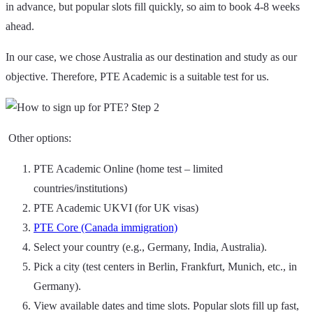
in advance, but popular slots fill quickly, so aim to book 4-8 weeks
ahead.
In our case, we chose Australia as our destination and study as our
objective. Therefore, PTE Academic is a suitable test for us.
Other options:
PTE Academic Online (home test – limited
countries/institutions)
PTE Academic UKVI (for UK visas)
PTE Core (Canada immigration)
Select your country (e.g., Germany, India, Australia).
Pick a city (test centers in Berlin, Frankfurt, Munich, etc., in
Germany).
View available dates and time slots. Popular slots fill up fast,