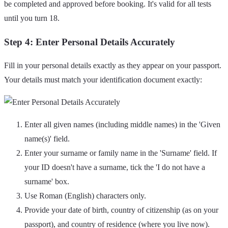
be completed and approved before booking. It's valid for all tests
until you turn 18.
Step 4: Enter Personal Details Accurately
Fill in your personal details exactly as they appear on your passport.
Your details must match your identification document exactly:
Enter all given names (including middle names) in the 'Given
name(s)' field.
Enter your surname or family name in the 'Surname' field. If
your ID doesn't have a surname, tick the 'I do not have a
surname' box.
Use Roman (English) characters only.
Provide your date of birth, country of citizenship (as on your
passport), and country of residence (where you live now).