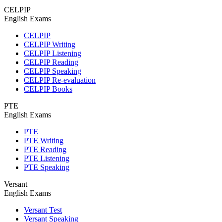
CELPIP
English Exams
CELPIP
CELPIP Writing
CELPIP Listening
CELPIP Reading
CELPIP Speaking
CELPIP Re-evaluation
CELPIP Books
PTE
English Exams
PTE
PTE Writing
PTE Reading
PTE Listening
PTE Speaking
Versant
English Exams
Versant Test
Versant Speaking