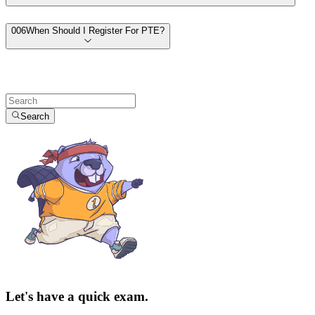
00
6
When Should I Register For PTE?
Search
Let's have a quick exam.