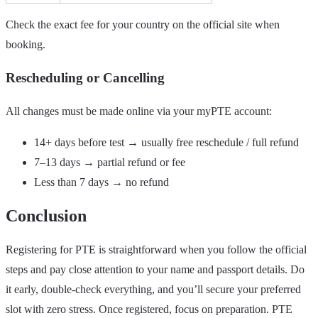
Check the exact fee for your country on the official site when
booking.
Rescheduling or Cancelling
All changes must be made online via your myPTE account:
14+ days before test → usually free reschedule / full refund
7–13 days → partial refund or fee
Less than 7 days → no refund
Conclusion
Registering for PTE is straightforward when you follow the official
steps and pay close attention to your name and passport details. Do
it early, double-check everything, and you’ll secure your preferred
slot with zero stress. Once registered, focus on preparation. PTE