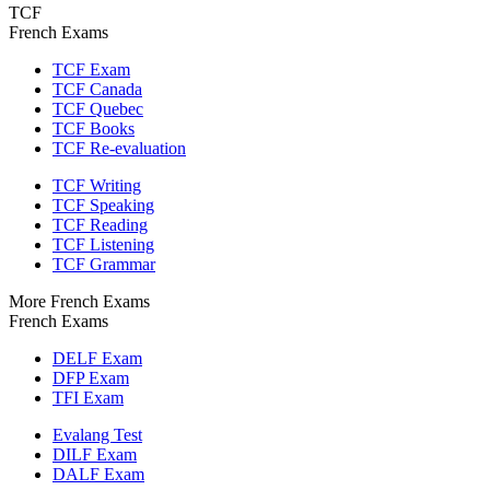
TCF
French Exams
TCF Exam
TCF Canada
TCF Quebec
TCF Books
TCF Re-evaluation
TCF Writing
TCF Speaking
TCF Reading
TCF Listening
TCF Grammar
More French Exams
French Exams
DELF Exam
DFP Exam
TFI Exam
Evalang Test
DILF Exam
DALF Exam