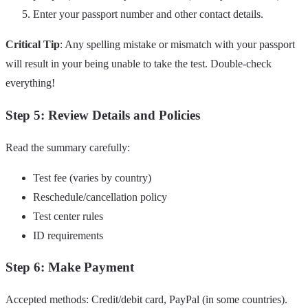
Enter your passport number and other contact details.
Critical Tip
: Any spelling mistake or mismatch with your passport
will result in your being unable to take the test. Double-check
everything!
Step 5: Review Details and Policies
Read the summary carefully:
Test fee (varies by country)
Reschedule/cancellation policy
Test center rules
ID requirements
Step 6: Make Payment
Accepted methods: Credit/debit card, PayPal (in some countries).