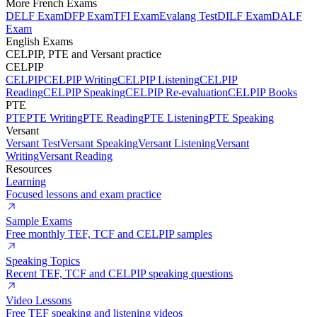
More French Exams
DELF Exam
DFP Exam
TFI Exam
Evalang Test
DILF Exam
DALF
Exam
English Exams
CELPIP, PTE and Versant practice
CELPIP
CELPIP
CELPIP Writing
CELPIP Listening
CELPIP
Reading
CELPIP Speaking
CELPIP Re-evaluation
CELPIP Books
PTE
PTE
PTE Writing
PTE Reading
PTE Listening
PTE Speaking
Versant
Versant Test
Versant Speaking
Versant Listening
Versant
Writing
Versant Reading
Resources
Learning
Focused lessons and exam practice
Sample Exams
Free monthly TEF, TCF and CELPIP samples
Speaking Topics
Recent TEF, TCF and CELPIP speaking questions
Video Lessons
Free TEF speaking and listening videos