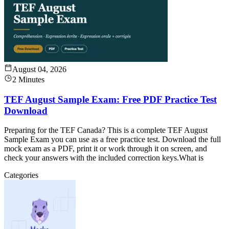
August 04, 2026
2 Minutes
TEF August Sample Exam: Free PDF Practice Test
Download
Preparing for the TEF Canada? This is a complete TEF August
Sample Exam you can use as a free practice test. Download the full
mock exam as a PDF, print it or work through it on screen, and
check your answers with the included correction keys.What is
Categories