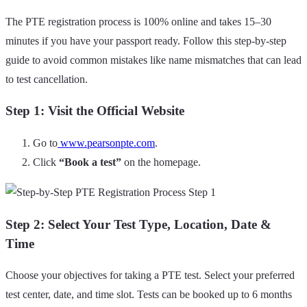
The PTE registration process is 100% online and takes 15–30
minutes if you have your passport ready. Follow this step-by-step
guide to avoid common mistakes like name mismatches that can lead
to test cancellation.
Step 1: Visit the Official Website
Go to
www.pearsonpte.com
.
Click
“Book a test”
on the homepage.
Step 2: Select Your Test Type, Location, Date &
Time
Choose your objectives for taking a PTE test. Select your preferred
test center, date, and time slot. Tests can be booked up to 6 months