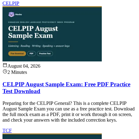
CELPIP
August 04, 2026
2 Minutes
CELPIP August Sample Exam: Free PDF Practice
Test Download
Preparing for the CELPIP General? This is a complete CELPIP
August Sample Exam you can use as a free practice test. Download
the full mock exam as a PDF, print it or work through it on screen,
and check your answers with the included correction keys.
TCF