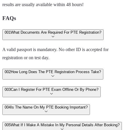
results are usually available within 48 hours!
FAQs
00
1
What Documents Are Required For PTE Registration?
A valid passport is mandatory. No other ID is accepted for
registration or on test day.
00
2
How Long Does The PTE Registration Process Take?
00
3
Can I Register For PTE Exam Offline Or By Phone?
00
4
Is The Name On My PTE Booking Important?
00
5
What If I Make A Mistake In My Personal Details After Booking?