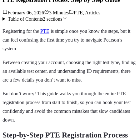
February 06, 2026
3 Minutes
PTE, Articles
Table of Contents
2
sections
Registering for the
PTE
is simple once you know the steps, but it
can feel confusing the first time you try to navigate Pearson’s
system.
Between creating your account, choosing the right test type, finding
an available test center, and understanding ID requirements, there
are a few details you don’t want to miss.
But don’t worry! This guide walks you through the entire PTE
registration process from start to finish, so you can book your test
confidently and avoid the common mistakes that slow candidates
down.
Step-by-Step PTE Registration Process