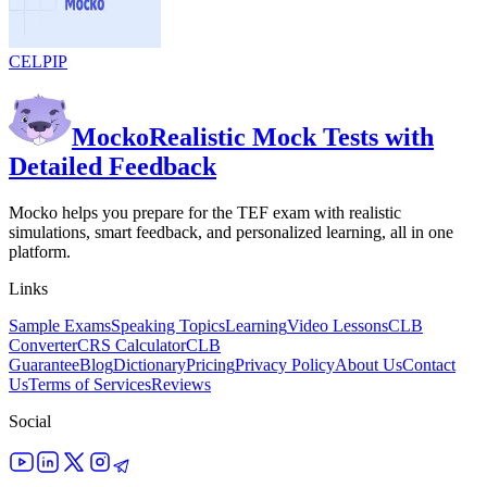
CELPIP
Mocko
Realistic Mock Tests with
Detailed Feedback
Mocko helps you prepare for the TEF exam with realistic
simulations, smart feedback, and personalized learning, all in one
platform.
Links
Sample Exams
Speaking Topics
Learning
Video Lessons
CLB
Converter
CRS Calculator
CLB
Guarantee
Blog
Dictionary
Pricing
Privacy Policy
About Us
Contact
Us
Terms of Services
Reviews
Social