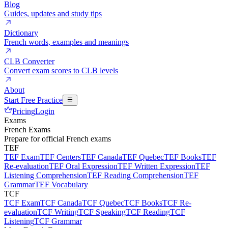
Blog
Guides, updates and study tips
Dictionary
French words, examples and meanings
CLB Converter
Convert exam scores to CLB levels
About
Start Free Practice
Pricing
Login
Exams
French Exams
Prepare for official French exams
TEF
TEF Exam
TEF Centers
TEF Canada
TEF Quebec
TEF Books
TEF
Re-evaluation
TEF Oral Expression
TEF Written Expression
TEF
Listening Comprehension
TEF Reading Comprehension
TEF
Grammar
TEF Vocabulary
TCF
TCF Exam
TCF Canada
TCF Quebec
TCF Books
TCF Re-
evaluation
TCF Writing
TCF Speaking
TCF Reading
TCF
Listening
TCF Grammar