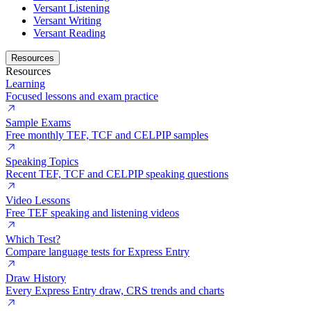
Versant Listening
Versant Writing
Versant Reading
Resources
Resources
Learning
Focused lessons and exam practice
Sample Exams
Free monthly TEF, TCF and CELPIP samples
Speaking Topics
Recent TEF, TCF and CELPIP speaking questions
Video Lessons
Free TEF speaking and listening videos
Which Test?
Compare language tests for Express Entry
Draw History
Every Express Entry draw, CRS trends and charts