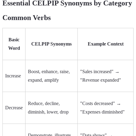
Essential CELPIP Synonyms by Category
Common Verbs
Basic
CELPIP Synonyms
Example Context
Word
Boost, enhance, raise,
"Sales increased" →
Increase
expand, amplify
"Revenue expanded"
Reduce, decline,
"Costs decreased" →
Decrease
diminish, lower, drop
"Expenses diminished"
Demonstrate, illustrate,
"Data shows" →