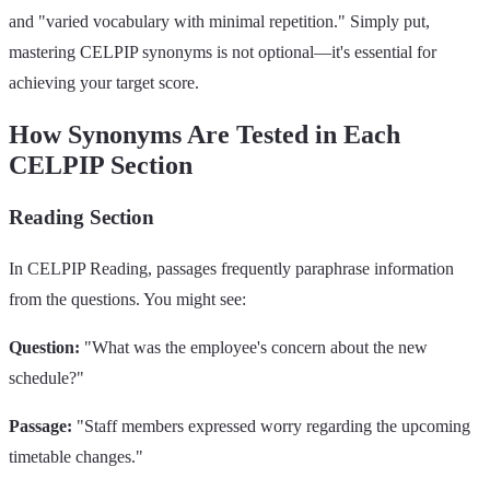
and "varied vocabulary with minimal repetition." Simply put,
mastering CELPIP synonyms is not optional—it's essential for
achieving your target score.
How Synonyms Are Tested in Each
CELPIP Section
Reading Section
In CELPIP Reading, passages frequently paraphrase information
from the questions. You might see:
Question:
"What was the employee's concern about the new
schedule?"
Passage:
"Staff members expressed worry regarding the upcoming
timetable changes."