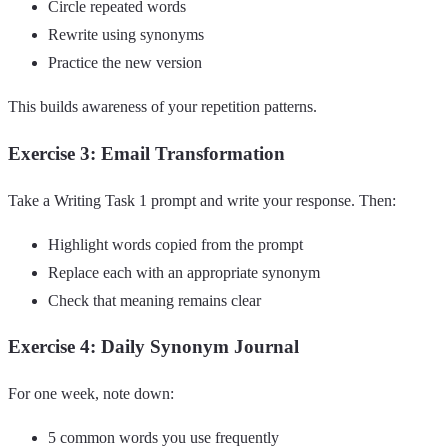
Circle repeated words
Rewrite using synonyms
Practice the new version
This builds awareness of your repetition patterns.
Exercise 3: Email Transformation
Take a Writing Task 1 prompt and write your response. Then:
Highlight words copied from the prompt
Replace each with an appropriate synonym
Check that meaning remains clear
Exercise 4: Daily Synonym Journal
For one week, note down:
5 common words you use frequently