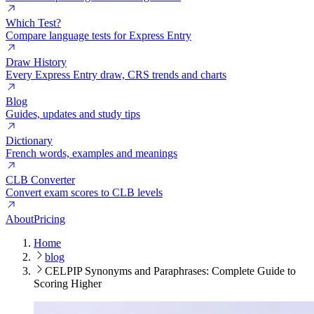
Which Test?
Compare language tests for Express Entry
Draw History
Every Express Entry draw, CRS trends and charts
Blog
Guides, updates and study tips
Dictionary
French words, examples and meanings
CLB Converter
Convert exam scores to CLB levels
About
Pricing
Home
blog
CELPIP Synonyms and Paraphrases: Complete Guide to
Scoring Higher