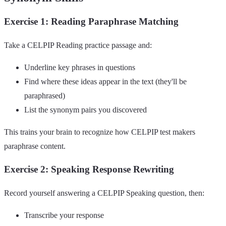
Exercise 1: Reading Paraphrase Matching
Take a CELPIP Reading practice passage and:
Underline key phrases in questions
Find where these ideas appear in the text (they'll be
paraphrased)
List the synonym pairs you discovered
This trains your brain to recognize how CELPIP test makers
paraphrase content.
Exercise 2: Speaking Response Rewriting
Record yourself answering a CELPIP Speaking question, then:
Transcribe your response