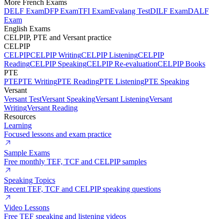
More French Exams
DELF Exam
DFP Exam
TFI Exam
Evalang Test
DILF Exam
DALF
Exam
English Exams
CELPIP, PTE and Versant practice
CELPIP
CELPIP
CELPIP Writing
CELPIP Listening
CELPIP
Reading
CELPIP Speaking
CELPIP Re-evaluation
CELPIP Books
PTE
PTE
PTE Writing
PTE Reading
PTE Listening
PTE Speaking
Versant
Versant Test
Versant Speaking
Versant Listening
Versant
Writing
Versant Reading
Resources
Learning
Focused lessons and exam practice
Sample Exams
Free monthly TEF, TCF and CELPIP samples
Speaking Topics
Recent TEF, TCF and CELPIP speaking questions
Video Lessons
Free TEF speaking and listening videos