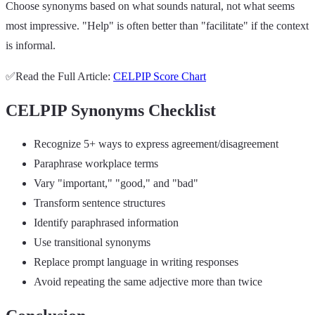
Choose synonyms based on what sounds natural, not what seems
most impressive. "Help" is often better than "facilitate" if the context
is informal.
✅Read the Full Article:
CELPIP Score Chart
CELPIP Synonyms Checklist
Recognize 5+ ways to express agreement/disagreement
Paraphrase workplace terms
Vary "important," "good," and "bad"
Transform sentence structures
Identify paraphrased information
Use transitional synonyms
Replace prompt language in writing responses
Avoid repeating the same adjective more than twice