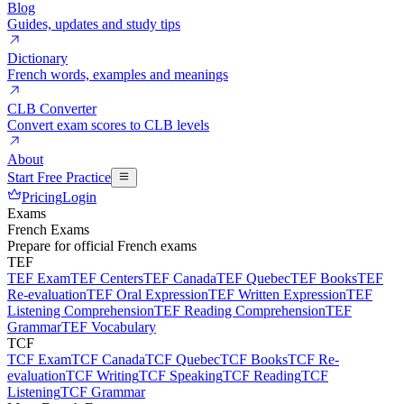
Blog
Guides, updates and study tips
Dictionary
French words, examples and meanings
CLB Converter
Convert exam scores to CLB levels
About
Start Free Practice
Pricing
Login
Exams
French Exams
Prepare for official French exams
TEF
TEF Exam
TEF Centers
TEF Canada
TEF Quebec
TEF Books
TEF
Re-evaluation
TEF Oral Expression
TEF Written Expression
TEF
Listening Comprehension
TEF Reading Comprehension
TEF
Grammar
TEF Vocabulary
TCF
TCF Exam
TCF Canada
TCF Quebec
TCF Books
TCF Re-
evaluation
TCF Writing
TCF Speaking
TCF Reading
TCF
Listening
TCF Grammar