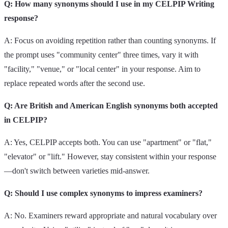
Q: How many synonyms should I use in my CELPIP Writing
response?
A: Focus on avoiding repetition rather than counting synonyms. If
the prompt uses "community center" three times, vary it with
"facility," "venue," or "local center" in your response. Aim to
replace repeated words after the second use.
Q: Are British and American English synonyms both accepted
in CELPIP?
A: Yes, CELPIP accepts both. You can use "apartment" or "flat,"
"elevator" or "lift." However, stay consistent within your response
—don't switch between varieties mid-answer.
Q: Should I use complex synonyms to impress examiners?
A: No. Examiners reward appropriate and natural vocabulary over