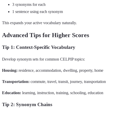
3 synonyms for each
1 sentence using each synonym
This expands your active vocabulary naturally.
Advanced Tips for Higher Scores
Tip 1: Context-Specific Vocabulary
Develop synonym sets for common CELPIP topics:
Housing:
residence, accommodation, dwelling, property, home
Transportation:
commute, travel, transit, journey, transportation
Education:
learning, instruction, training, schooling, education
Tip 2: Synonym Chains