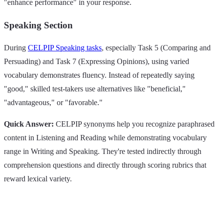
"enhance performance" in your response.
Speaking Section
During
CELPIP Speaking tasks
, especially Task 5 (Comparing and
Persuading) and Task 7 (Expressing Opinions), using varied
vocabulary demonstrates fluency. Instead of repeatedly saying
"good," skilled test-takers use alternatives like "beneficial,"
"advantageous," or "favorable."
Quick Answer:
CELPIP synonyms help you recognize paraphrased
content in Listening and Reading while demonstrating vocabulary
range in Writing and Speaking. They're tested indirectly through
comprehension questions and directly through scoring rubrics that
reward lexical variety.