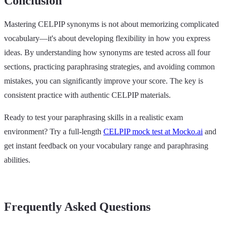
Conclusion
Mastering CELPIP synonyms is not about memorizing complicated
vocabulary—it's about developing flexibility in how you express
ideas. By understanding how synonyms are tested across all four
sections, practicing paraphrasing strategies, and avoiding common
mistakes, you can significantly improve your score. The key is
consistent practice with authentic CELPIP materials.
Ready to test your paraphrasing skills in a realistic exam
environment? Try a full-length
CELPIP mock test at Mocko.ai
and
get instant feedback on your vocabulary range and paraphrasing
abilities.
Frequently Asked Questions