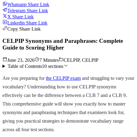
Whatsapp Share Link
Telegram Share Link
X Share Link
Linkedin Share Link
Copy Share Link
CELPIP Synonyms and Paraphrases: Complete
Guide to Scoring Higher
June 23, 2026
7 Minutes
CELPIP, CELPIP
Table of Contents
10
sections
Are you preparing for
the CELPIP exam
and struggling to vary your
vocabulary? Understanding how to use CELPIP synonyms
effectively can be the difference between a CLB 7 and a CLB 9.
This comprehensive guide will show you exactly how to master
synonyms and paraphrasing techniques that examiners look for,
giving you practical strategies to demonstrate vocabulary range
across all four test sections.