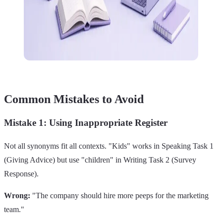
Common Mistakes to Avoid
Mistake 1: Using Inappropriate Register
Not all synonyms fit all contexts. "Kids" works in Speaking Task 1
(Giving Advice) but use "children" in Writing Task 2 (Survey
Response).
Wrong:
"The company should hire more peeps for the marketing
team."