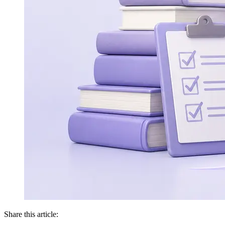
Share this article: