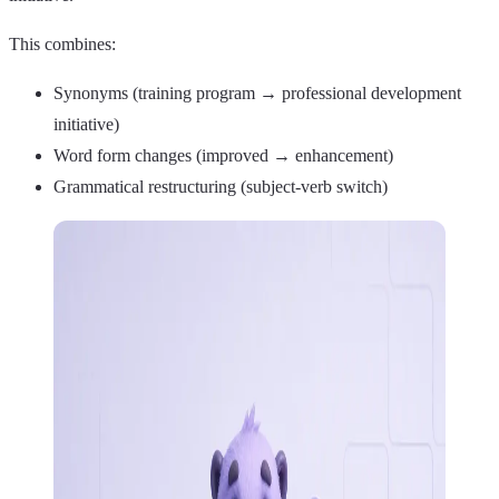
This combines:
Synonyms (training program → professional development
initiative)
Word form changes (improved → enhancement)
Grammatical restructuring (subject-verb switch)