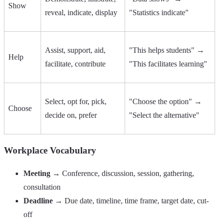
Show
reveal, indicate, display
"Statistics indicate"
Assist, support, aid,
"This helps students" →
Help
facilitate, contribute
"This facilitates learning"
Select, opt for, pick,
"Choose the option" →
Choose
decide on, prefer
"Select the alternative"
Workplace Vocabulary
Meeting
→ Conference, discussion, session, gathering,
consultation
Deadline
→ Due date, timeline, time frame, target date, cut-
off