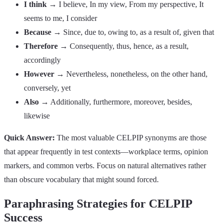
I think
→ I believe, In my view, From my perspective, It
seems to me, I consider
Because
→ Since, due to, owing to, as a result of, given that
Therefore
→ Consequently, thus, hence, as a result,
accordingly
However
→ Nevertheless, nonetheless, on the other hand,
conversely, yet
Also
→ Additionally, furthermore, moreover, besides,
likewise
Quick Answer:
The most valuable CELPIP synonyms are those
that appear frequently in test contexts—workplace terms, opinion
markers, and common verbs. Focus on natural alternatives rather
than obscure vocabulary that might sound forced.
Paraphrasing Strategies for CELPIP
Success