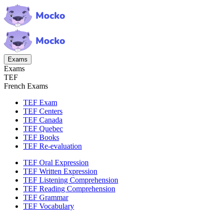
Exams
Exams
TEF
French Exams
TEF Exam
TEF Centers
TEF Canada
TEF Quebec
TEF Books
TEF Re-evaluation
TEF Oral Expression
TEF Written Expression
TEF Listening Comprehension
TEF Reading Comprehension
TEF Grammar
TEF Vocabulary