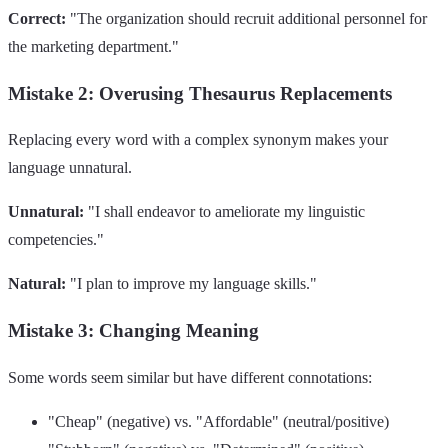
Correct:
"The organization should recruit additional personnel for
the marketing department."
Mistake 2: Overusing Thesaurus Replacements
Replacing every word with a complex synonym makes your
language unnatural.
Unnatural:
"I shall endeavor to ameliorate my linguistic
competencies."
Natural:
"I plan to improve my language skills."
Mistake 3: Changing Meaning
Some words seem similar but have different connotations:
"Cheap" (negative) vs. "Affordable" (neutral/positive)