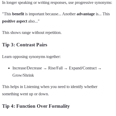
In longer speaking or writing responses, use progressive synonyms:
"This
benefit
is important because... Another
advantage
is... This
positive aspect
also..."
This shows range without repetition.
Tip 3: Contrast Pairs
Learn opposing synonyms together:
Increase/Decrease → Rise/Fall → Expand/Contract →
Grow/Shrink
This helps in Listening when you need to identify whether
something went up or down.
Tip 4: Function Over Formality