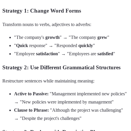
Strategy 1: Change Word Forms
Transform nouns to verbs, adjectives to adverbs:
"The company's
growth
" → "The company
grew
"
"
Quick
response" → "Responded
quickly
"
"Employee
satisfaction
" → "Employees are
satisfied
"
Strategy 2: Use Different Grammatical Structures
Restructure sentences while maintaining meaning:
Active to Passive:
"Management implemented new policies"
→ "New policies were implemented by management"
Clause to Phrase:
"Although the project was challenging"
→ "Despite the project's challenges"