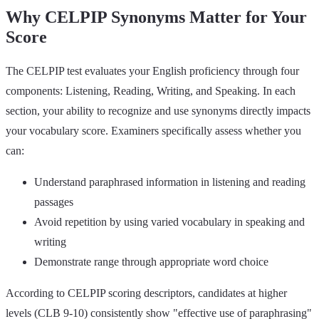
Why CELPIP Synonyms Matter for Your
Score
The CELPIP test evaluates your English proficiency through four
components: Listening, Reading, Writing, and Speaking. In each
section, your ability to recognize and use synonyms directly impacts
your vocabulary score. Examiners specifically assess whether you
can:
Understand paraphrased information in listening and reading
passages
Avoid repetition by using varied vocabulary in speaking and
writing
Demonstrate range through appropriate word choice
According to CELPIP scoring descriptors, candidates at higher
levels (CLB 9-10) consistently show "effective use of paraphrasing"