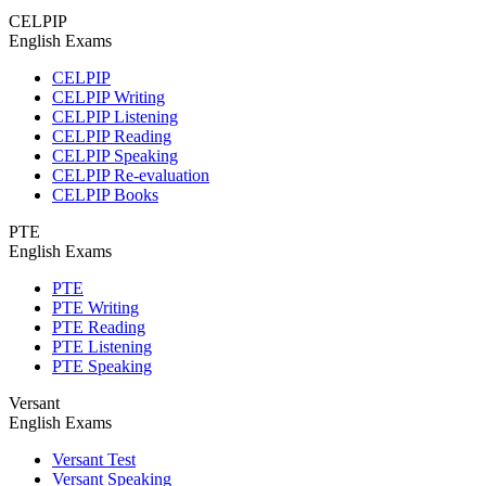
CELPIP
English Exams
CELPIP
CELPIP Writing
CELPIP Listening
CELPIP Reading
CELPIP Speaking
CELPIP Re-evaluation
CELPIP Books
PTE
English Exams
PTE
PTE Writing
PTE Reading
PTE Listening
PTE Speaking
Versant
English Exams
Versant Test
Versant Speaking