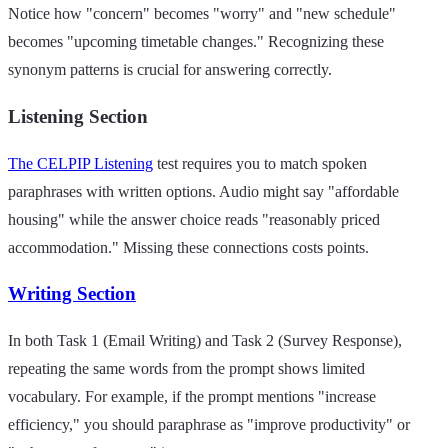
Notice how "concern" becomes "worry" and "new schedule"
becomes "upcoming timetable changes." Recognizing these
synonym patterns is crucial for answering correctly.
Listening Section
The CELPIP Listening
test requires you to match spoken
paraphrases with written options. Audio might say "affordable
housing" while the answer choice reads "reasonably priced
accommodation." Missing these connections costs points.
Writing Section
In both Task 1 (Email Writing) and Task 2 (Survey Response),
repeating the same words from the prompt shows limited
vocabulary. For example, if the prompt mentions "increase
efficiency," you should paraphrase as "improve productivity" or