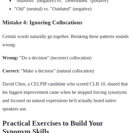
"Stubborn" (negative) vs. "Determined" (positive)
"Old" (neutral) vs. "Outdated" (negative)
Mistake 4: Ignoring Collocations
Certain words naturally go together. Breaking these patterns sounds
wrong:
Wrong:
"Do a decision" (incorrect collocation)
Correct:
"Make a decision" (natural collocation)
David Chen, a CELPIP candidate who scored CLB 10, shared that
his biggest improvement came when he stopped forcing synonyms
and focused on natural expressions he'd actually heard native
speakers use.
Practical Exercises to Build Your
Synonym Skills