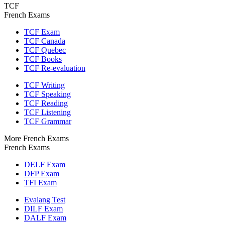
TCF
French Exams
TCF Exam
TCF Canada
TCF Quebec
TCF Books
TCF Re-evaluation
TCF Writing
TCF Speaking
TCF Reading
TCF Listening
TCF Grammar
More French Exams
French Exams
DELF Exam
DFP Exam
TFI Exam
Evalang Test
DILF Exam
DALF Exam