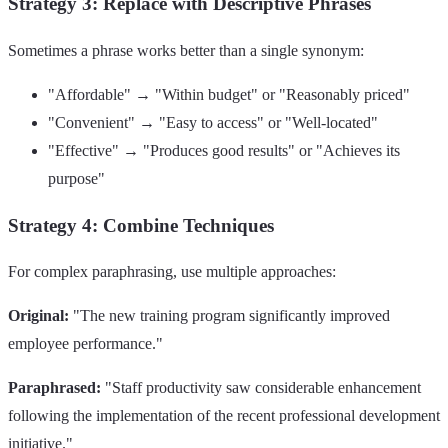
Strategy 3: Replace with Descriptive Phrases
Sometimes a phrase works better than a single synonym:
"Affordable" → "Within budget" or "Reasonably priced"
"Convenient" → "Easy to access" or "Well-located"
"Effective" → "Produces good results" or "Achieves its
purpose"
Strategy 4: Combine Techniques
For complex paraphrasing, use multiple approaches:
Original:
"The new training program significantly improved
employee performance."
Paraphrased:
"Staff productivity saw considerable enhancement
following the implementation of the recent professional development
initiative."