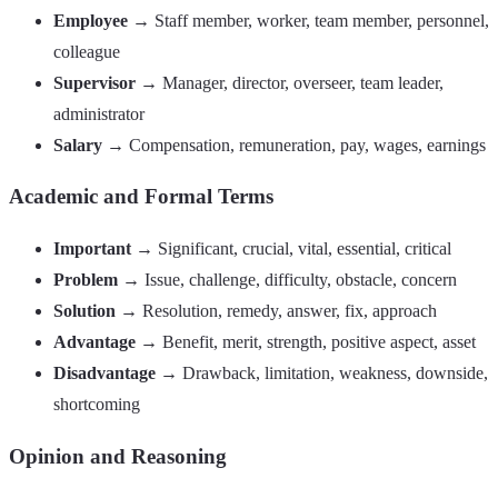
Employee
→ Staff member, worker, team member, personnel,
colleague
Supervisor
→ Manager, director, overseer, team leader,
administrator
Salary
→ Compensation, remuneration, pay, wages, earnings
Academic and Formal Terms
Important
→ Significant, crucial, vital, essential, critical
Problem
→ Issue, challenge, difficulty, obstacle, concern
Solution
→ Resolution, remedy, answer, fix, approach
Advantage
→ Benefit, merit, strength, positive aspect, asset
Disadvantage
→ Drawback, limitation, weakness, downside,
shortcoming
Opinion and Reasoning