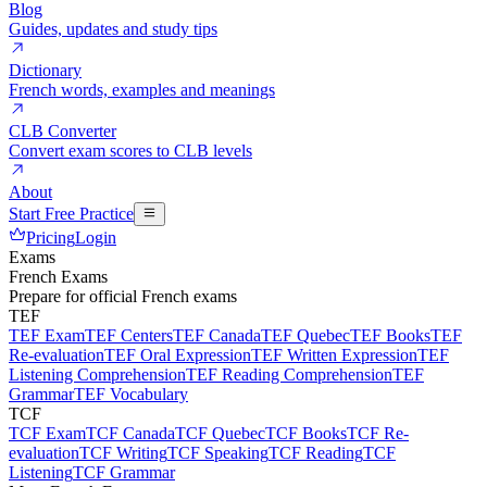
Blog
Guides, updates and study tips
Dictionary
French words, examples and meanings
CLB Converter
Convert exam scores to CLB levels
About
Start Free Practice
Pricing
Login
Exams
French Exams
Prepare for official French exams
TEF
TEF Exam
TEF Centers
TEF Canada
TEF Quebec
TEF Books
TEF
Re-evaluation
TEF Oral Expression
TEF Written Expression
TEF
Listening Comprehension
TEF Reading Comprehension
TEF
Grammar
TEF Vocabulary
TCF
TCF Exam
TCF Canada
TCF Quebec
TCF Books
TCF Re-
evaluation
TCF Writing
TCF Speaking
TCF Reading
TCF
Listening
TCF Grammar