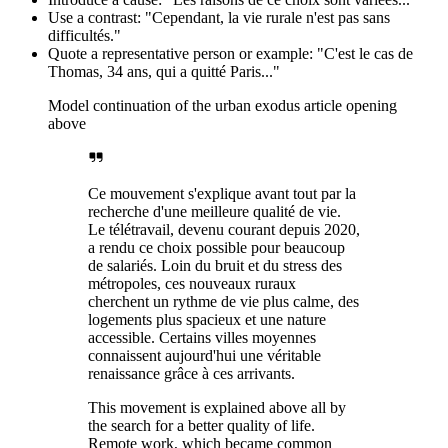
Use a contrast: "Cependant, la vie rurale n'est pas sans
difficultés."
Quote a representative person or example: "C'est le cas de
Thomas, 34 ans, qui a quitté Paris..."
Model continuation of the urban exodus article opening
above
Ce mouvement s'explique avant tout par la
recherche d'une meilleure qualité de vie.
Le télétravail, devenu courant depuis 2020,
a rendu ce choix possible pour beaucoup
de salariés. Loin du bruit et du stress des
métropoles, ces nouveaux ruraux
cherchent un rythme de vie plus calme, des
logements plus spacieux et une nature
accessible. Certains villes moyennes
connaissent aujourd'hui une véritable
renaissance grâce à ces arrivants.
This movement is explained above all by
the search for a better quality of life.
Remote work, which became common