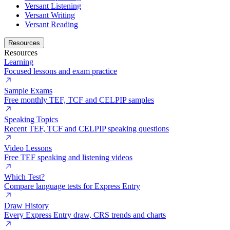
Versant Listening
Versant Writing
Versant Reading
Resources
Resources
Learning
Focused lessons and exam practice
Sample Exams
Free monthly TEF, TCF and CELPIP samples
Speaking Topics
Recent TEF, TCF and CELPIP speaking questions
Video Lessons
Free TEF speaking and listening videos
Which Test?
Compare language tests for Express Entry
Draw History
Every Express Entry draw, CRS trends and charts