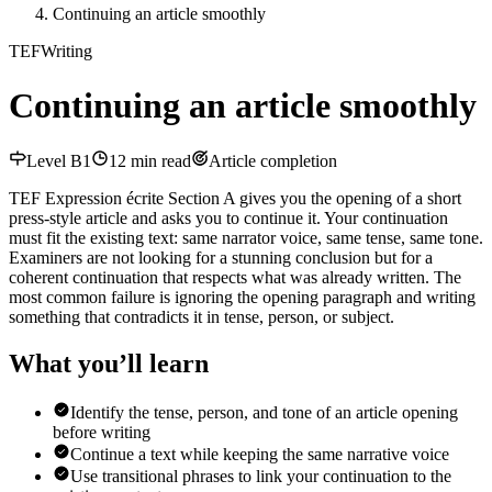
Continuing an article smoothly
TEF
Writing
Continuing an article smoothly
Level
B1
12
min read
Article completion
TEF Expression écrite Section A gives you the opening of a short
press-style article and asks you to continue it. Your continuation
must fit the existing text: same narrator voice, same tense, same tone.
Examiners are not looking for a stunning conclusion but for a
coherent continuation that respects what was already written. The
most common failure is ignoring the opening paragraph and writing
something that contradicts it in tense, person, or subject.
What you’ll learn
Identify the tense, person, and tone of an article opening
before writing
Continue a text while keeping the same narrative voice
Use transitional phrases to link your continuation to the