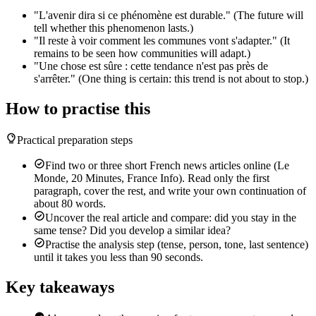
"L'avenir dira si ce phénomène est durable." (The future will
tell whether this phenomenon lasts.)
"Il reste à voir comment les communes vont s'adapter." (It
remains to be seen how communities will adapt.)
"Une chose est sûre : cette tendance n'est pas près de
s'arrêter." (One thing is certain: this trend is not about to stop.)
How to practise this
Practical preparation steps
Find two or three short French news articles online (Le
Monde, 20 Minutes, France Info). Read only the first
paragraph, cover the rest, and write your own continuation of
about 80 words.
Uncover the real article and compare: did you stay in the
same tense? Did you develop a similar idea?
Practise the analysis step (tense, person, tone, last sentence)
until it takes you less than 90 seconds.
Key takeaways