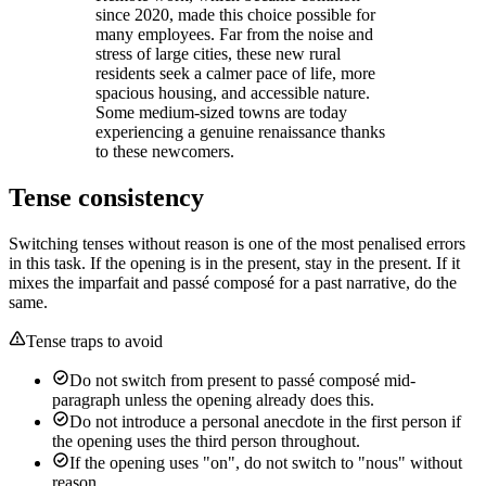
since 2020, made this choice possible for
many employees. Far from the noise and
stress of large cities, these new rural
residents seek a calmer pace of life, more
spacious housing, and accessible nature.
Some medium-sized towns are today
experiencing a genuine renaissance thanks
to these newcomers.
Tense consistency
Switching tenses without reason is one of the most penalised errors
in this task. If the opening is in the present, stay in the present. If it
mixes the imparfait and passé composé for a past narrative, do the
same.
Tense traps to avoid
Do not switch from present to passé composé mid-
paragraph unless the opening already does this.
Do not introduce a personal anecdote in the first person if
the opening uses the third person throughout.
If the opening uses "on", do not switch to "nous" without
reason.