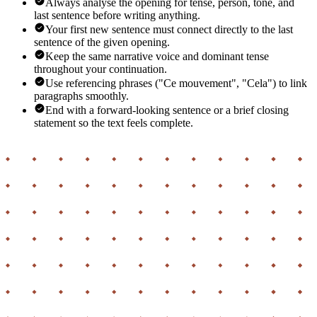
Always analyse the opening for tense, person, tone, and
last sentence before writing anything.
Your first new sentence must connect directly to the last
sentence of the given opening.
Keep the same narrative voice and dominant tense
throughout your continuation.
Use referencing phrases ("Ce mouvement", "Cela") to link
paragraphs smoothly.
End with a forward-looking sentence or a brief closing
statement so the text feels complete.