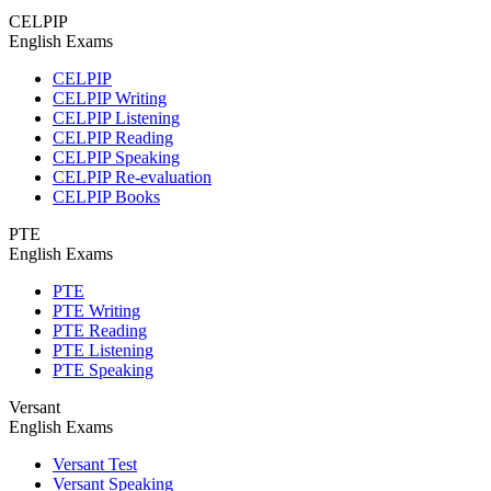
CELPIP
English Exams
CELPIP
CELPIP Writing
CELPIP Listening
CELPIP Reading
CELPIP Speaking
CELPIP Re-evaluation
CELPIP Books
PTE
English Exams
PTE
PTE Writing
PTE Reading
PTE Listening
PTE Speaking
Versant
English Exams
Versant Test
Versant Speaking