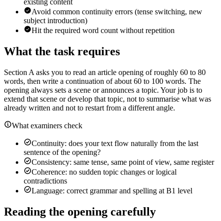
existing content
Avoid common continuity errors (tense switching, new
subject introduction)
Hit the required word count without repetition
What the task requires
Section A asks you to read an article opening of roughly 60 to 80
words, then write a continuation of about 60 to 100 words. The
opening always sets a scene or announces a topic. Your job is to
extend that scene or develop that topic, not to summarise what was
already written and not to restart from a different angle.
What examiners check
Continuity: does your text flow naturally from the last
sentence of the opening?
Consistency: same tense, same point of view, same register
Coherence: no sudden topic changes or logical
contradictions
Language: correct grammar and spelling at B1 level
Reading the opening carefully