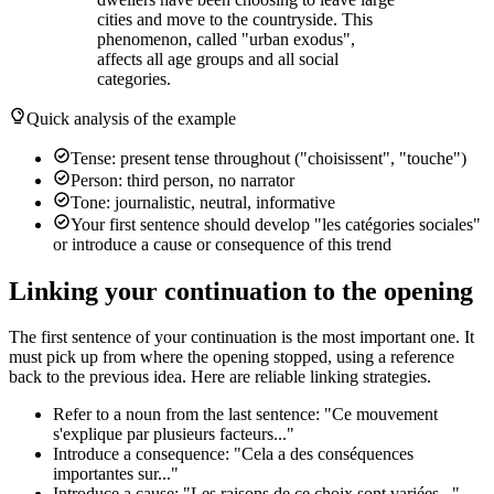
cities and move to the countryside. This
phenomenon, called "urban exodus",
affects all age groups and all social
categories.
Quick analysis of the example
Tense: present tense throughout ("choisissent", "touche")
Person: third person, no narrator
Tone: journalistic, neutral, informative
Your first sentence should develop "les catégories sociales"
or introduce a cause or consequence of this trend
Linking your continuation to the opening
The first sentence of your continuation is the most important one. It
must pick up from where the opening stopped, using a reference
back to the previous idea. Here are reliable linking strategies.
Refer to a noun from the last sentence: "Ce mouvement
s'explique par plusieurs facteurs..."
Introduce a consequence: "Cela a des conséquences
importantes sur..."
Introduce a cause: "Les raisons de ce choix sont variées..."