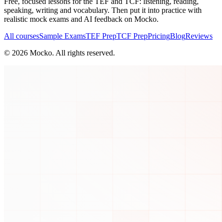
Free, focused lessons for the TEF and TCF: listening, reading,
speaking, writing and vocabulary. Then put it into practice with
realistic mock exams and AI feedback on Mocko.
All courses
Sample Exams
TEF Prep
TCF Prep
Pricing
Blog
Reviews
©
2026
Mocko. All rights reserved.