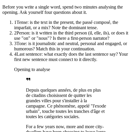
Before you write a single word, spend two minutes analysing the
opening. Ask yourself four questions about it.
1
Tense: is the text in the present, the passé composé, the
imparfait, or a mix? Note the dominant tense.
2
Person: is it written in the third person (il, elle, ils), or does it
use "on" or "nous"? Is there a first-person narrator?
3
Tone: is it journalistic and neutral, personal and engaged, or
humorous? Match this in your continuation.
4
Last sentence: what exactly does the last sentence say? Your
first new sentence must connect to it directly.
Opening to analyse
Depuis quelques années, de plus en plus
de citadins choisissent de quitter les
grandes villes pour s'installer à la
campagne. Ce phénomène, appelé "l'exode
urbain", touche toutes les tranches d'âge et
toutes les catégories sociales.
For a few years now, more and more city-
dwellers have been choosing to leave large