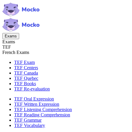
Exams
Exams
TEF
French Exams
TEF Exam
TEF Centers
TEF Canada
TEF Quebec
TEF Books
TEF Re-evaluation
TEF Oral Expression
TEF Written Expression
TEF Listening Comprehension
TEF Reading Comprehension
TEF Grammar
TEF Vocabulary