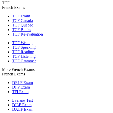
TCF
French Exams
TCF Exam
TCF Canada
TCF Quebec
TCF Books
TCF Re-evaluation
TCF Writing
TCF Speaking
TCF Reading
TCF Listening
TCF Grammar
More French Exams
French Exams
DELF Exam
DFP Exam
TFI Exam
Evalang Test
DILF Exam
DALF Exam