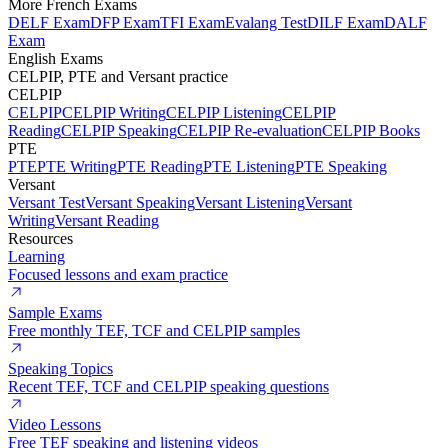
More French Exams
DELF Exam
DFP Exam
TFI Exam
Evalang Test
DILF Exam
DALF
Exam
English Exams
CELPIP, PTE and Versant practice
CELPIP
CELPIP
CELPIP Writing
CELPIP Listening
CELPIP
Reading
CELPIP Speaking
CELPIP Re-evaluation
CELPIP Books
PTE
PTE
PTE Writing
PTE Reading
PTE Listening
PTE Speaking
Versant
Versant Test
Versant Speaking
Versant Listening
Versant
Writing
Versant Reading
Resources
Learning
Focused lessons and exam practice
Sample Exams
Free monthly TEF, TCF and CELPIP samples
Speaking Topics
Recent TEF, TCF and CELPIP speaking questions
Video Lessons
Free TEF speaking and listening videos