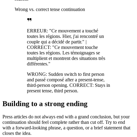
Wrong vs. correct tense continuation
ERREUR: "Ce mouvement a touché
toutes les régions. Hier, j'ai rencontré un
couple qui a décidé de partir." |
CORRECT: "Ce mouvement touche
toutes les régions. Les témoignages se
multiplient et montrent des situations très
différentes."
WRONG: Sudden switch to first person
and passé composé after a present-tense,
third-person opening. CORRECT: Stays in
present tense, third person.
Building to a strong ending
Press articles do not always end with a grand conclusion, but your
continuation should feel complete rather than cut off. Try to end
with a forward-looking phrase, a question, or a brief statement that
closes the idea.