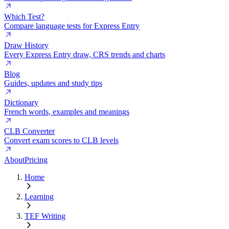
Which Test?
Compare language tests for Express Entry
Draw History
Every Express Entry draw, CRS trends and charts
Blog
Guides, updates and study tips
Dictionary
French words, examples and meanings
CLB Converter
Convert exam scores to CLB levels
About
Pricing
Home
Learning
TEF Writing