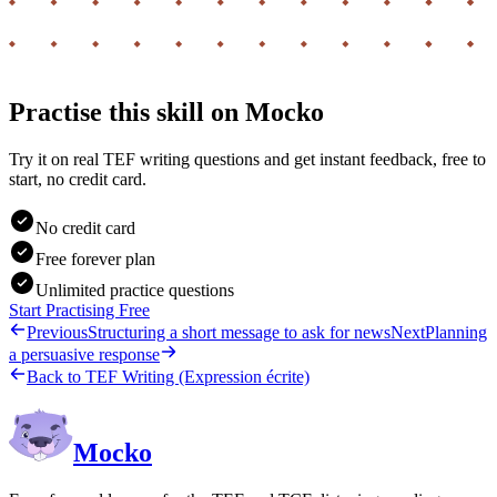
Practise this skill on Mocko
Try it on real TEF writing questions and get instant feedback, free to
start, no credit card.
No credit card
Free forever plan
Unlimited practice questions
Start Practising Free
Previous
Structuring a short message to ask for news
Next
Planning
a persuasive response
Back to
TEF Writing (Expression écrite)
Mocko