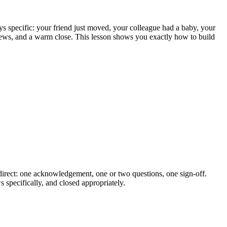
ys specific: your friend just moved, your colleague had a baby, your
news, and a warm close. This lesson shows you exactly how to build
 direct: one acknowledgement, one or two questions, one sign-off.
 specifically, and closed appropriately.