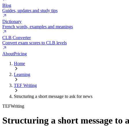
Blog
Guides, updates and study tips
Dictionary
French words, examples and meanings
CLB Converter
Convert exam scores to CLB levels
About
Pricing
Home
Learning
TEF Writing
Structuring a short message to ask for news
TEF
Writing
Structuring a short message to 