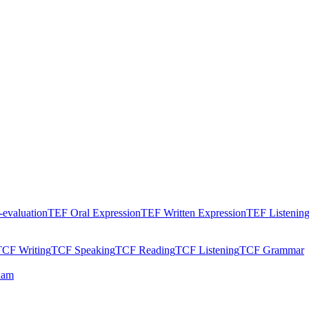
evaluation
TEF Oral Expression
TEF Written Expression
TEF Listenin
TCF Writing
TCF Speaking
TCF Reading
TCF Listening
TCF Grammar
xam