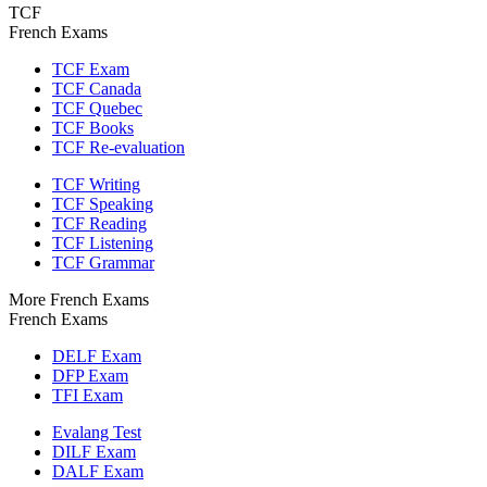
TCF
French Exams
TCF Exam
TCF Canada
TCF Quebec
TCF Books
TCF Re-evaluation
TCF Writing
TCF Speaking
TCF Reading
TCF Listening
TCF Grammar
More French Exams
French Exams
DELF Exam
DFP Exam
TFI Exam
Evalang Test
DILF Exam
DALF Exam