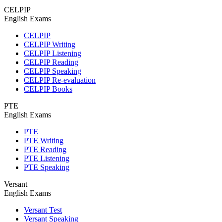
CELPIP
English Exams
CELPIP
CELPIP Writing
CELPIP Listening
CELPIP Reading
CELPIP Speaking
CELPIP Re-evaluation
CELPIP Books
PTE
English Exams
PTE
PTE Writing
PTE Reading
PTE Listening
PTE Speaking
Versant
English Exams
Versant Test
Versant Speaking