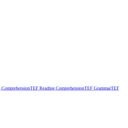
g Comprehension
TEF Reading Comprehension
TEF Grammar
TEF