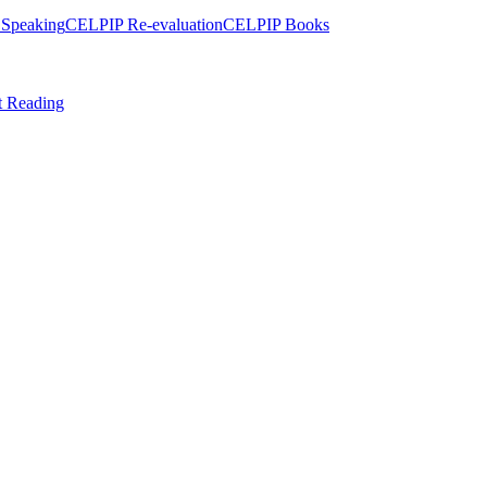
Speaking
CELPIP Re-evaluation
CELPIP Books
t Reading