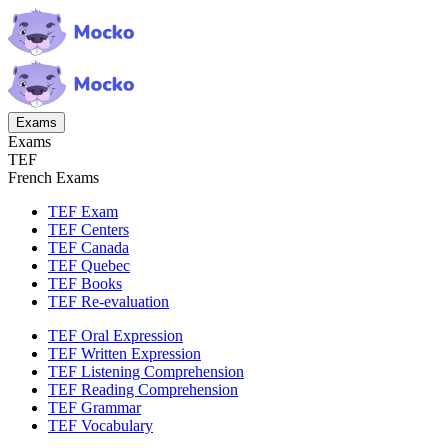
Exams
Exams
TEF
French Exams
TEF Exam
TEF Centers
TEF Canada
TEF Quebec
TEF Books
TEF Re-evaluation
TEF Oral Expression
TEF Written Expression
TEF Listening Comprehension
TEF Reading Comprehension
TEF Grammar
TEF Vocabulary