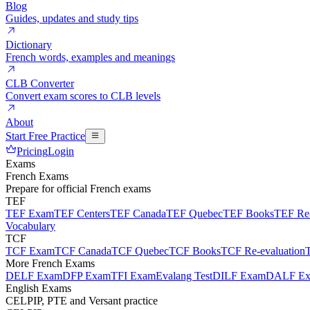
Blog
Guides, updates and study tips
Dictionary
French words, examples and meanings
CLB Converter
Convert exam scores to CLB levels
About
Start Free Practice
Pricing
Login
Exams
French Exams
Prepare for official French exams
TEF
TEF Exam
TEF Centers
TEF Canada
TEF Quebec
TEF Books
TEF Re-
Vocabulary
TCF
TCF Exam
TCF Canada
TCF Quebec
TCF Books
TCF Re-evaluation
More French Exams
DELF Exam
DFP Exam
TFI Exam
Evalang Test
DILF Exam
DALF E
English Exams
CELPIP, PTE and Versant practice