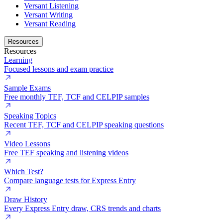
Versant Listening
Versant Writing
Versant Reading
Resources
Resources
Learning
Focused lessons and exam practice
Sample Exams
Free monthly TEF, TCF and CELPIP samples
Speaking Topics
Recent TEF, TCF and CELPIP speaking questions
Video Lessons
Free TEF speaking and listening videos
Which Test?
Compare language tests for Express Entry
Draw History
Every Express Entry draw, CRS trends and charts