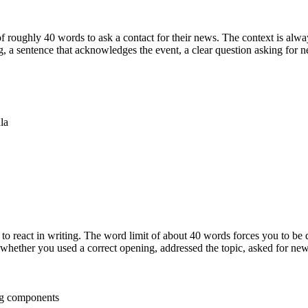
 roughly 40 words to ask a contact for their news. The context is alwa
 a sentence that acknowledges the event, a clear question asking for 
la
 to react in writing. The word limit of about 40 words forces you to be
whether you used a correct opening, addressed the topic, asked for news
ng components