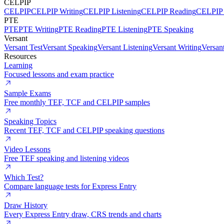
CELPIP
CELPIP
CELPIP Writing
CELPIP Listening
CELPIP Reading
CELPIP 
PTE
PTE
PTE Writing
PTE Reading
PTE Listening
PTE Speaking
Versant
Versant Test
Versant Speaking
Versant Listening
Versant Writing
Versan
Resources
Learning
Focused lessons and exam practice
Sample Exams
Free monthly TEF, TCF and CELPIP samples
Speaking Topics
Recent TEF, TCF and CELPIP speaking questions
Video Lessons
Free TEF speaking and listening videos
Which Test?
Compare language tests for Express Entry
Draw History
Every Express Entry draw, CRS trends and charts