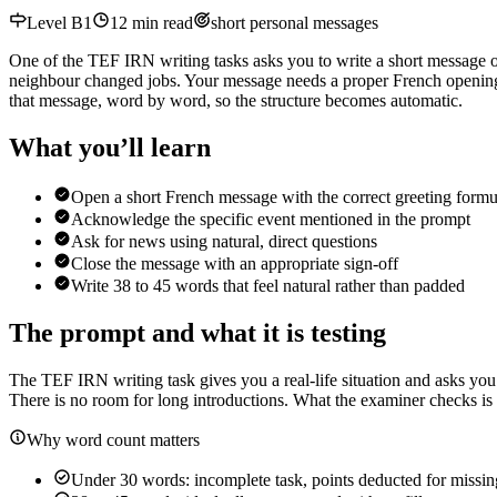
Level
B1
12
min read
short personal messages
One of the TEF IRN writing tasks asks you to write a short message of
neighbour changed jobs. Your message needs a proper French opening,
that message, word by word, so the structure becomes automatic.
What you’ll learn
Open a short French message with the correct greeting formu
Acknowledge the specific event mentioned in the prompt
Ask for news using natural, direct questions
Close the message with an appropriate sign-off
Write 38 to 45 words that feel natural rather than padded
The prompt and what it is testing
The TEF IRN writing task gives you a real-life situation and asks you
There is no room for long introductions. What the examiner checks is 
Why word count matters
Under 30 words: incomplete task, points deducted for missi