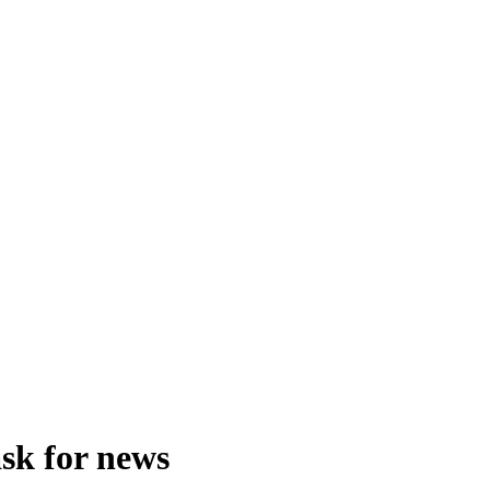
ask for news