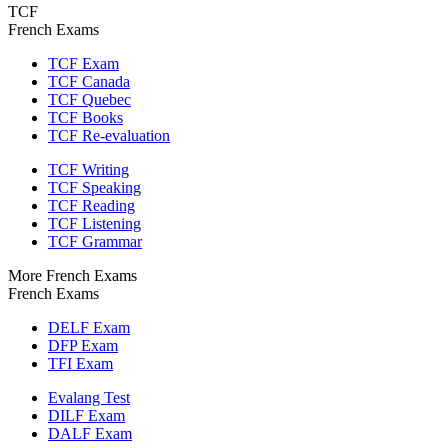
TCF
French Exams
TCF Exam
TCF Canada
TCF Quebec
TCF Books
TCF Re-evaluation
TCF Writing
TCF Speaking
TCF Reading
TCF Listening
TCF Grammar
More French Exams
French Exams
DELF Exam
DFP Exam
TFI Exam
Evalang Test
DILF Exam
DALF Exam