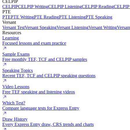
CELPIP
CELPIP
CELPIP Writing
CELPIP Listening
CELPIP Reading
CELPIP 
PTE
PTE
PTE Writing
PTE Reading
PTE Listening
PTE Speaking
Versant
Versant Test
Versant Speaking
Versant Listening
Versant Writing
Versan
Resources
Learning
Focused lessons and exam practice
Sample Exams
Free monthly TEF, TCF and CELPIP samples
Speaking Topics
Recent TEF, TCF and CELPIP speaking questions
Video Lessons
Free TEF speaking and listening videos
Which Test?
Compare language tests for Express Entry
Draw History
Every Express Entry draw, CRS trends and charts