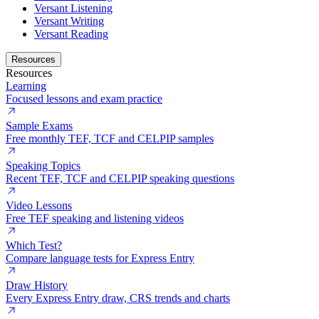
Versant Listening
Versant Writing
Versant Reading
Resources
Resources
Learning
Focused lessons and exam practice
Sample Exams
Free monthly TEF, TCF and CELPIP samples
Speaking Topics
Recent TEF, TCF and CELPIP speaking questions
Video Lessons
Free TEF speaking and listening videos
Which Test?
Compare language tests for Express Entry
Draw History
Every Express Entry draw, CRS trends and charts