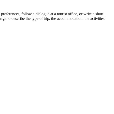
ferences, follow a dialogue at a tourist office, or write a short
ge to describe the type of trip, the accommodation, the activities,