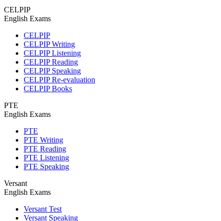
CELPIP
English Exams
CELPIP
CELPIP Writing
CELPIP Listening
CELPIP Reading
CELPIP Speaking
CELPIP Re-evaluation
CELPIP Books
PTE
English Exams
PTE
PTE Writing
PTE Reading
PTE Listening
PTE Speaking
Versant
English Exams
Versant Test
Versant Speaking