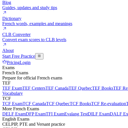
Blog
Guides, updates and study tips
Dictionary
French words, examples and meanings
CLB Converter
Convert exam scores to CLB levels
About
Start Free Practice
Pricing
Login
Exams
French Exams
Prepare for official French exams
TEF
TEF Exam
TEF Centers
TEF Canada
TEF Quebec
TEF Books
TEF Re-
Vocabulary
TCF
TCF Exam
TCF Canada
TCF Quebec
TCF Books
TCF Re-evaluation
More French Exams
DELF Exam
DFP Exam
TFI Exam
Evalang Test
DILF Exam
DALF E
English Exams
CELPIP, PTE and Versant practice