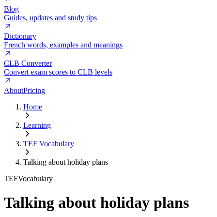
Blog
Guides, updates and study tips
Dictionary
French words, examples and meanings
CLB Converter
Convert exam scores to CLB levels
About
Pricing
Home
Learning
TEF Vocabulary
Talking about holiday plans
TEF
Vocabulary
Talking about holiday plans