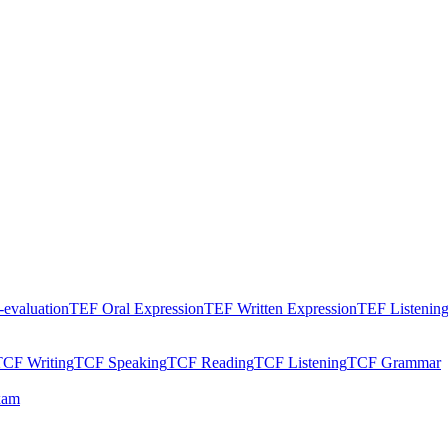
evaluation
TEF Oral Expression
TEF Written Expression
TEF Listenin
TCF Writing
TCF Speaking
TCF Reading
TCF Listening
TCF Grammar
xam