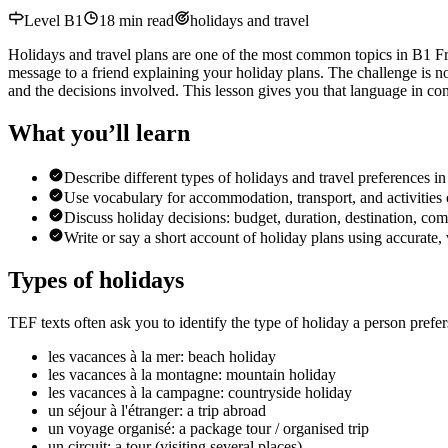
Level
B1
18
min read
holidays and travel
Holidays and travel plans are one of the most common topics in B1 Fren
message to a friend explaining your holiday plans. The challenge is no
and the decisions involved. This lesson gives you that language in con
What you’ll learn
Describe different types of holidays and travel preferences i
Use vocabulary for accommodation, transport, and activities o
Discuss holiday decisions: budget, duration, destination, co
Write or say a short account of holiday plans using accurate,
Types of holidays
TEF texts often ask you to identify the type of holiday a person prefer
les vacances à la mer: beach holiday
les vacances à la montagne: mountain holiday
les vacances à la campagne: countryside holiday
un séjour à l'étranger: a trip abroad
un voyage organisé: a package tour / organised trip
un circuit: a tour (visiting several places)