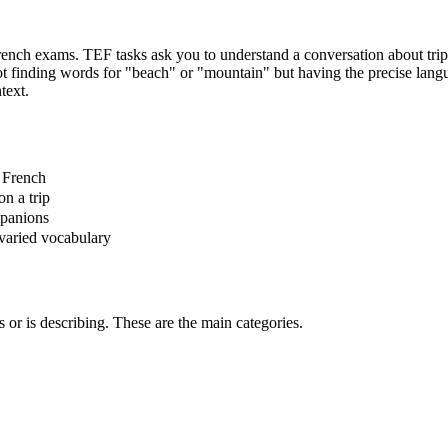
ch exams. TEF tasks ask you to understand a conversation about trip pre
t finding words for "beach" or "mountain" but having the precise langua
text.
n French
n a trip
mpanions
 varied vocabulary
s or is describing. These are the main categories.