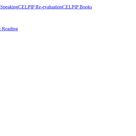
Speaking
CELPIP Re-evaluation
CELPIP Books
t Reading