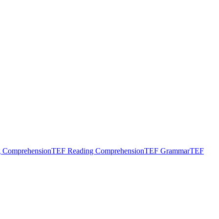
g Comprehension
TEF Reading Comprehension
TEF Grammar
TEF