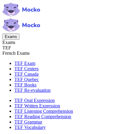
Exams
Exams
TEF
French Exams
TEF Exam
TEF Centers
TEF Canada
TEF Quebec
TEF Books
TEF Re-evaluation
TEF Oral Expression
TEF Written Expression
TEF Listening Comprehension
TEF Reading Comprehension
TEF Grammar
TEF Vocabulary