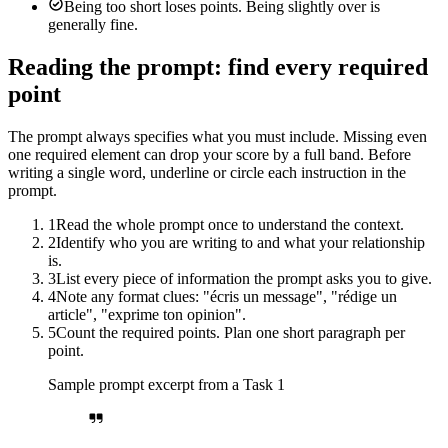
Being too short loses points. Being slightly over is
generally fine.
Reading the prompt: find every required
point
The prompt always specifies what you must include. Missing even
one required element can drop your score by a full band. Before
writing a single word, underline or circle each instruction in the
prompt.
1
Read the whole prompt once to understand the context.
2
Identify who you are writing to and what your relationship
is.
3
List every piece of information the prompt asks you to give.
4
Note any format clues: "écris un message", "rédige un
article", "exprime ton opinion".
5
Count the required points. Plan one short paragraph per
point.
Sample prompt excerpt from a Task 1