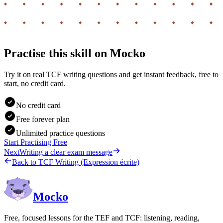
Practise this skill on Mocko
Try it on real TCF writing questions and get instant feedback, free to
start, no credit card.
No credit card
Free forever plan
Unlimited practice questions
Start Practising Free
Next
Writing a clear exam message
Back to
TCF Writing (Expression écrite)
Mocko
Free, focused lessons for the TEF and TCF: listening, reading,