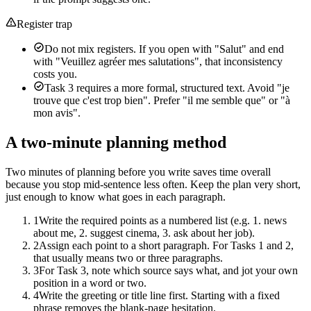
Register trap
Do not mix registers. If you open with "Salut" and end
with "Veuillez agréer mes salutations", that inconsistency
costs you.
Task 3 requires a more formal, structured text. Avoid "je
trouve que c'est trop bien". Prefer "il me semble que" or "à
mon avis".
A two-minute planning method
Two minutes of planning before you write saves time overall
because you stop mid-sentence less often. Keep the plan very short,
just enough to know what goes in each paragraph.
1
Write the required points as a numbered list (e.g. 1. news
about me, 2. suggest cinema, 3. ask about her job).
2
Assign each point to a short paragraph. For Tasks 1 and 2,
that usually means two or three paragraphs.
3
For Task 3, note which source says what, and jot your own
position in a word or two.
4
Write the greeting or title line first. Starting with a fixed
phrase removes the blank-page hesitation.