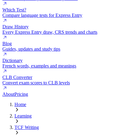
Which Test?
Compare language tests for Express Entry
Draw History
Every Express Entry draw, CRS trends and charts
Blog
Guides, updates and study tips
Dictionary
French words, examples and meanings
CLB Converter
Convert exam scores to CLB levels
About
Pricing
Home
Learning
TCF Writing