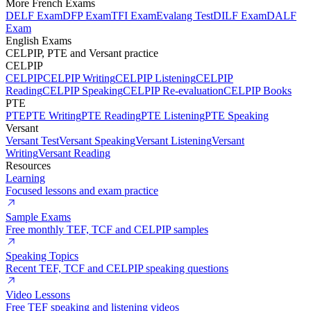
More French Exams
DELF Exam
DFP Exam
TFI Exam
Evalang Test
DILF Exam
DALF
Exam
English Exams
CELPIP, PTE and Versant practice
CELPIP
CELPIP
CELPIP Writing
CELPIP Listening
CELPIP
Reading
CELPIP Speaking
CELPIP Re-evaluation
CELPIP Books
PTE
PTE
PTE Writing
PTE Reading
PTE Listening
PTE Speaking
Versant
Versant Test
Versant Speaking
Versant Listening
Versant
Writing
Versant Reading
Resources
Learning
Focused lessons and exam practice
Sample Exams
Free monthly TEF, TCF and CELPIP samples
Speaking Topics
Recent TEF, TCF and CELPIP speaking questions
Video Lessons
Free TEF speaking and listening videos