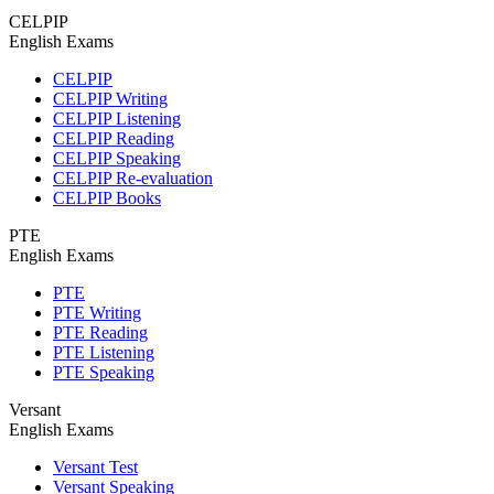
CELPIP
English Exams
CELPIP
CELPIP Writing
CELPIP Listening
CELPIP Reading
CELPIP Speaking
CELPIP Re-evaluation
CELPIP Books
PTE
English Exams
PTE
PTE Writing
PTE Reading
PTE Listening
PTE Speaking
Versant
English Exams
Versant Test
Versant Speaking