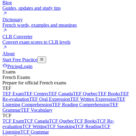
Blog
Guides, updates and study tips
Dictionary
French words, examples and meanings
CLB Converter
Convert exam scores to CLB levels
About
Start Free Practice
Pricing
Login
Exams
French Exams
Prepare for official French exams
TEF
TEF Exam
TEF Centers
TEF Canada
TEF Quebec
TEF Books
TEF
Re-evaluation
TEF Oral Expression
TEF Written Expression
TEF
Listening Comprehension
TEF Reading Comprehension
TEF
Grammar
TEF Vocabulary
TCF
TCF Exam
TCF Canada
TCF Quebec
TCF Books
TCF Re-
evaluation
TCF Writing
TCF Speaking
TCF Reading
TCF
Listening
TCF Grammar