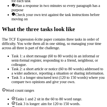
for each task
Plan a response in two minutes so every paragraph has a
purpose
Check your own text against the task instructions before
moving on
What the three tasks look like
The TCF Expression écrite paper contains three tasks in order of
difficulty. You write them all in one sitting, so managing your time
across all three is part of the challenge.
Task 1: a short message (60 to 80 words) in an informal or
semi-formal register, responding to a friend, neighbour, or
colleague.
Task 2: a short article or notice (60 to 80 words) addressed to
a wider audience, reporting a situation or sharing information.
Task 3: a longer structured text (120 to 150 words) where you
compare two opinions and give your own.
Word count ranges
Tasks 1 and 2 sit in the 60 to 80 word range.
Task 3 is longer: aim for 120 to 150 words.