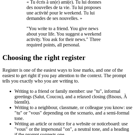
« Tu écris à un(e) ami(e). Tu lui donnes
des nouvelles de ta vie. Tu lui proposes
une activité pour le weekend. Tu lui
demandes de ses nouvelles. »
"You write to a friend. You give news
about your life. You suggest a weekend
activity. You ask for their news." Three
required points, all personal.
Choosing the right register
Register is one of the easiest ways to lose marks, and one of the
easiest to get right if you pay attention to the context. The prompt
tells you exactly who you are writing to.
Writing to a friend or family member: use "tu", informal
greetings (Salut, Coucou), and a relaxed closing (Bisous, À
bientôt).
Writing to a neighbour, classmate, or colleague you know: use
"tu" or "vous" depending on the scenario, and a semi-formal
tone.
Writing an article or notice for a website or noticeboard: use
"vous" or the impersonal "on", a neutral tone, and a heading
if the prompt suggests one.