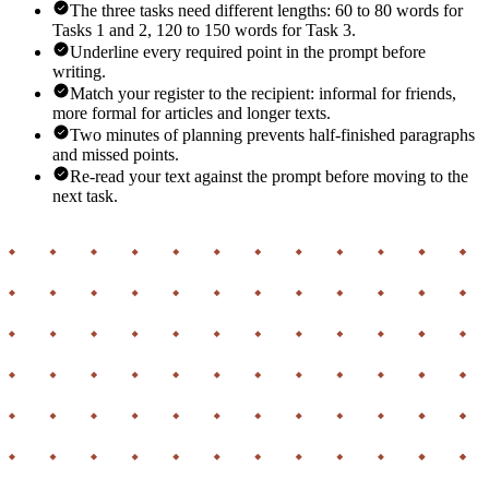
The three tasks need different lengths: 60 to 80 words for
Tasks 1 and 2, 120 to 150 words for Task 3.
Underline every required point in the prompt before
writing.
Match your register to the recipient: informal for friends,
more formal for articles and longer texts.
Two minutes of planning prevents half-finished paragraphs
and missed points.
Re-read your text against the prompt before moving to the
next task.