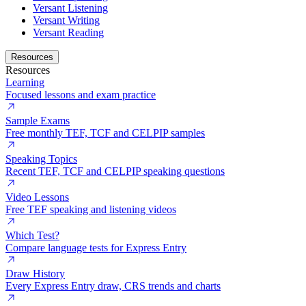
Versant Listening
Versant Writing
Versant Reading
Resources
Resources
Learning
Focused lessons and exam practice
Sample Exams
Free monthly TEF, TCF and CELPIP samples
Speaking Topics
Recent TEF, TCF and CELPIP speaking questions
Video Lessons
Free TEF speaking and listening videos
Which Test?
Compare language tests for Express Entry
Draw History
Every Express Entry draw, CRS trends and charts