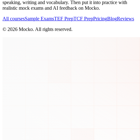
speaking, writing and vocabulary. Then put it into practice with
realistic mock exams and AI feedback on Mocko.
All courses
Sample Exams
TEF Prep
TCF Prep
Pricing
Blog
Reviews
©
2026
Mocko. All rights reserved.