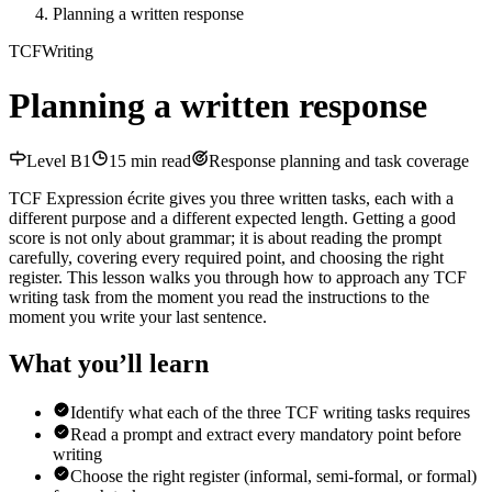
Planning a written response
TCF
Writing
Planning a written response
Level
B1
15
min read
Response planning and task coverage
TCF Expression écrite gives you three written tasks, each with a
different purpose and a different expected length. Getting a good
score is not only about grammar; it is about reading the prompt
carefully, covering every required point, and choosing the right
register. This lesson walks you through how to approach any TCF
writing task from the moment you read the instructions to the
moment you write your last sentence.
What you’ll learn
Identify what each of the three TCF writing tasks requires
Read a prompt and extract every mandatory point before
writing
Choose the right register (informal, semi-formal, or formal)