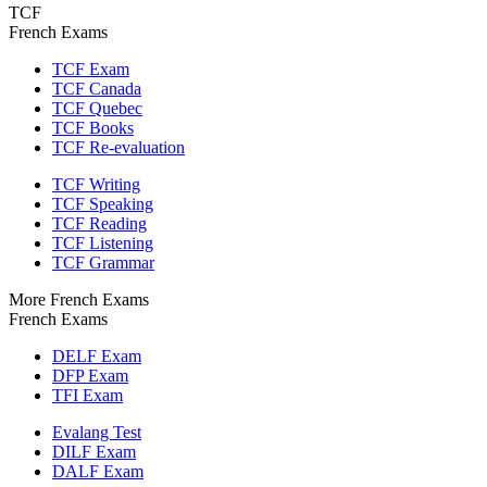
TCF
French Exams
TCF Exam
TCF Canada
TCF Quebec
TCF Books
TCF Re-evaluation
TCF Writing
TCF Speaking
TCF Reading
TCF Listening
TCF Grammar
More French Exams
French Exams
DELF Exam
DFP Exam
TFI Exam
Evalang Test
DILF Exam
DALF Exam