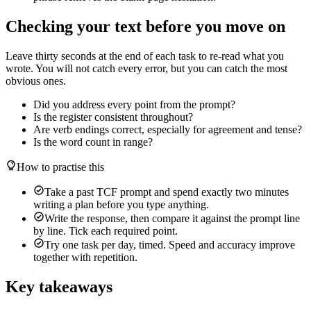
Checking your text before you move on
Leave thirty seconds at the end of each task to re-read what you
wrote. You will not catch every error, but you can catch the most
obvious ones.
Did you address every point from the prompt?
Is the register consistent throughout?
Are verb endings correct, especially for agreement and tense?
Is the word count in range?
How to practise this
Take a past TCF prompt and spend exactly two minutes
writing a plan before you type anything.
Write the response, then compare it against the prompt line
by line. Tick each required point.
Try one task per day, timed. Speed and accuracy improve
together with repetition.
Key takeaways