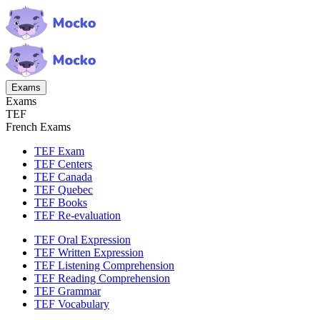
Exams
Exams
TEF
French Exams
TEF Exam
TEF Centers
TEF Canada
TEF Quebec
TEF Books
TEF Re-evaluation
TEF Oral Expression
TEF Written Expression
TEF Listening Comprehension
TEF Reading Comprehension
TEF Grammar
TEF Vocabulary