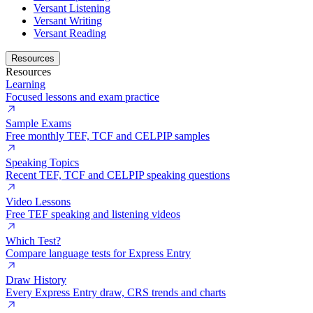
Versant Listening
Versant Writing
Versant Reading
Resources
Resources
Learning
Focused lessons and exam practice
Sample Exams
Free monthly TEF, TCF and CELPIP samples
Speaking Topics
Recent TEF, TCF and CELPIP speaking questions
Video Lessons
Free TEF speaking and listening videos
Which Test?
Compare language tests for Express Entry
Draw History
Every Express Entry draw, CRS trends and charts