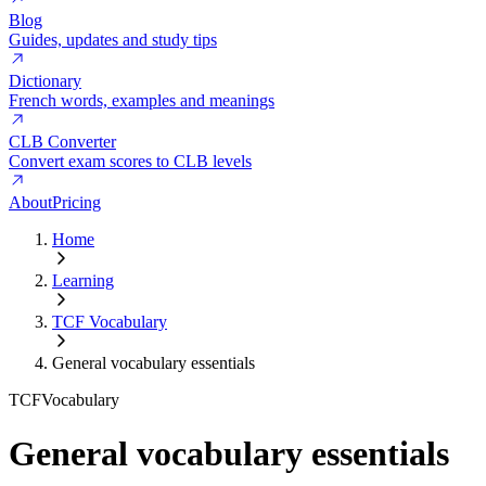
Blog
Guides, updates and study tips
Dictionary
French words, examples and meanings
CLB Converter
Convert exam scores to CLB levels
About
Pricing
Home
Learning
TCF Vocabulary
General vocabulary essentials
TCF
Vocabulary
General vocabulary essentials