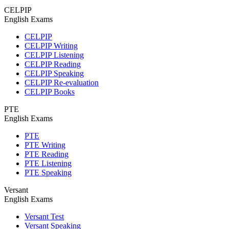
CELPIP
English Exams
CELPIP
CELPIP Writing
CELPIP Listening
CELPIP Reading
CELPIP Speaking
CELPIP Re-evaluation
CELPIP Books
PTE
English Exams
PTE
PTE Writing
PTE Reading
PTE Listening
PTE Speaking
Versant
English Exams
Versant Test
Versant Speaking