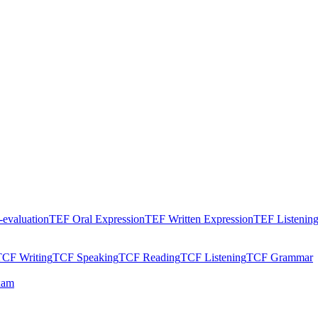
evaluation
TEF Oral Expression
TEF Written Expression
TEF Listenin
TCF Writing
TCF Speaking
TCF Reading
TCF Listening
TCF Grammar
xam