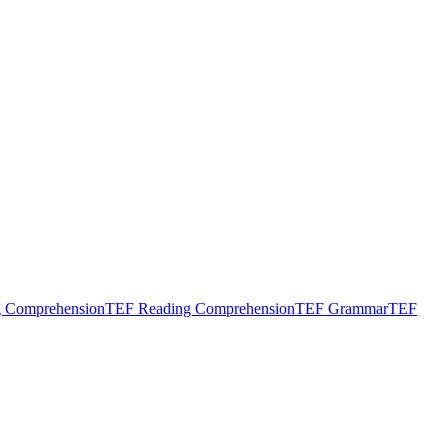
g Comprehension
TEF Reading Comprehension
TEF Grammar
TEF