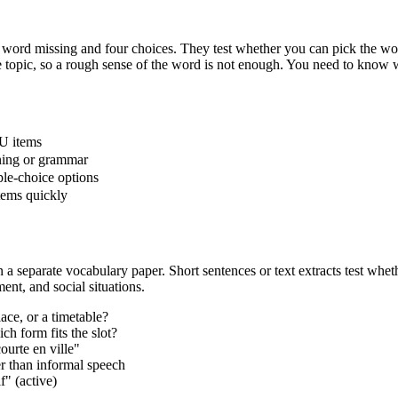
ord missing and four choices. They test whether you can pick the word
ame topic, so a rough sense of the word is not enough. You need to know
U items
aning or grammar
iple-choice options
items quickly
a separate vocabulary paper. Short sentences or text extracts test whet
ent, and social situations.
ace, or a timetable?
ch form fits the slot?
ourte en ville"
er than informal speech
f" (active)