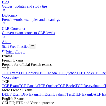
Blog
Guides, updates and study tips
Dictionary
French words, examples and meanings
CLB Converter
Convert exam scores to CLB levels
About
Start Free Practice
Pricing
Login
Exams
French Exams
Prepare for official French exams
TEF
TEF Exam
TEF Centers
TEF Canada
TEF Quebec
TEF Books
TEF Re-
Vocabulary
TCF
TCF Exam
TCF Canada
TCF Quebec
TCF Books
TCF Re-evaluation
More French Exams
DELF Exam
DFP Exam
TFI Exam
Evalang Test
DILF Exam
DALF E
English Exams
CELPIP, PTE and Versant practice