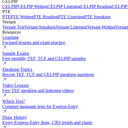
CELPIP
CELPIP
CELPIP Writing
CELPIP Listening
CELPIP Reading
CELPIP 
PTE
PTE
PTE Writing
PTE Reading
PTE Listening
PTE Speaking
Versant
Versant Test
Versant Speaking
Versant Listening
Versant Writing
Versan
Resources
Learning
Focused lessons and exam practice
Sample Exams
Free monthly TEF, TCF and CELPIP samples
Speaking Topics
Recent TEF, TCF and CELPIP speaking questions
Video Lessons
Free TEF speaking and listening videos
Which Test?
Compare language tests for Express Entry
Draw History
Every Express Entry draw, CRS trends and charts