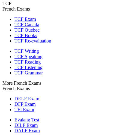
TCF
French Exams
TCF Exam
TCF Canada
TCF Quebec
TCF Books
TCF Re-evaluation
TCF Writing
TCF Speaking
TCF Reading
TCF Listening
TCF Grammar
More French Exams
French Exams
DELF Exam
DFP Exam
TFI Exam
Evalang Test
DILF Exam
DALF Exam