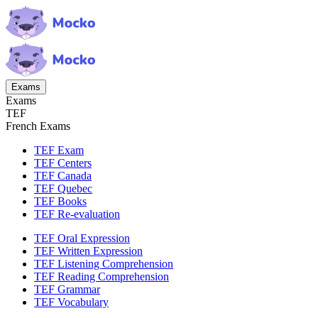
Exams
Exams
TEF
French Exams
TEF Exam
TEF Centers
TEF Canada
TEF Quebec
TEF Books
TEF Re-evaluation
TEF Oral Expression
TEF Written Expression
TEF Listening Comprehension
TEF Reading Comprehension
TEF Grammar
TEF Vocabulary