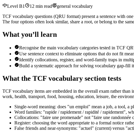
Level
B1
12
min read
general vocabulary
TCF vocabulary questions (QRU format) present a sentence with one w
The four options often look similar, share a root, or belong to the s
What you’ll learn
Recognise the main vocabulary categories tested in TCF QR
Use sentence context to eliminate options that do not fit me
Identify collocations, register, and word-family traps in mult
Build a systematic approach for solving vocabulary gap-fill 
What the TCF vocabulary section tests
TCF vocabulary items are embedded in the overall exam rather than in 
work, health, transport, food, housing, education, leisure, the environm
Single-word meaning: does "un emploi" mean a job, a tool, a pl
Word families: "rapide / rapidement / rapidité / rapidement", whi
Collocations: "faire une promenade" not "faire une randonnée c
Register: choosing the word appropriate to a formal notice rath
False friends and near-synonyms: "actuel" (current) versus "acti