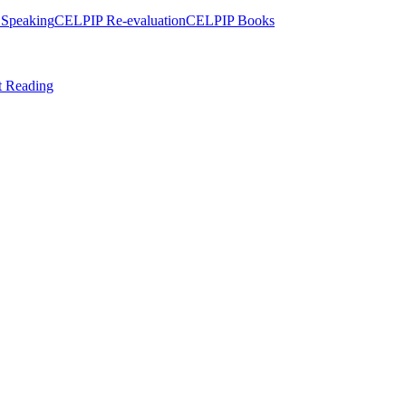
Speaking
CELPIP Re-evaluation
CELPIP Books
t Reading