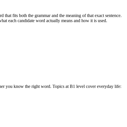
 that fits both the grammar and the meaning of that exact sentence.
 what each candidate word actually means and how it is used.
her you know the right word. Topics at B1 level cover everyday life: