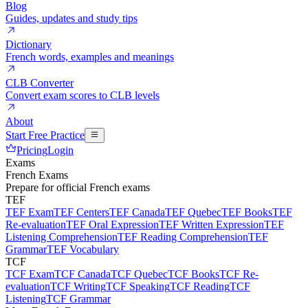
Blog
Guides, updates and study tips
Dictionary
French words, examples and meanings
CLB Converter
Convert exam scores to CLB levels
About
Start Free Practice
Pricing
Login
Exams
French Exams
Prepare for official French exams
TEF
TEF Exam
TEF Centers
TEF Canada
TEF Quebec
TEF Books
TEF
Re-evaluation
TEF Oral Expression
TEF Written Expression
TEF
Listening Comprehension
TEF Reading Comprehension
TEF
Grammar
TEF Vocabulary
TCF
TCF Exam
TCF Canada
TCF Quebec
TCF Books
TCF Re-
evaluation
TCF Writing
TCF Speaking
TCF Reading
TCF
Listening
TCF Grammar