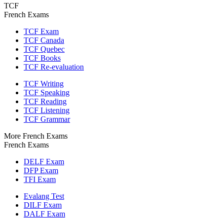
TCF
French Exams
TCF Exam
TCF Canada
TCF Quebec
TCF Books
TCF Re-evaluation
TCF Writing
TCF Speaking
TCF Reading
TCF Listening
TCF Grammar
More French Exams
French Exams
DELF Exam
DFP Exam
TFI Exam
Evalang Test
DILF Exam
DALF Exam