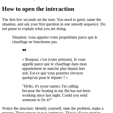
How to open the interaction
The first few seconds set the tone. You need to greet, name the
situation, and ask your first question in one smooth sequence. Do
not pause to explain what you are doing.
Situation: vous appelez votre propriétaire parce que le
chauffage ne fonctionne pas.
« Bonjour, c'est (votre prénom). Je vous
appelle parce que le chauffage dans mon
appartement ne marche plus depuis hier
soir. Est-ce que vous pourriez envoyer
quelqu'un pour le réparer ? »
"Hello, it's (your name). I'm calling
because the heating in my flat has not been
working since last night. Could you send
someone to fix it?"
Notice the structure: identify yourself, state the problem, make a
request. Three moves in two sentences. That is all you need to