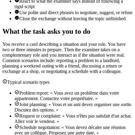
React to what the examiner says instead of following a
rigid script
Use polite and direct phrases to negotiate, suggest, or refuse
Close the exchange without leaving the topic unfinished
What the task asks you to do
You receive a card describing a situation and your role. You have
two or three minutes to prepare. Then the examiner takes on a
complementary role and you interact as if the situation were real.
Common scenarios include: reporting a problem to a landlord,
planning a weekend outing with a friend, discussing a return or
exchange at a shop, or negotiating a schedule with a colleague.
Typical scenario types
Problem report: « Vous avez un problème dans votre
appartement. Contactez votre propriétaire. »
Joint planning: « Vous et un ami devez organiser une sortie.
Discutez des options. »
Request or complaint: « Vous n'êtes pas satisfait d'un achat.
Allez voir le vendeur. »
Schedule negotiation: « Vous devez décaler une réunion
avec un collègue. Proposez une autre date. »