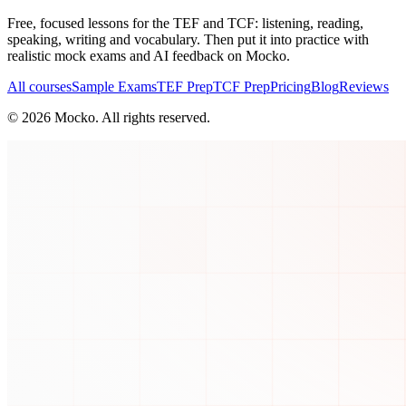
Free, focused lessons for the TEF and TCF: listening, reading,
speaking, writing and vocabulary. Then put it into practice with
realistic mock exams and AI feedback on Mocko.
All courses
Sample Exams
TEF Prep
TCF Prep
Pricing
Blog
Reviews
©
2026
Mocko. All rights reserved.