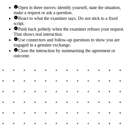
Open in three moves: identify yourself, state the situation,
make a request or ask a question.
React to what the examiner says. Do not stick to a fixed
script.
Push back politely when the examiner refuses your request.
That shows real interaction.
Use connectors and follow-up questions to show you are
engaged in a genuine exchange.
Close the interaction by summarising the agreement or
outcome.