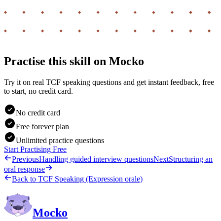
Practise this skill on Mocko
Try it on real TCF speaking questions and get instant feedback, free
to start, no credit card.
No credit card
Free forever plan
Unlimited practice questions
Start Practising Free
Previous
Handling guided interview questions
Next
Structuring an
oral response
Back to
TCF Speaking (Expression orale)
Mocko