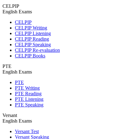
CELPIP
English Exams
CELPIP
CELPIP Writing
CELPIP Listening
CELPIP Reading
CELPIP Speaking
CELPIP Re-evaluation
CELPIP Books
PTE
English Exams
PTE
PTE Writing
PTE Reading
PTE Listening
PTE Speaking
Versant
English Exams
Versant Test
Versant Speaking