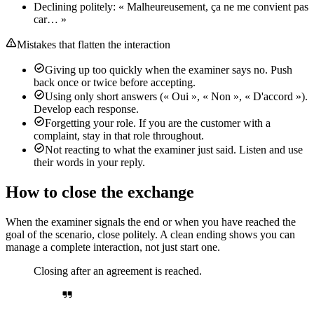
Declining politely: « Malheureusement, ça ne me convient pas
car… »
Mistakes that flatten the interaction
Giving up too quickly when the examiner says no. Push
back once or twice before accepting.
Using only short answers (« Oui », « Non », « D'accord »).
Develop each response.
Forgetting your role. If you are the customer with a
complaint, stay in that role throughout.
Not reacting to what the examiner just said. Listen and use
their words in your reply.
How to close the exchange
When the examiner signals the end or when you have reached the
goal of the scenario, close politely. A clean ending shows you can
manage a complete interaction, not just start one.
Closing after an agreement is reached.