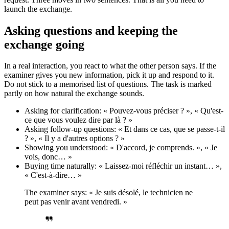
launch the exchange.
Asking questions and keeping the
exchange going
In a real interaction, you react to what the other person says. If the
examiner gives you new information, pick it up and respond to it.
Do not stick to a memorised list of questions. The task is marked
partly on how natural the exchange sounds.
Asking for clarification: « Pouvez-vous préciser ? », « Qu'est-
ce que vous voulez dire par là ? »
Asking follow-up questions: « Et dans ce cas, que se passe-t-il
? », « Il y a d'autres options ? »
Showing you understood: « D'accord, je comprends. », « Je
vois, donc… »
Buying time naturally: « Laissez-moi réfléchir un instant… »,
« C'est-à-dire… »
The examiner says: « Je suis désolé, le technicien ne
peut pas venir avant vendredi. »