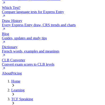
Which Test?
Compare language tests for Express Entry
Draw History
Every Express Entry draw, CRS trends and charts
Blog
Guides, updates and study tips
Dictionary
French words, examples and meanings
CLB Converter
Convert exam scores to CLB levels
About
Pricing
Home
Learning
TCF Speaking