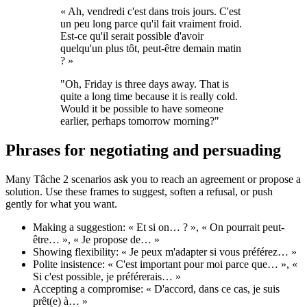
« Ah, vendredi c'est dans trois jours. C'est
un peu long parce qu'il fait vraiment froid.
Est-ce qu'il serait possible d'avoir
quelqu'un plus tôt, peut-être demain matin
? »
"Oh, Friday is three days away. That is
quite a long time because it is really cold.
Would it be possible to have someone
earlier, perhaps tomorrow morning?"
Phrases for negotiating and persuading
Many Tâche 2 scenarios ask you to reach an agreement or propose a
solution. Use these frames to suggest, soften a refusal, or push
gently for what you want.
Making a suggestion: « Et si on… ? », « On pourrait peut-
être… », « Je propose de… »
Showing flexibility: « Je peux m'adapter si vous préférez… »
Polite insistence: « C'est important pour moi parce que… », «
Si c'est possible, je préférerais… »
Accepting a compromise: « D'accord, dans ce cas, je suis
prêt(e) à… »