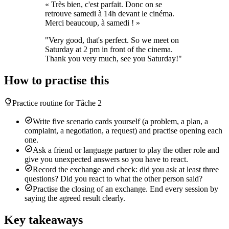
« Très bien, c'est parfait. Donc on se
retrouve samedi à 14h devant le cinéma.
Merci beaucoup, à samedi ! »
"Very good, that's perfect. So we meet on
Saturday at 2 pm in front of the cinema.
Thank you very much, see you Saturday!"
How to practise this
Practice routine for Tâche 2
Write five scenario cards yourself (a problem, a plan, a
complaint, a negotiation, a request) and practise opening each
one.
Ask a friend or language partner to play the other role and
give you unexpected answers so you have to react.
Record the exchange and check: did you ask at least three
questions? Did you react to what the other person said?
Practise the closing of an exchange. End every session by
saying the agreed result clearly.
Key takeaways