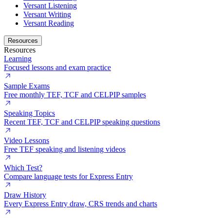
Versant Listening
Versant Writing
Versant Reading
Resources
Resources
Learning
Focused lessons and exam practice
Sample Exams
Free monthly TEF, TCF and CELPIP samples
Speaking Topics
Recent TEF, TCF and CELPIP speaking questions
Video Lessons
Free TEF speaking and listening videos
Which Test?
Compare language tests for Express Entry
Draw History
Every Express Entry draw, CRS trends and charts