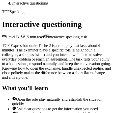
Interactive questioning
TCF
Speaking
Interactive questioning
Level
B1
15
min read
Interactive speaking task
TCF Expression orale Tâche 2 is a role-play that lasts about 4
minutes. The examiner plays a specific role (a neighbour, a
colleague, a shop assistant) and you interact with them to solve an
everyday problem or reach an agreement. The task tests your ability
to ask questions, respond naturally, and keep the conversation going.
Knowing how to open the exchange, handle unexpected replies, and
close politely makes the difference between a short flat exchange
and a lively one.
What you’ll learn
Open the role-play naturally and establish the situation
quickly
Ask clear questions to get the information you need