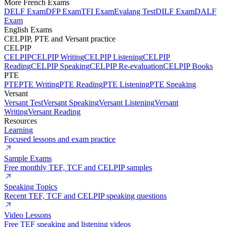
More French Exams
DELF Exam
DFP Exam
TFI Exam
Evalang Test
DILF Exam
DALF
Exam
English Exams
CELPIP, PTE and Versant practice
CELPIP
CELPIP
CELPIP Writing
CELPIP Listening
CELPIP
Reading
CELPIP Speaking
CELPIP Re-evaluation
CELPIP Books
PTE
PTE
PTE Writing
PTE Reading
PTE Listening
PTE Speaking
Versant
Versant Test
Versant Speaking
Versant Listening
Versant
Writing
Versant Reading
Resources
Learning
Focused lessons and exam practice
Sample Exams
Free monthly TEF, TCF and CELPIP samples
Speaking Topics
Recent TEF, TCF and CELPIP speaking questions
Video Lessons
Free TEF speaking and listening videos