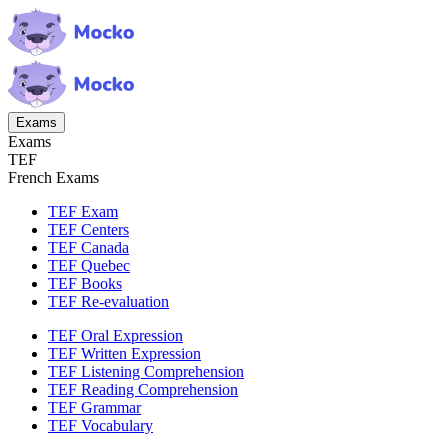
Exams
Exams
TEF
French Exams
TEF Exam
TEF Centers
TEF Canada
TEF Quebec
TEF Books
TEF Re-evaluation
TEF Oral Expression
TEF Written Expression
TEF Listening Comprehension
TEF Reading Comprehension
TEF Grammar
TEF Vocabulary