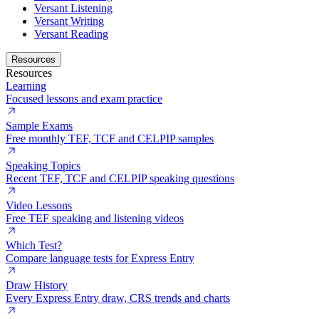
Versant Listening
Versant Writing
Versant Reading
Resources
Resources
Learning
Focused lessons and exam practice
Sample Exams
Free monthly TEF, TCF and CELPIP samples
Speaking Topics
Recent TEF, TCF and CELPIP speaking questions
Video Lessons
Free TEF speaking and listening videos
Which Test?
Compare language tests for Express Entry
Draw History
Every Express Entry draw, CRS trends and charts