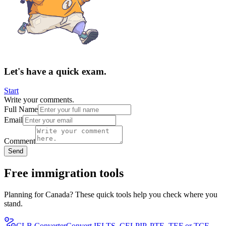
Let's have a quick exam.
Start
Write your comments.
Full Name
Email
Comment
Send
Free immigration tools
Planning for Canada? These quick tools help you check where you
stand.
CLB Converter
Convert IELTS, CELPIP, PTE, TEF or TCF