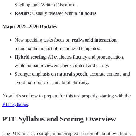
Spelling, and Written Discourse.
Results:
Usually released within
48 hours
.
Major 2025–2026 Updates
New speaking tasks focus on
real‑world interaction
,
reducing the impact of memorized templates.
Hybrid scoring
: AI evaluates fluency and pronunciation,
while human reviewers check content and clarity.
Stronger emphasis on
natural speech
, accurate content, and
avoiding robotic or unnatural phrasing.
Now let’s see how to prepare for this test properly, starting with the
PTE syllabus
:
PTE Syllabus and Scoring Overview
The PTE runs as a single, uninterrupted session of about two hours,