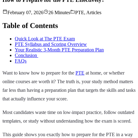
February 07, 2026
26 Minutes
PTE, Articles
Table of Contents
Quick Look at The PTE Exam
PTE Syllabus and Scoring Overview
Your Realistic 3-Month PTE Preparation Plan
Conclusion
FAQs
Want to know how to prepare for the
PTE
at home, or whether
online courses are worth it? The truth is, your study method matters
far less than having a preparation plan that targets the skills and tasks
that actually influence your score.
Most candidates waste time on low‑impact practice, follow outdated
templates, or study without understanding how the exam is scored.
This guide shows you exactly how to prepare for the PTE in a way