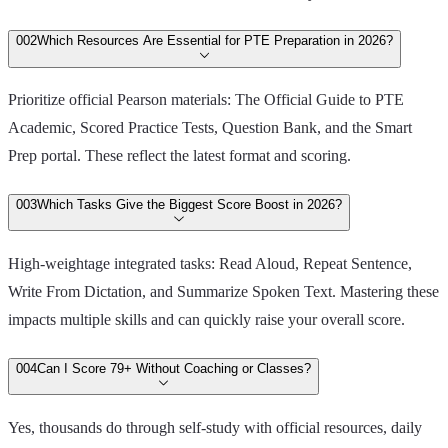
00
2
Which Resources Are Essential for PTE Preparation in 2026?
Prioritize official Pearson materials: The Official Guide to PTE
Academic, Scored Practice Tests, Question Bank, and the Smart
Prep portal. These reflect the latest format and scoring.
00
3
Which Tasks Give the Biggest Score Boost in 2026?
High-weightage integrated tasks: Read Aloud, Repeat Sentence,
Write From Dictation, and Summarize Spoken Text. Mastering these
impacts multiple skills and can quickly raise your overall score.
00
4
Can I Score 79+ Without Coaching or Classes?
Yes, thousands do through self-study with official resources, daily