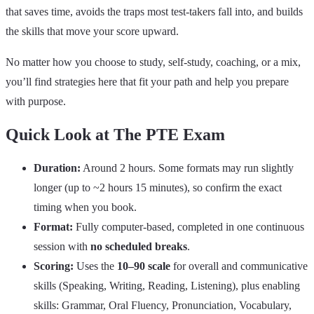
that saves time, avoids the traps most test‑takers fall into, and builds
the skills that move your score upward.
No matter how you choose to study, self‑study, coaching, or a mix,
you’ll find strategies here that fit your path and help you prepare
with purpose.
Quick Look at The PTE Exam
Duration:
Around 2 hours. Some formats may run slightly
longer (up to ~2 hours 15 minutes), so confirm the exact
timing when you book.
Format:
Fully computer‑based, completed in one continuous
session with
no scheduled breaks
.
Scoring:
Uses the
10–90 scale
for overall and communicative
skills (Speaking, Writing, Reading, Listening), plus enabling
skills: Grammar, Oral Fluency, Pronunciation, Vocabulary,