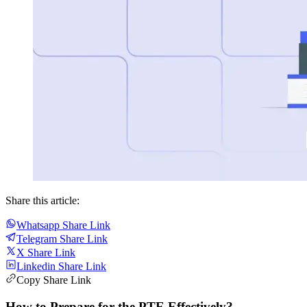
Share this article:
Whatsapp Share Link
Telegram Share Link
X Share Link
Linkedin Share Link
Copy Share Link
How to Prepare for the PTE Effectively?