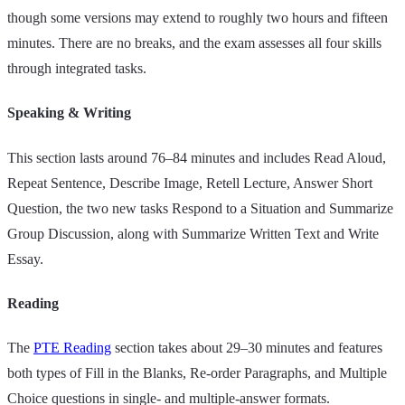
though some versions may extend to roughly two hours and fifteen
minutes. There are no breaks, and the exam assesses all four skills
through integrated tasks.
Speaking & Writing
This section lasts around 76–84 minutes and includes Read Aloud,
Repeat Sentence, Describe Image, Retell Lecture, Answer Short
Question, the two new tasks Respond to a Situation and Summarize
Group Discussion, along with Summarize Written Text and Write
Essay.
Reading
The
PTE Reading
section takes about 29–30 minutes and features
both types of Fill in the Blanks, Re‑order Paragraphs, and Multiple
Choice questions in single‑ and multiple‑answer formats.