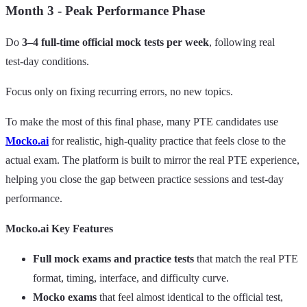
Month 3 - Peak Performance Phase
Do
3–4 full-time official mock tests per week
, following real
test‑day conditions.
Focus only on fixing recurring errors, no new topics.
To make the most of this final phase, many PTE candidates use
Mocko.ai
for realistic, high‑quality practice that feels close to the
actual exam. The platform is built to mirror the real PTE experience,
helping you close the gap between practice sessions and test‑day
performance.
Mocko.ai Key Features
Full mock exams and practice tests
that match the real PTE
format, timing, interface, and difficulty curve.
Mocko exams
that feel almost identical to the official test,