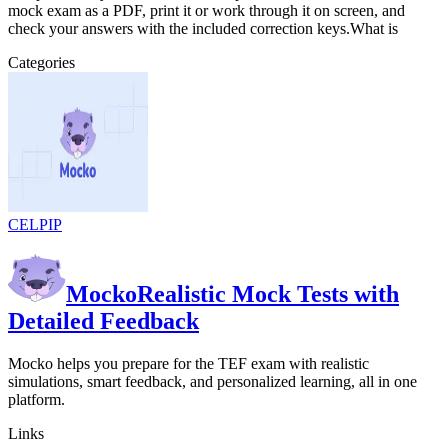
mock exam as a PDF, print it or work through it on screen, and
check your answers with the included correction keys.What is
Categories
CELPIP
Mocko
Realistic Mock Tests with
Detailed Feedback
Mocko helps you prepare for the TEF exam with realistic
simulations, smart feedback, and personalized learning, all in one
platform.
Links