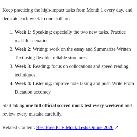
Keep practicing the high‑impact tasks from Month 1 every day, and
dedicate each week to one skill area.
Week 1:
Speaking; especially the two new tasks. Practice
real‑life scenarios.
Week 2:
Writing; work on the essay and Summarize Written
Text using flexible, reliable structures.
Week 3:
Reading; focus on collocations and speed‑reading
techniques.
Week 4:
Listening; improve note‑taking and push Write From
Dictation accuracy.
Start taking
one full official scored mock test every weekend
and
review every mistake carefully.
Related Content:
Best Free PTE Mock Tests Online 2026
↗