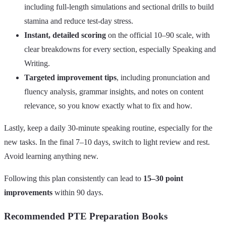
including full‑length simulations and sectional drills to build
stamina and reduce test‑day stress.
Instant, detailed scoring
on the official 10–90 scale, with
clear breakdowns for every section, especially Speaking and
Writing.
Targeted improvement tips
, including pronunciation and
fluency analysis, grammar insights, and notes on content
relevance, so you know exactly what to fix and how.
Lastly, keep a daily 30‑minute speaking routine, especially for the
new tasks. In the final 7–10 days, switch to light review and rest.
Avoid learning anything new.
Following this plan consistently can lead to
15–30 point
improvements
within 90 days.
Recommended PTE Preparation Books