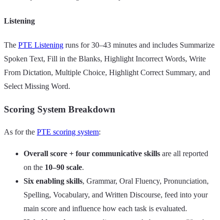
Listening
The
PTE Listening
runs for 30–43 minutes and includes Summarize
Spoken Text, Fill in the Blanks, Highlight Incorrect Words, Write
From Dictation, Multiple Choice, Highlight Correct Summary, and
Select Missing Word.
Scoring System Breakdown
As for the
PTE scoring system
:
Overall score + four communicative skills
are all reported
on the
10–90 scale
.
Six enabling skills
, Grammar, Oral Fluency, Pronunciation,
Spelling, Vocabulary, and Written Discourse, feed into your
main score and influence how each task is evaluated.