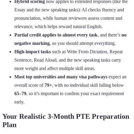
Hybrid scoring
now applies to extended responses (like the
Essay and the new speaking tasks): AI checks fluency and
pronunciation, while human reviewers assess content and
relevance, which helps reward natural English.
Partial credit applies to almost every task
, and there’s
no
negative marking
, so you should attempt everything.
High‑impact tasks
such as Write From Dictation, Repeat
Sentence, Read Aloud, and the new speaking tasks carry
more weight and affect multiple skill areas.
Most top universities and many visa pathways
expect an
overall score of
79+
, with no individual skill falling below
65–79
, so it’s important to confirm your exact requirement
early.
Your Realistic 3-Month PTE Preparation
Plan