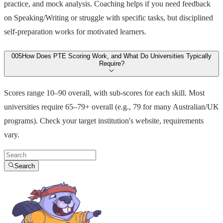
practice, and mock analysis. Coaching helps if you need feedback
on Speaking/Writing or struggle with specific tasks, but disciplined
self-preparation works for motivated learners.
00
5
How Does PTE Scoring Work, and What Do Universities Typically
Require?
Scores range 10–90 overall, with sub-scores for each skill. Most
universities require 65–79+ overall (e.g., 79 for many Australian/UK
programs). Check your target institution's website, requirements
vary.
Search