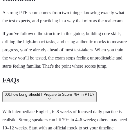
A strong PTE score comes from two things: knowing exactly what
the test expects, and practicing in a way that mirrors the real exam.
If you’ve followed the structure in this guide, building core skills,
drilling the high‑impact tasks, and using authentic mocks to measure
progress, you’re already ahead of most test‑takers. When you train
the way you’ll be tested, the exam stops feeling unpredictable and
starts feeling familiar. That’s the point where scores jump.
FAQs
00
1
How Long Should I Prepare to Score 79+ in PTE?
With intermediate English, 6–8 weeks of focused daily practice is
realistic. Strong speakers can hit 79+ in 4–6 weeks; others may need
10–12 weeks. Start with an official mock to set your timeline.