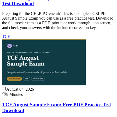
Test Download
Preparing for the CELPIP General? This is a complete CELPIP
August Sample Exam you can use as a free practice test. Download
the full mock exam as a PDF, print it or work through it on screen,
and check your answers with the included correction keys.
TCF
August 04, 2026
9 Minutes
TCF August Sample Exam: Free PDF Practice Test
Download