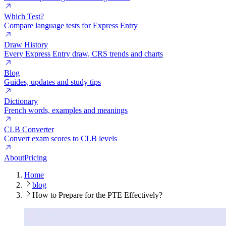
Which Test?
Compare language tests for Express Entry
Draw History
Every Express Entry draw, CRS trends and charts
Blog
Guides, updates and study tips
Dictionary
French words, examples and meanings
CLB Converter
Convert exam scores to CLB levels
About
Pricing
Home
blog
How to Prepare for the PTE Effectively?