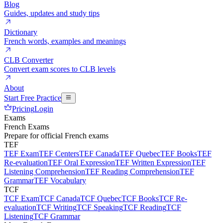
Blog
Guides, updates and study tips
Dictionary
French words, examples and meanings
CLB Converter
Convert exam scores to CLB levels
About
Start Free Practice
Pricing
Login
Exams
French Exams
Prepare for official French exams
TEF
TEF Exam
TEF Centers
TEF Canada
TEF Quebec
TEF Books
TEF
Re-evaluation
TEF Oral Expression
TEF Written Expression
TEF
Listening Comprehension
TEF Reading Comprehension
TEF
Grammar
TEF Vocabulary
TCF
TCF Exam
TCF Canada
TCF Quebec
TCF Books
TCF Re-
evaluation
TCF Writing
TCF Speaking
TCF Reading
TCF
Listening
TCF Grammar