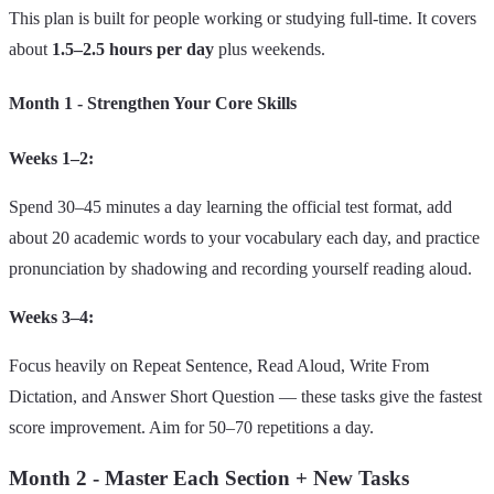
This plan is built for people working or studying full‑time. It covers
about
1.5–2.5 hours per day
plus weekends.
Month 1 - Strengthen Your Core Skills
Weeks 1–2:
Spend 30–45 minutes a day learning the official test format, add
about 20 academic words to your vocabulary each day, and practice
pronunciation by shadowing and recording yourself reading aloud.
Weeks 3–4:
Focus heavily on Repeat Sentence, Read Aloud, Write From
Dictation, and Answer Short Question — these tasks give the fastest
score improvement. Aim for 50–70 repetitions a day.
Month 2 - Master Each Section + New Tasks