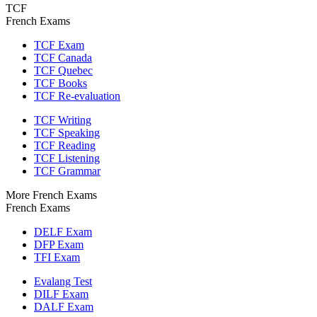
TCF
French Exams
TCF Exam
TCF Canada
TCF Quebec
TCF Books
TCF Re-evaluation
TCF Writing
TCF Speaking
TCF Reading
TCF Listening
TCF Grammar
More French Exams
French Exams
DELF Exam
DFP Exam
TFI Exam
Evalang Test
DILF Exam
DALF Exam