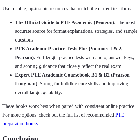
Use reliable, up‑to‑date resources that match the current test format:
The Official Guide to PTE Academic (Pearson)
: The most
accurate source for format explanations, strategies, and sample
questions.
PTE Academic Practice Tests Plus (Volumes 1 & 2,
Pearson)
: Full‑length practice tests with audio, answer keys,
and scoring guidance that closely reflect the real exam.
Expert PTE Academic Coursebook B1 & B2 (Pearson
Longman)
: Strong for building core skills and improving
overall language ability.
These books work best when paired with consistent online practice.
For more options, check out the full list of recommended
PTE
preparation books
.
Conclusion