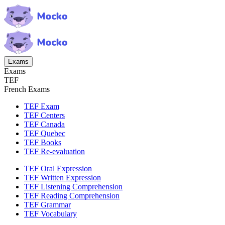
Exams
Exams
TEF
French Exams
TEF Exam
TEF Centers
TEF Canada
TEF Quebec
TEF Books
TEF Re-evaluation
TEF Oral Expression
TEF Written Expression
TEF Listening Comprehension
TEF Reading Comprehension
TEF Grammar
TEF Vocabulary