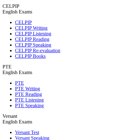
CELPIP
English Exams
CELPIP
CELPIP Writing
CELPIP Listening
CELPIP Reading
CELPIP Speaking
CELPIP Re-evaluation
CELPIP Books
PTE
English Exams
PTE
PTE Writing
PTE Reading
PTE Listening
PTE Speaking
Versant
English Exams
Versant Test
Versant Speaking