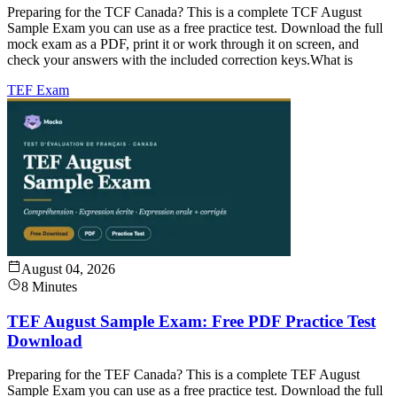
Preparing for the TCF Canada? This is a complete TCF August
Sample Exam you can use as a free practice test. Download the full
mock exam as a PDF, print it or work through it on screen, and
check your answers with the included correction keys.What is
TEF Exam
August 04, 2026
8 Minutes
TEF August Sample Exam: Free PDF Practice Test
Download
Preparing for the TEF Canada? This is a complete TEF August
Sample Exam you can use as a free practice test. Download the full