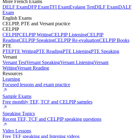
More French Exams
DELF Exam
DFP Exam
TFI Exam
Evalang Test
DILF Exam
DALF
Exam
English Exams
CELPIP, PTE and Versant practice
CELPIP
CELPIP
CELPIP Writing
CELPIP Listening
CELPIP
Reading
CELPIP Speaking
CELPIP Re-evaluation
CELPIP Books
PTE
PTE
PTE Writing
PTE Reading
PTE Listening
PTE Speaking
Versant
Versant Test
Versant Speaking
Versant Listening
Versant
Writing
Versant Reading
Resources
Learning
Focused lessons and exam practice
Sample Exams
Free monthly TEF, TCF and CELPIP samples
Speaking Topics
Recent TEF, TCF and CELPIP speaking questions
Video Lessons
Free TEF speaking and listening videos