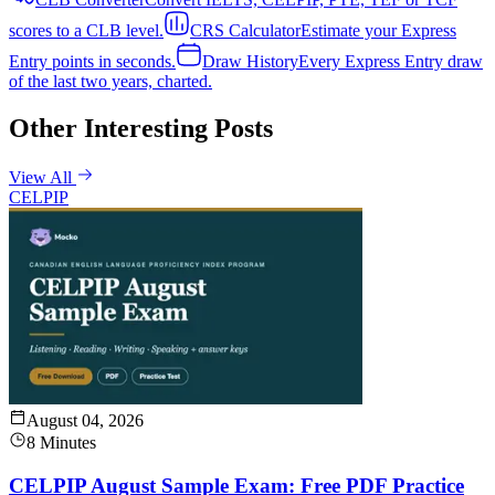
scores to a CLB level.
CRS Calculator
Estimate your Express
Entry points in seconds.
Draw History
Every Express Entry draw
of the last two years, charted.
Other Interesting Posts
View All
CELPIP
August 04, 2026
8 Minutes
CELPIP August Sample Exam: Free PDF Practice