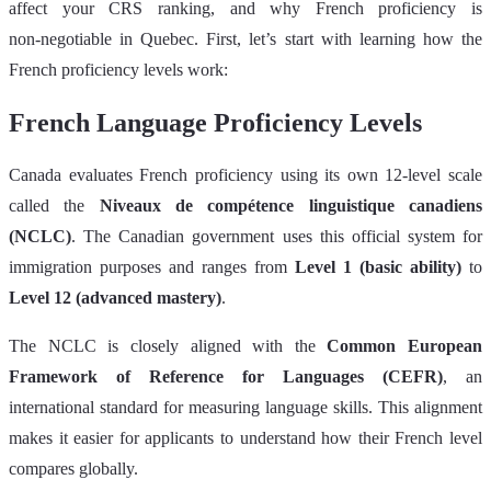
affect your CRS ranking, and why French proficiency is
non‑negotiable in Quebec. First, let’s start with learning how the
French proficiency levels work:
French Language Proficiency Levels
Canada evaluates French proficiency using its own 12‑level scale
called the
Niveaux de compétence linguistique canadiens
(NCLC)
. The Canadian government uses this official system for
immigration purposes and ranges from
Level 1 (basic ability)
to
Level 12 (advanced mastery)
.
The NCLC is closely aligned with the
Common European
Framework of Reference for Languages (CEFR)
, an
international standard for measuring language skills. This alignment
makes it easier for applicants to understand how their French level
compares globally.