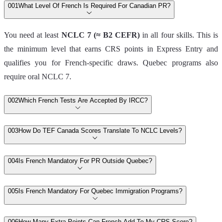
00
1
What Level Of French Is Required For Canadian PR?
You need at least
NCLC 7 (≈ B2 CEFR)
in all four skills. This is
the minimum level that earns CRS points in Express Entry and
qualifies you for French‑specific draws. Quebec programs also
require oral NCLC 7.
00
2
Which French Tests Are Accepted By IRCC?
00
3
How Do TEF Canada Scores Translate To NCLC Levels?
00
4
Is French Mandatory For PR Outside Quebec?
00
5
Is French Mandatory For Quebec Immigration Programs?
00
6
How Many Extra Points Can French Add To My CRS Score?