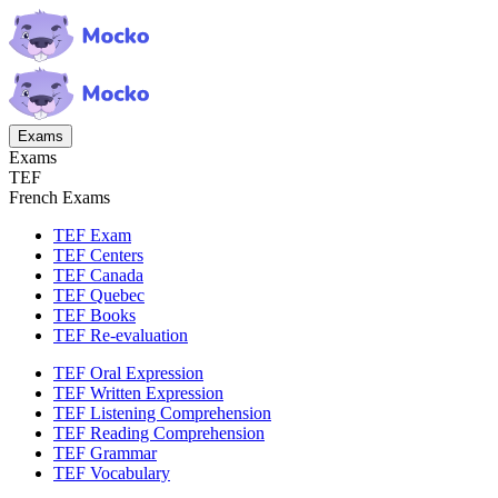
Exams
Exams
TEF
French Exams
TEF Exam
TEF Centers
TEF Canada
TEF Quebec
TEF Books
TEF Re-evaluation
TEF Oral Expression
TEF Written Expression
TEF Listening Comprehension
TEF Reading Comprehension
TEF Grammar
TEF Vocabulary