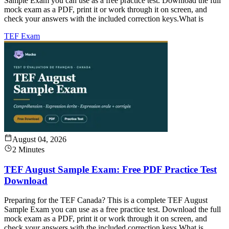
Sample Exam you can use as a free practice test. Download the full
mock exam as a PDF, print it or work through it on screen, and
check your answers with the included correction keys.What is
TEF Exam
August 04, 2026
2 Minutes
TEF August Sample Exam: Free PDF Practice Test
Download
Preparing for the TEF Canada? This is a complete TEF August
Sample Exam you can use as a free practice test. Download the full
mock exam as a PDF, print it or work through it on screen, and
check your answers with the included correction keys.What is