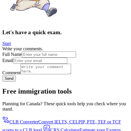
Let's have a quick exam.
Start
Write your comments.
Full Name
Email
Comment
Send
Free immigration tools
Planning for Canada? These quick tools help you check where you
stand.
CLB Converter
Convert IELTS, CELPIP, PTE, TEF or TCF
scores to a CLB level.
CRS Calculator
Estimate your Express