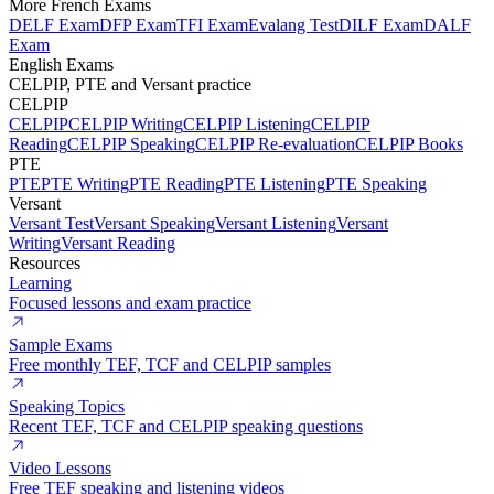
More French Exams
DELF Exam
DFP Exam
TFI Exam
Evalang Test
DILF Exam
DALF
Exam
English Exams
CELPIP, PTE and Versant practice
CELPIP
CELPIP
CELPIP Writing
CELPIP Listening
CELPIP
Reading
CELPIP Speaking
CELPIP Re-evaluation
CELPIP Books
PTE
PTE
PTE Writing
PTE Reading
PTE Listening
PTE Speaking
Versant
Versant Test
Versant Speaking
Versant Listening
Versant
Writing
Versant Reading
Resources
Learning
Focused lessons and exam practice
Sample Exams
Free monthly TEF, TCF and CELPIP samples
Speaking Topics
Recent TEF, TCF and CELPIP speaking questions
Video Lessons
Free TEF speaking and listening videos