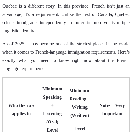
Quebec is a different story. In this province, French isn’t just an
advantage, it’s a requirement. Unlike the rest of Canada, Quebec
selects immigrants independently in order to preserve its unique
linguistic identity.
As of 2025, it has become one of the strictest places in the world
when it comes to French‑language immigration requirements. Here’s
exactly what you need to know right now about the French
language requirements:
Minimum
Minimum
Speaking
Reading +
Who the rule
+
Notes – Very
Writing
applies to
Listening
Important
(Written)
(Oral)
Level
Level