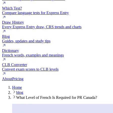
Which Test?
Compare language tests for Express Entry
Draw History
Every Express Entry draw, CRS trends and charts
Blog
Guides, updates and study tips
Dictionary
French words, examples and meanings
CLB Converter
Convert exam scores to CLB levels
About
Pricing
Home
blog
What Level of French Is Required for PR Canada?