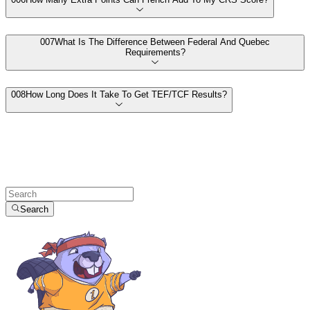
00
7
What Is The Difference Between Federal And Quebec
Requirements?
00
8
How Long Does It Take To Get TEF/TCF Results?
Search