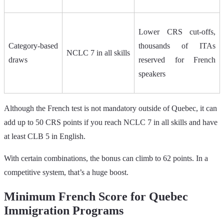
Lower CRS cut‑offs,
Category‑based
thousands of ITAs
NCLC 7 in all skills
draws
reserved for French
speakers
Although the French test is not mandatory outside of Quebec, it can
add up to 50 CRS points if you reach NCLC 7 in all skills and have
at least CLB 5 in English.
With certain combinations, the bonus can climb to 62 points. In a
competitive system, that’s a huge boost.
Minimum French Score for Quebec
Immigration Programs