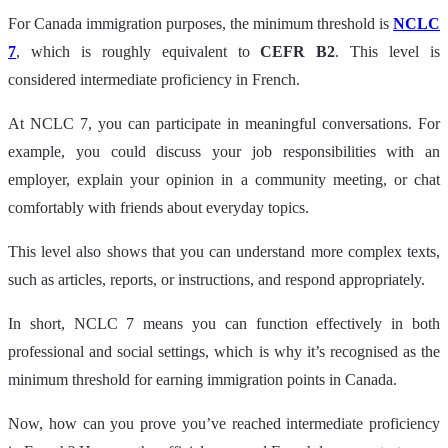
For Canada immigration purposes, the minimum threshold is
NCLC
7
, which is roughly equivalent to
CEFR B2
. This level is
considered intermediate proficiency in French.
At NCLC 7, you can participate in meaningful conversations. For
example, you could discuss your job responsibilities with an
employer, explain your opinion in a community meeting, or chat
comfortably with friends about everyday topics.
This level also shows that you can understand more complex texts,
such as articles, reports, or instructions, and respond appropriately.
In short, NCLC 7 means you can function effectively in both
professional and social settings, which is why it’s recognised as the
minimum threshold for earning immigration points in Canada.
Now, how can you prove you’ve reached intermediate proficiency