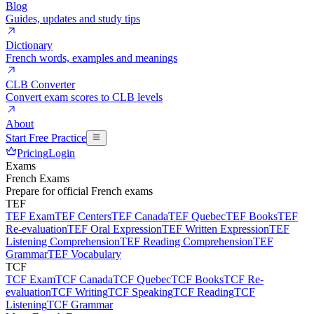
Blog
Guides, updates and study tips
Dictionary
French words, examples and meanings
CLB Converter
Convert exam scores to CLB levels
About
Start Free Practice
Pricing
Login
Exams
French Exams
Prepare for official French exams
TEF
TEF Exam
TEF Centers
TEF Canada
TEF Quebec
TEF Books
TEF
Re-evaluation
TEF Oral Expression
TEF Written Expression
TEF
Listening Comprehension
TEF Reading Comprehension
TEF
Grammar
TEF Vocabulary
TCF
TCF Exam
TCF Canada
TCF Quebec
TCF Books
TCF Re-
evaluation
TCF Writing
TCF Speaking
TCF Reading
TCF
Listening
TCF Grammar