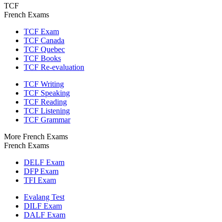
TCF
French Exams
TCF Exam
TCF Canada
TCF Quebec
TCF Books
TCF Re-evaluation
TCF Writing
TCF Speaking
TCF Reading
TCF Listening
TCF Grammar
More French Exams
French Exams
DELF Exam
DFP Exam
TFI Exam
Evalang Test
DILF Exam
DALF Exam