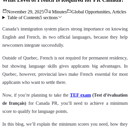
November 29, 2025
4 Minutes
Global Opportunities, Articles
Table of Contents
5
sections
Canada’s immigration system places strong importance on knowing
English and French, its two official languages, because they help
newcomers integrate successfully.
Outside of Quebec, French is not required for permanent residency,
but showing language skills gives applicants big advantages. In
Quebec, however, provincial laws make French essential for most
applicants who want to settle there.
Now, if you’re planning to take the
TEF exam
(Test d’évaluation
de français)
for Canada PR, you’ll need to achieve a minimum
score to qualify for language points.
In this blog, we’ll explain the minimum scores you need, how they