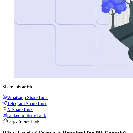
Share this article:
Whatsapp Share Link
Telegram Share Link
X Share Link
Linkedin Share Link
Copy Share Link
What Level of French Is Required for PR Canada?