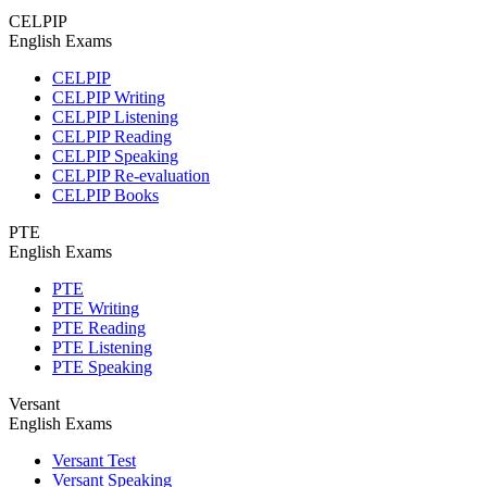
CELPIP
English Exams
CELPIP
CELPIP Writing
CELPIP Listening
CELPIP Reading
CELPIP Speaking
CELPIP Re-evaluation
CELPIP Books
PTE
English Exams
PTE
PTE Writing
PTE Reading
PTE Listening
PTE Speaking
Versant
English Exams
Versant Test
Versant Speaking