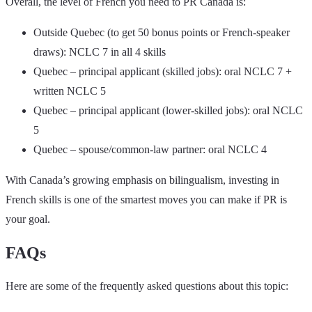
Overall, the level of French you need to PR Canada is:
Outside Quebec (to get 50 bonus points or French-speaker
draws): NCLC 7 in all 4 skills
Quebec – principal applicant (skilled jobs): oral NCLC 7 +
written NCLC 5
Quebec – principal applicant (lower-skilled jobs): oral NCLC
5
Quebec – spouse/common-law partner: oral NCLC 4
With Canada’s growing emphasis on bilingualism, investing in
French skills is one of the smartest moves you can make if PR is
your goal.
FAQs
Here are some of the frequently asked questions about this topic: