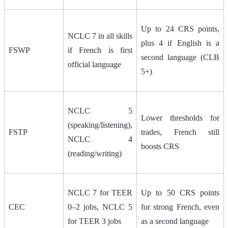
Up to 24 CRS points,
NCLC 7 in all skills
plus 4 if English is a
FSWP
if French is first
second language (CLB
official language
5+)
NCLC 5
Lower thresholds for
(speaking/listening),
FSTP
trades, French still
NCLC 4
boosts CRS
(reading/writing)
NCLC 7 for TEER
Up to 50 CRS points
CEC
0–2 jobs, NCLC 5
for strong French, even
for TEER 3 jobs
as a second language