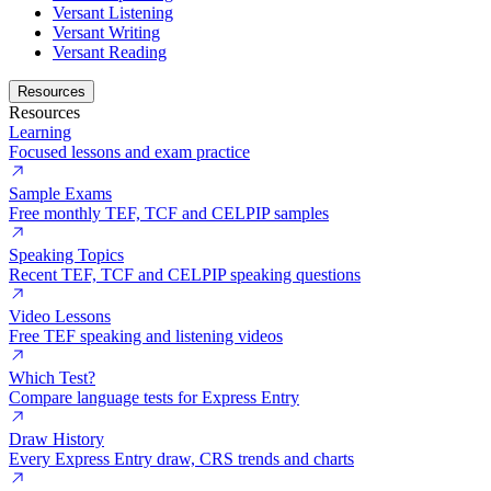
Versant Listening
Versant Writing
Versant Reading
Resources
Resources
Learning
Focused lessons and exam practice
Sample Exams
Free monthly TEF, TCF and CELPIP samples
Speaking Topics
Recent TEF, TCF and CELPIP speaking questions
Video Lessons
Free TEF speaking and listening videos
Which Test?
Compare language tests for Express Entry
Draw History
Every Express Entry draw, CRS trends and charts