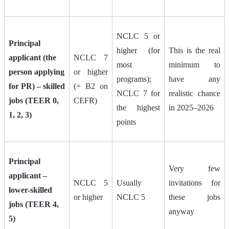
NCLC 5 or
Principal
higher (for
This is the real
applicant (the
NCLC 7
most
minimum to
person applying
or higher
programs);
have any
for PR) – skilled
(= B2 on
NCLC 7 for
realistic chance
jobs (TEER 0,
CEFR)
the highest
in 2025–2026
1, 2, 3)
points
Principal
Very few
applicant –
NCLC 5
Usually
invitations for
lower-skilled
or higher
NCLC 5
these jobs
jobs (TEER 4,
anyway
5)