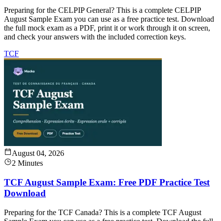
Preparing for the CELPIP General? This is a complete CELPIP
August Sample Exam you can use as a free practice test. Download
the full mock exam as a PDF, print it or work through it on screen,
and check your answers with the included correction keys.
TCF
August 04, 2026
2 Minutes
TCF August Sample Exam: Free PDF Practice Test
Download
Preparing for the TCF Canada? This is a complete TCF August