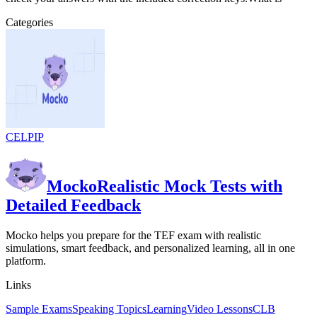
Categories
CELPIP
Mocko
Realistic Mock Tests with
Detailed Feedback
Mocko helps you prepare for the TEF exam with realistic
simulations, smart feedback, and personalized learning, all in one
platform.
Links
Sample Exams
Speaking Topics
Learning
Video Lessons
CLB