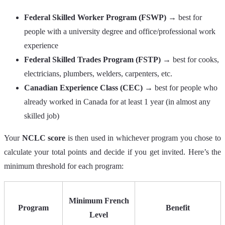
Federal Skilled Worker Program (FSWP)
→ best for
people with a university degree and office/professional work
experience
Federal Skilled Trades Program (FSTP)
→ best for cooks,
electricians, plumbers, welders, carpenters, etc.
Canadian Experience Class (CEC)
→ best for people who
already worked in Canada for at least 1 year (in almost any
skilled job)
Your
NCLC score
is then used in whichever program you chose to
calculate your total points and decide if you get invited. Here’s the
minimum threshold for each program:
Minimum French
Program
Benefit
Level