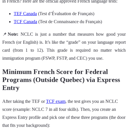
in French? Here are the official approved French language tests:
TEF Canada
(Test d’Évaluation de Français)
TCF Canada
(Test de Connaissance du Français)
📌
Note:
NCLC is just a number that measures how good your
French (or English) is. It’s like the “grade” on your language report
card (from 1 to 12). This grade is required no matter which
immigration program (FSWP, FSTP, and CEC) you use.
Minimum French Score for Federal
Programs (Outside Quebec) via Express
Entry
After taking the TEF or
TCF exam
, the test gives you an NCLC
score (example: NCLC 7 in all four skills). Then, you create an
Express Entry profile and pick one of these three programs (the door
that fits your background):