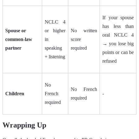
If your spouse
NCLC 4
has less than
Spouse or
or higher
No written
oral NCLC 4
common-law
in
score
→ you lose big
partner
speaking
required
points or can be
+ listening
refused
No
No French
Children
French
-
required
required
Wrapping Up