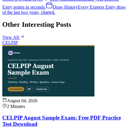
Entry points in seconds.
Draw History
Every Express Entry draw
of the last two years, charted.
Other Interesting Posts
View All
CELPIP
August 04, 2026
2 Minutes
CELPIP August Sample Exam: Free PDF Practice
Test Download