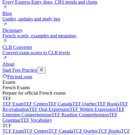
Every Express Entry draw, CRS trends and charts
Blog
Guides, updates and study tips
Dictionary
French words, examples and meanings
CLB Converter
Convert exam scores to CLB levels
About
Start Free Practice
Pricing
Login
Exams
French Exams
Prepare for official French exams
TEF
TEF Exam
TEF Centers
TEF Canada
TEF Quebec
TEF Books
TEF
Re-evaluation
TEF Oral Expression
TEF Written Expression
TEF
Listening Comprehension
TEF Reading Comprehension
TEF
Grammar
TEF Vocabulary
TCF
TCF Exam
TCF Centres
TCF Canada
TCF Quebec
TCF Books
TCF