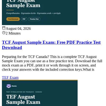
August 04, 2026
2 Minutes
TCF August Sample Exam: Free PDF Practice Test
Download
Preparing for the TCF Canada? This is a complete TCF August
Sample Exam you can use as a free practice test. Download the full
mock exam as a PDF, print it or work through it on screen, and
check your answers with the included correction keys.What is
TEF Exam