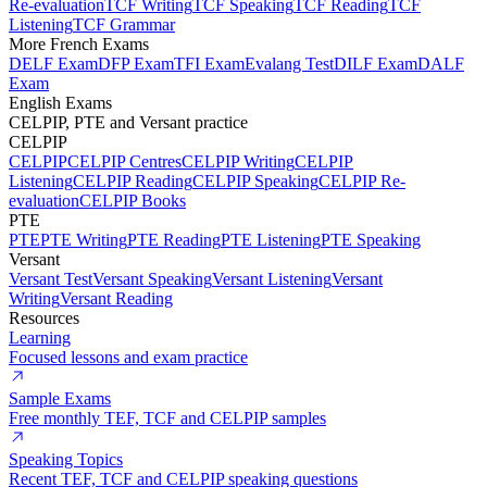
Re-evaluation
TCF Writing
TCF Speaking
TCF Reading
TCF
Listening
TCF Grammar
More French Exams
DELF Exam
DFP Exam
TFI Exam
Evalang Test
DILF Exam
DALF
Exam
English Exams
CELPIP, PTE and Versant practice
CELPIP
CELPIP
CELPIP Centres
CELPIP Writing
CELPIP
Listening
CELPIP Reading
CELPIP Speaking
CELPIP Re-
evaluation
CELPIP Books
PTE
PTE
PTE Writing
PTE Reading
PTE Listening
PTE Speaking
Versant
Versant Test
Versant Speaking
Versant Listening
Versant
Writing
Versant Reading
Resources
Learning
Focused lessons and exam practice
Sample Exams
Free monthly TEF, TCF and CELPIP samples
Speaking Topics
Recent TEF, TCF and CELPIP speaking questions