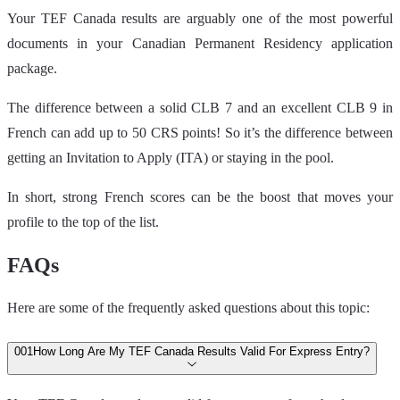
Your TEF Canada results are arguably one of the most powerful
documents in your Canadian Permanent Residency application
package.
The difference between a solid CLB 7 and an excellent CLB 9 in
French can add up to 50 CRS points! So it’s the difference between
getting an Invitation to Apply (ITA) or staying in the pool.
In short, strong French scores can be the boost that moves your
profile to the top of the list.
FAQs
Here are some of the frequently asked questions about this topic:
00
1
How Long Are My TEF Canada Results Valid For Express Entry?