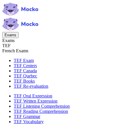
Exams
Exams
TEF
French Exams
TEF Exam
TEF Centers
TEF Canada
TEF Quebec
TEF Books
TEF Re-evaluation
TEF Oral Expression
TEF Written Expression
TEF Listening Comprehension
TEF Reading Comprehension
TEF Grammar
TEF Vocabulary