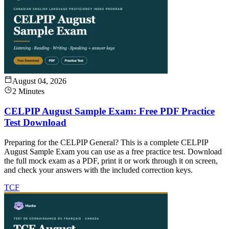
August 04, 2026
2 Minutes
CELPIP August Sample Exam: Free PDF Practice
Test Download
Preparing for the CELPIP General? This is a complete CELPIP
August Sample Exam you can use as a free practice test. Download
the full mock exam as a PDF, print it or work through it on screen,
and check your answers with the included correction keys.
TCF