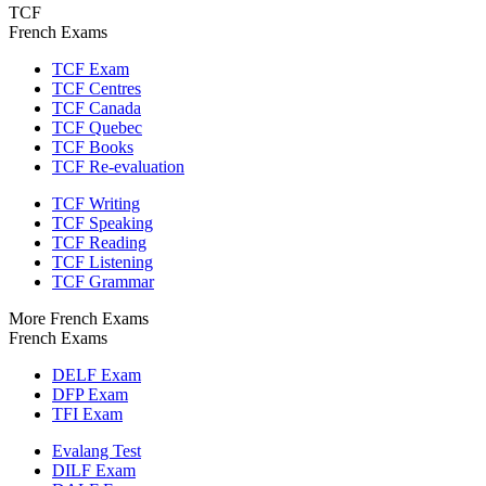
TCF
French Exams
TCF Exam
TCF Centres
TCF Canada
TCF Quebec
TCF Books
TCF Re-evaluation
TCF Writing
TCF Speaking
TCF Reading
TCF Listening
TCF Grammar
More French Exams
French Exams
DELF Exam
DFP Exam
TFI Exam
Evalang Test
DILF Exam