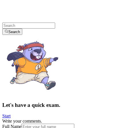
Search
Let's have a quick exam.
Start
Write your comments.
Full Name