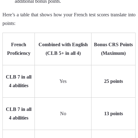
additional bonus points.
Here’s a table that shows how your French test scores translate into
points:
French
Combined with English
Bonus CRS Points
Proficiency
(CLB 5+ in all 4)
(Maximum)
CLB 7 in all
Yes
25 points
4 abilities
CLB 7 in all
No
13 points
4 abilities