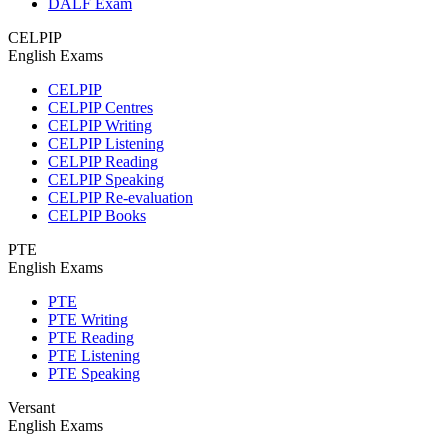
DALF Exam
CELPIP
English Exams
CELPIP
CELPIP Centres
CELPIP Writing
CELPIP Listening
CELPIP Reading
CELPIP Speaking
CELPIP Re-evaluation
CELPIP Books
PTE
English Exams
PTE
PTE Writing
PTE Reading
PTE Listening
PTE Speaking
Versant
English Exams