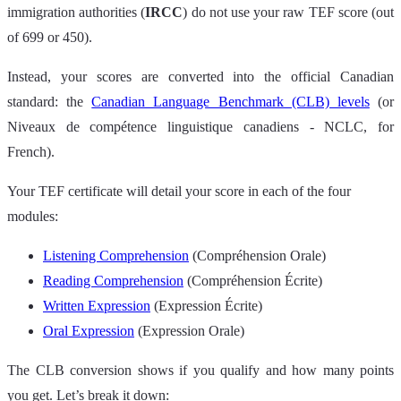
immigration authorities (
IRCC
) do not use your raw TEF score (out
of 699 or 450).
Instead, your scores are converted into the official Canadian
standard: the
Canadian Language Benchmark (CLB) levels
(or
Niveaux de compétence linguistique canadiens - NCLC, for
French).
Your TEF certificate will detail your score in each of the four
modules:
Listening Comprehension
(Compréhension Orale)
Reading Comprehension
(Compréhension Écrite)
Written Expression
(Expression Écrite)
Oral Expression
(Expression Orale)
The CLB conversion shows if you qualify and how many points
you get. Let’s break it down: