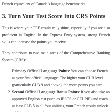
French equivalent of Canada’s language benchmarks.
3. Turn Your Test Score Into CRS Points
This is where your TEF results truly shine, especially if you are also
proficient in English. In the Express Entry system, strong French
skills can increase the points you receive.
They contribute to two main areas of the Comprehensive Ranking
System (CRS):
Primary Official Language Points
: You can choose French
as your first official language. The higher your CLB level
(particularly CLB 9 and above), the more points you earn.
Second Official Language Bonus Points
: If you also take an
approved English test (such as IELTS or CELPIP) and reach
at least CLB 5 in all four abilities, your French results unlock