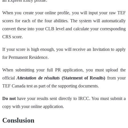
an Express Entry profile.
When you create your online profile, you will input your raw TEF
scores for each of the four abilities. The system will automatically
convert these into your CLB level and calculate your corresponding
CRS score.
If your score is high enough, you will receive an Invitation to apply
for Permanent Residence.
When submitting your full PR application, you must upload the
official
Attestation de résultats
(Statement of Results)
from your
TEF Canada test as part of the supporting documents.
Do not
have your results sent directly to IRCC. You must submit a
copy with your online application.
Conslusion