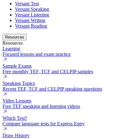
Versant Test
Versant Speaking
Versant Listening
Versant Writing
Versant Reading
Resources
Resources
Learning
Focused lessons and exam practice
Sample Exams
Free monthly TEF, TCF and CELPIP samples
Speaking Topics
Recent TEF, TCF and CELPIP speaking questions
Video Lessons
Free TEF speaking and listening videos
Which Test?
Compare language tests for Express Entry
Draw History