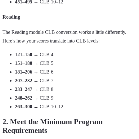
451–495
→ CLB 10–12
Reading
The Reading module CLB conversion works a little differently.
Here’s how your scores translate into CLB levels:
121–150
→ CLB 4
151–180
→ CLB 5
181–206
→ CLB 6
207–232
→ CLB 7
233–247
→ CLB 8
248–262
→ CLB 9
263–300
→ CLB 10–12
2. Meet the Minimum Program
Requirements