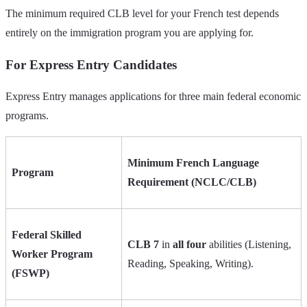
The minimum required CLB level for your French test depends
entirely on the immigration program you are applying for.
For Express Entry Candidates
Express Entry manages applications for three main federal economic
programs.
Minimum French Language
Program
Requirement (NCLC/CLB)
Federal Skilled
CLB 7
in
all four
abilities (Listening,
Worker Program
Reading, Speaking, Writing).
(FSWP)