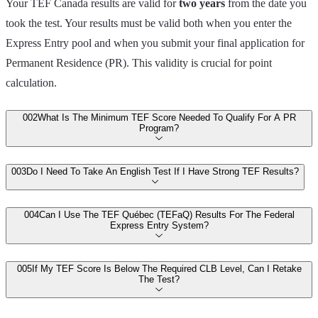
Your TEF Canada results are valid for
two years
from the date you
took the test. Your results must be valid both when you enter the
Express Entry pool and when you submit your final application for
Permanent Residence (PR). This validity is crucial for point
calculation.
00
2
What Is The Minimum TEF Score Needed To Qualify For A PR
Program?
00
3
Do I Need To Take An English Test If I Have Strong TEF Results?
00
4
Can I Use The TEF Québec (TEFaQ) Results For The Federal
Express Entry System?
00
5
If My TEF Score Is Below The Required CLB Level, Can I Retake
The Test?