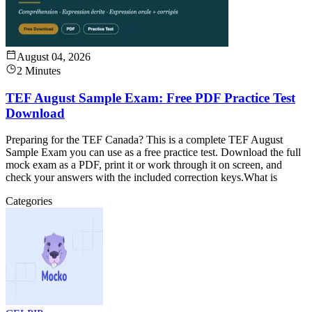
August 04, 2026
2 Minutes
TEF August Sample Exam: Free PDF Practice Test
Download
Preparing for the TEF Canada? This is a complete TEF August
Sample Exam you can use as a free practice test. Download the full
mock exam as a PDF, print it or work through it on screen, and
check your answers with the included correction keys.What is
Categories