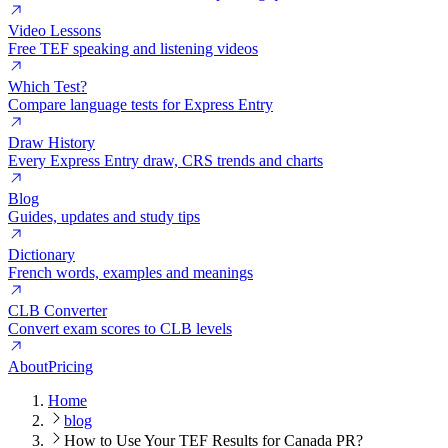
Video Lessons
Free TEF speaking and listening videos
Which Test?
Compare language tests for Express Entry
Draw History
Every Express Entry draw, CRS trends and charts
Blog
Guides, updates and study tips
Dictionary
French words, examples and meanings
CLB Converter
Convert exam scores to CLB levels
About
Pricing
Home
blog
How to Use Your TEF Results for Canada PR?