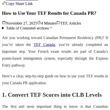
Copy Share Link
How to Use Your TEF Results for Canada PR?
November 27, 2025
4 Minutes
TEF, Articles
Table of Contents
6
sections
Are you working toward Canadian Permanent Residency (PR)? If
you’ve taken the
TEF Canada
, you’ve already completed an
important step. Your French exam results are part of Canada’s
points‑based immigration system, especially through the Express
Entry pathway.
Here’s a clear, step‑by‑step guide on how to use your TEF results in
your Canada PR application.
1. Convert TEF Scores into CLB Levels
The first and most important thing to know is that Canadian