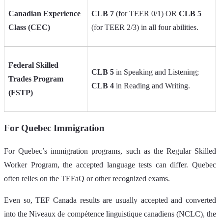
Canadian Experience
CLB 7
(for TEER 0/1) OR
CLB 5
Class (CEC)
(for TEER 2/3) in all four abilities.
Federal Skilled
CLB 5
in Speaking and Listening;
Trades Program
CLB 4
in Reading and Writing.
(FSTP)
For Quebec Immigration
For Quebec’s immigration programs, such as the Regular Skilled
Worker Program, the accepted language tests can differ. Quebec
often relies on the TEFaQ or other recognized exams.
Even so, TEF Canada results are usually accepted and converted
into the Niveaux de compétence linguistique canadiens (NCLC), the