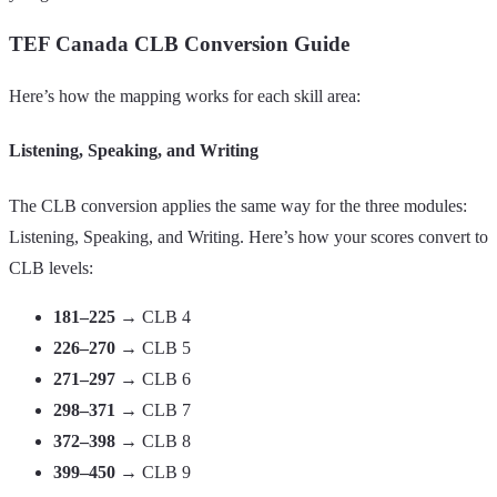
TEF Canada CLB Conversion Guide
Here’s how the mapping works for each skill area:
Listening, Speaking, and Writing
The CLB conversion applies the same way for the three modules:
Listening, Speaking, and Writing. Here’s how your scores convert to
CLB levels:
181–225
→ CLB 4
226–270
→ CLB 5
271–297
→ CLB 6
298–371
→ CLB 7
372–398
→ CLB 8
399–450
→ CLB 9