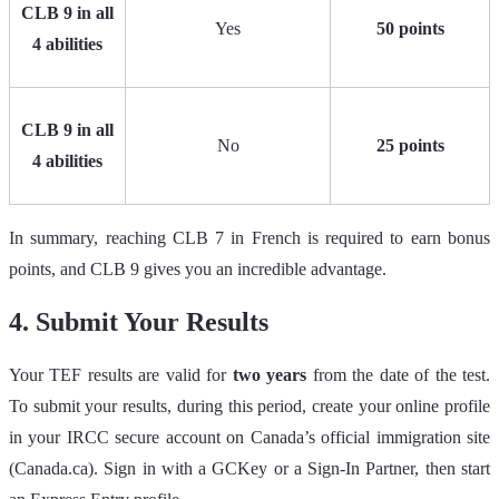
CLB 9 in all
Yes
50 points
4 abilities
CLB 9 in all
No
25 points
4 abilities
In summary, reaching CLB 7 in French is required to earn bonus
points, and CLB 9 gives you an incredible advantage.
4. Submit Your Results
Your TEF results are valid for
two years
from the date of the test.
To submit your results, during this period, create your online profile
in your IRCC secure account on Canada’s official immigration site
(Canada.ca). Sign in with a GCKey or a Sign‑In Partner, then start