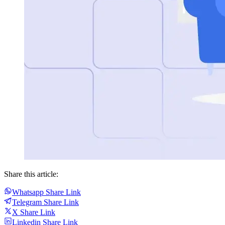
Share this article:
Whatsapp Share Link
Telegram Share Link
X Share Link
Linkedin Share Link