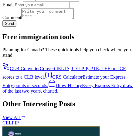
Email
Comment
Send
Free immigration tools
Planning for Canada? These quick tools help you check where you
stand.
CLB Converter
Convert IELTS, CELPIP, PTE, TEF or TCF
scores to a CLB level.
CRS Calculator
Estimate your Express
Entry points in seconds.
Draw History
Every Express Entry draw
of the last two years, charted.
Other Interesting Posts
View All
CELPIP