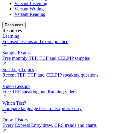
Versant Listening
Versant Writing
Versant Reading
Resources
Resources
Learning
Focused lessons and exam practice
Sample Exams
Free monthly TEF, TCF and CELPIP samples
Speaking Topics
Recent TEF, TCF and CELPIP speaking questions
Video Lessons
Free TEF speaking and listening videos
Which Test?
Compare language tests for Express Entry
Draw History
Every Express Entry draw, CRS trends and charts