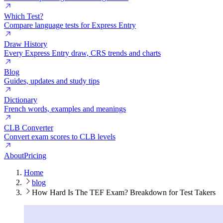
Which Test?
Compare language tests for Express Entry
Draw History
Every Express Entry draw, CRS trends and charts
Blog
Guides, updates and study tips
Dictionary
French words, examples and meanings
CLB Converter
Convert exam scores to CLB levels
About
Pricing
Home
blog
How Hard Is The TEF Exam? Breakdown for Test Takers