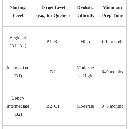
Starting
Target Level
Realistic
Minimum
Level
(e.g., for Quebec)
Difficulty
Prep Time
Beginner
B1–B2
High
9–12 months
(A1–A2)
Intermediate
Moderate
B2
6–9 months
(B1)
to High
Upper-
Intermediate
B2–C1
Moderate
3–6 months
(B2)