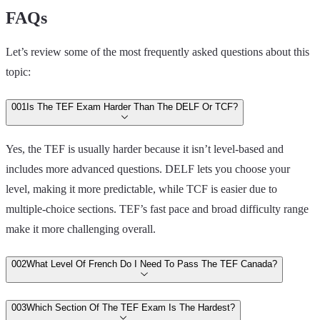
FAQs
Let’s review some of the most frequently asked questions about this
topic:
00
1
Is The TEF Exam Harder Than The DELF Or TCF?
Yes, the TEF is usually harder because it isn’t level-based and
includes more advanced questions. DELF lets you choose your
level, making it more predictable, while TCF is easier due to
multiple-choice sections. TEF’s fast pace and broad difficulty range
make it more challenging overall.
00
2
What Level Of French Do I Need To Pass The TEF Canada?
00
3
Which Section Of The TEF Exam Is The Hardest?