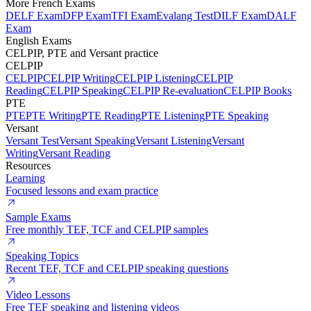
More French Exams
DELF Exam
DFP Exam
TFI Exam
Evalang Test
DILF Exam
DALF
Exam
English Exams
CELPIP, PTE and Versant practice
CELPIP
CELPIP
CELPIP Writing
CELPIP Listening
CELPIP
Reading
CELPIP Speaking
CELPIP Re-evaluation
CELPIP Books
PTE
PTE
PTE Writing
PTE Reading
PTE Listening
PTE Speaking
Versant
Versant Test
Versant Speaking
Versant Listening
Versant
Writing
Versant Reading
Resources
Learning
Focused lessons and exam practice
Sample Exams
Free monthly TEF, TCF and CELPIP samples
Speaking Topics
Recent TEF, TCF and CELPIP speaking questions
Video Lessons
Free TEF speaking and listening videos