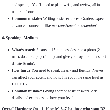
and spelling. You’ll need to plan, write, and review, all in
under an hour.
Common mistake:
Writing basic sentences. Graders expect
advanced connectors like
par conséquent
or
cependant
.
4. Speaking: Medium
What’s tested:
3 parts in 15 minutes, describe a photo (2
min), do a role-play (5 min), and give your opinion in a short
debate (6 min).
How hard?
You need to speak clearly and fluently. Nerves
can affect your accent and flow. It’s about the same level as
DELF B2.
Common mistake:
Giving short or basic answers. Add
details and examples to show your level.
Overall Hardness
: On a 1–10 scale?
6–7 for those who want B2
.