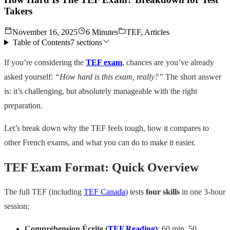
Takers
November 16, 2025
6 Minutes
TEF, Articles
Table of Contents
7
sections
If you’re considering the
TEF exam
, chances are you’ve already
asked yourself:
“How hard is this exam, really?”
The short answer
is: it’s challenging, but absolutely manageable with the right
preparation.
Let’s break down why the TEF feels tough, how it compares to
other French exams, and what you can do to make it easier.
TEF Exam Format: Quick Overview
The full TEF (including
TEF Canada
) tests
four skills
in one 3-hour
session:
Compréhension Écrite (
TEF Reading
)
: 60 min, 50