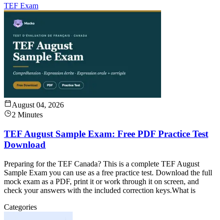
TEF Exam
August 04, 2026
2 Minutes
TEF August Sample Exam: Free PDF Practice Test
Download
Preparing for the TEF Canada? This is a complete TEF August
Sample Exam you can use as a free practice test. Download the full
mock exam as a PDF, print it or work through it on screen, and
check your answers with the included correction keys.What is
Categories