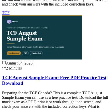
and check your answers with the included correction keys.
TCF
August 04, 2026
2 Minutes
TCF August Sample Exam: Free PDF Practice Test
Download
Preparing for the TCF Canada? This is a complete TCF August
Sample Exam you can use as a free practice test. Download the full
mock exam as a PDF, print it or work through it on screen, and
check your answers with the included correction keys.What is