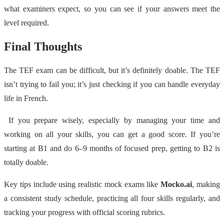
what examiners expect, so you can see if your answers meet the
level required.
Final Thoughts
The TEF exam can be difficult, but it’s definitely doable. The TEF
isn’t trying to fail you; it’s just checking if you can handle everyday
life in French.
If you prepare wisely, especially by managing your time and
working on all your skills, you can get a good score. If you’re
starting at B1 and do 6–9 months of focused prep, getting to B2 is
totally doable.
Key tips include using realistic mock exams like
Mocko.ai
, making
a consistent study schedule, practicing all four skills regularly, and
tracking your progress with official scoring rubrics.