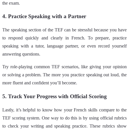
the exam.
4. Practice Speaking with a Partner
The speaking section of the TEF can be stressful because you have
to respond quickly and clearly in French. To prepare, practice
speaking with a tutor, language partner, or even record yourself
answering questions.
Try role-playing common TEF scenarios, like giving your opinion
or solving a problem. The more you practice speaking out loud, the
more fluent and confident you’ll become.
5. Track Your Progress with Official Scoring
Lastly, it’s helpful to know how your French skills compare to the
TEF scoring system. One way to do this is by using official rubrics
to check your writing and speaking practice. These rubrics show