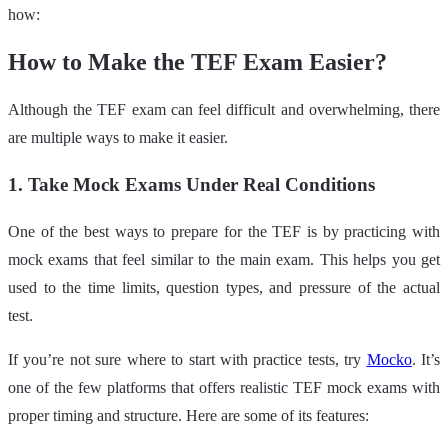
how:
How to Make the TEF Exam Easier?
Although the TEF exam can feel difficult and overwhelming, there
are multiple ways to make it easier.
1. Take Mock Exams Under Real Conditions
One of the best ways to prepare for the TEF is by practicing with
mock exams that feel similar to the main exam. This helps you get
used to the time limits, question types, and pressure of the actual
test.
If you’re not sure where to start with practice tests, try
Mocko
. It’s
one of the few platforms that offers realistic TEF mock exams with
proper timing and structure. Here are some of its features: