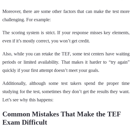
Moreover, there are some other factors that can make the test more
challenging. For example:
The scoring system is strict. If your response misses key elements,
even if it’s mostly correct, you won’t get credit.
Also, while you can retake the TEF, some test centers have waiting
periods or limited availability. That makes it harder to “try again”
quickly if your first attempt doesn’t meet your goals.
Additionally, although some test takers spend the proper time
studying for the test, sometimes they don’t get the results they want.
Let’s see why this happens:
Common Mistakes That Make the TEF
Exam Difficult