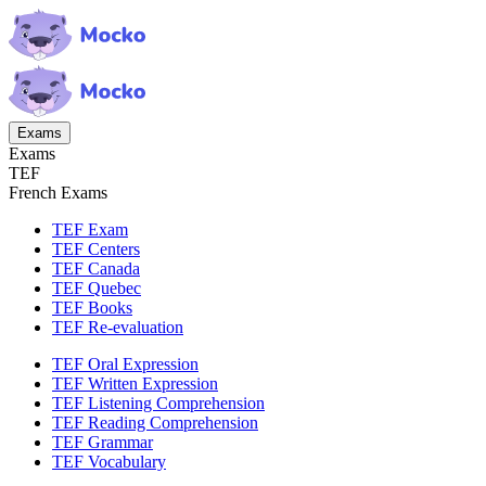
Exams
Exams
TEF
French Exams
TEF Exam
TEF Centers
TEF Canada
TEF Quebec
TEF Books
TEF Re-evaluation
TEF Oral Expression
TEF Written Expression
TEF Listening Comprehension
TEF Reading Comprehension
TEF Grammar
TEF Vocabulary