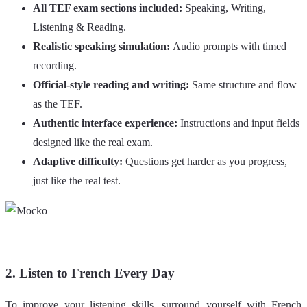
All TEF exam sections included:
Speaking, Writing,
Listening & Reading.
Realistic speaking simulation:
Audio prompts with timed
recording.
Official-style reading and writing:
Same structure and flow
as the TEF.
Authentic interface experience:
Instructions and input fields
designed like the real exam.
Adaptive difficulty:
Questions get harder as you progress,
just like the real test.
2. Listen to French Every Day
To improve your listening skills, surround yourself with French