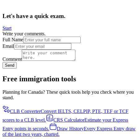
Let's have a quick exam.
Start
Write your comments.
Full Name
Email
Comment
Send
Free immigration tools
Planning for Canada? These quick tools help you check where you
stand.
CLB Converter
Convert IELTS, CELPIP, PTE, TEF or TCF
scores to a CLB level.
CRS Calculator
Estimate your Express
Entry points in seconds.
Draw History
Every Express Entry draw
of the last two years, charted.