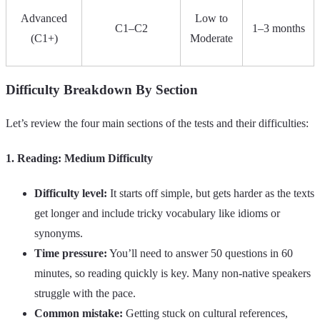
Advanced
Low to
C1–C2
1–3 months
(C1+)
Moderate
Difficulty Breakdown By Section
Let’s review the four main sections of the tests and their difficulties:
1. Reading: Medium Difficulty
Difficulty level:
It starts off simple, but gets harder as the texts
get longer and include tricky vocabulary like idioms or
synonyms.
Time pressure:
You’ll need to answer 50 questions in 60
minutes, so reading quickly is key. Many non-native speakers
struggle with the pace.
Common mistake:
Getting stuck on cultural references,