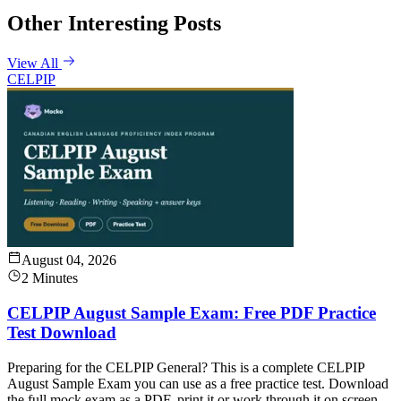
Other Interesting Posts
View All
CELPIP
August 04, 2026
2 Minutes
CELPIP August Sample Exam: Free PDF Practice
Test Download
Preparing for the CELPIP General? This is a complete CELPIP
August Sample Exam you can use as a free practice test. Download
the full mock exam as a PDF, print it or work through it on screen,