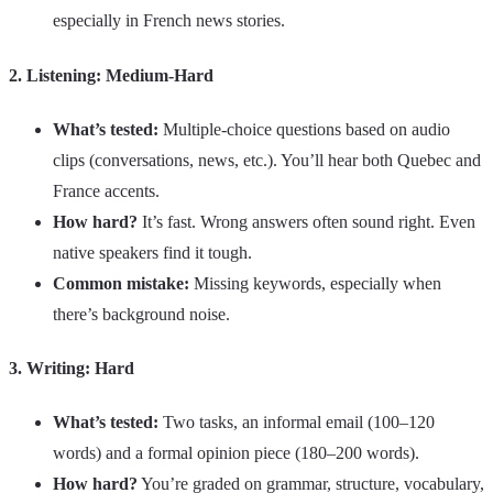
especially in French news stories.
2. Listening: Medium-Hard
What’s tested:
Multiple-choice questions based on audio
clips (conversations, news, etc.). You’ll hear both Quebec and
France accents.
How hard?
It’s fast. Wrong answers often sound right. Even
native speakers find it tough.
Common mistake:
Missing keywords, especially when
there’s background noise.
3. Writing: Hard
What’s tested:
Two tasks, an informal email (100–120
words) and a formal opinion piece (180–200 words).
How hard?
You’re graded on grammar, structure, vocabulary,