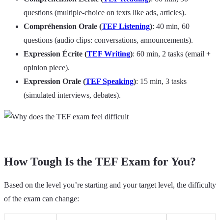
questions (multiple-choice on texts like ads, articles).
Compréhension Orale (
TEF Listening
)
: 40 min, 60
questions (audio clips: conversations, announcements).
Expression Écrite (
TEF Writing
)
: 60 min, 2 tasks (email +
opinion piece).
Expression Orale (
TEF Speaking
)
: 15 min, 3 tasks
(simulated interviews, debates).
How Tough Is the TEF Exam for You?
Based on the level you’re starting and your target level, the difficulty
of the exam can change: