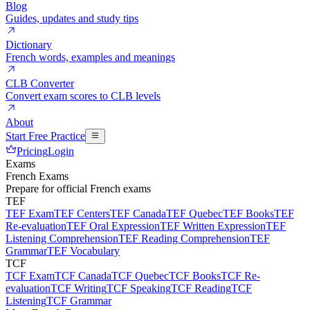
Blog
Guides, updates and study tips
Dictionary
French words, examples and meanings
CLB Converter
Convert exam scores to CLB levels
About
Start Free Practice
Pricing
Login
Exams
French Exams
Prepare for official French exams
TEF
TEF Exam
TEF Centers
TEF Canada
TEF Quebec
TEF Books
TEF
Re-evaluation
TEF Oral Expression
TEF Written Expression
TEF
Listening Comprehension
TEF Reading Comprehension
TEF
Grammar
TEF Vocabulary
TCF
TCF Exam
TCF Canada
TCF Quebec
TCF Books
TCF Re-
evaluation
TCF Writing
TCF Speaking
TCF Reading
TCF
Listening
TCF Grammar