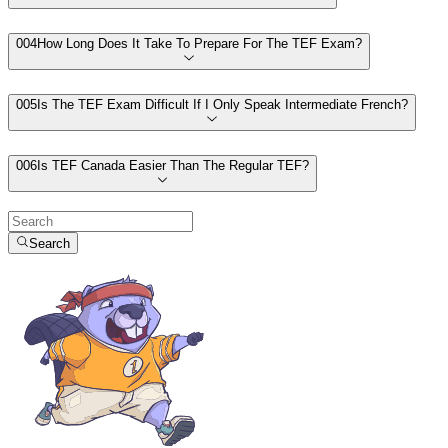
00
4
How Long Does It Take To Prepare For The TEF Exam?
00
5
Is The TEF Exam Difficult If I Only Speak Intermediate French?
00
6
Is TEF Canada Easier Than The Regular TEF?
Search