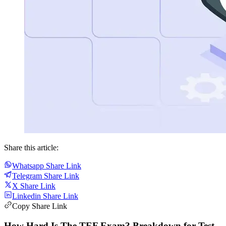
Share this article:
Whatsapp Share Link
Telegram Share Link
X Share Link
Linkedin Share Link
Copy Share Link
How Hard Is The TEF Exam? Breakdown for Test