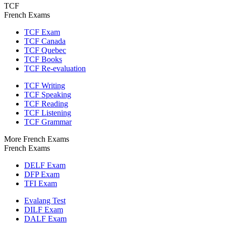
TCF
French Exams
TCF Exam
TCF Canada
TCF Quebec
TCF Books
TCF Re-evaluation
TCF Writing
TCF Speaking
TCF Reading
TCF Listening
TCF Grammar
More French Exams
French Exams
DELF Exam
DFP Exam
TFI Exam
Evalang Test
DILF Exam
DALF Exam