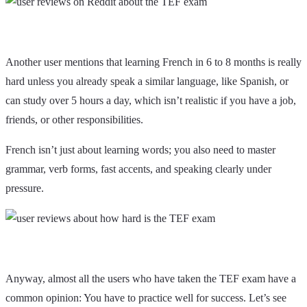
Another user mentions that learning French in 6 to 8 months is really
hard unless you already speak a similar language, like Spanish, or
can study over 5 hours a day, which isn’t realistic if you have a job,
friends, or other responsibilities.
French isn’t just about learning words; you also need to master
grammar, verb forms, fast accents, and speaking clearly under
pressure.
Anyway, almost all the users who have taken the TEF exam have a
common opinion: You have to practice well for success. Let’s see