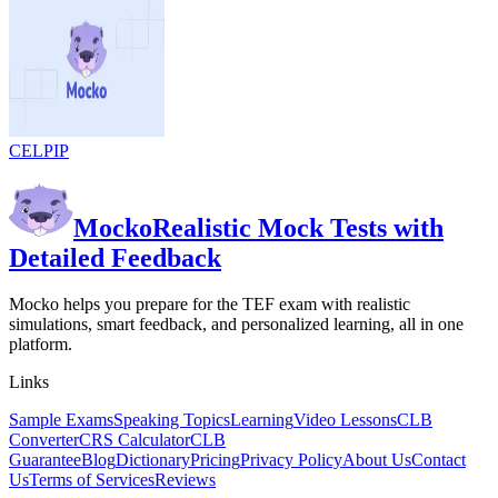
CELPIP
Mocko
Realistic Mock Tests with
Detailed Feedback
Mocko helps you prepare for the TEF exam with realistic
simulations, smart feedback, and personalized learning, all in one
platform.
Links
Sample Exams
Speaking Topics
Learning
Video Lessons
CLB
Converter
CRS Calculator
CLB
Guarantee
Blog
Dictionary
Pricing
Privacy Policy
About Us
Contact
Us
Terms of Services
Reviews