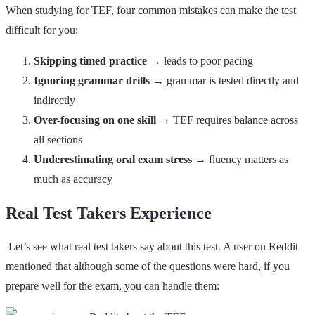
When studying for TEF, four common mistakes can make the test
difficult for you:
Skipping timed practice
→ leads to poor pacing
Ignoring grammar drills
→ grammar is tested directly and
indirectly
Over-focusing on one skill →
TEF requires balance across
all sections
Underestimating oral exam stress
→ fluency matters as
much as accuracy
Real Test Takers Experience
Let’s see what real test takers say about this test. A user on Reddit
mentioned that although some of the questions were hard, if you
prepare well for the exam, you can handle them: