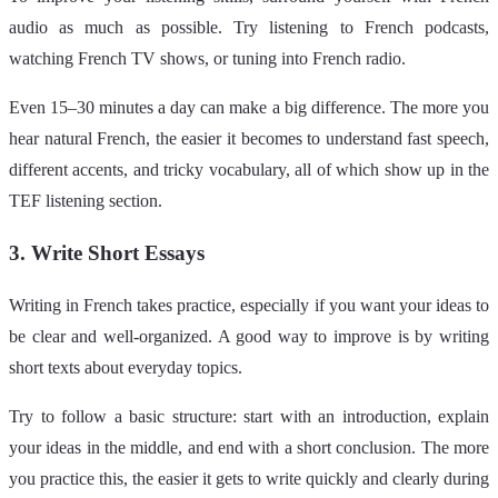
audio as much as possible. Try listening to French podcasts,
watching French TV shows, or tuning into French radio.
Even 15–30 minutes a day can make a big difference. The more you
hear natural French, the easier it becomes to understand fast speech,
different accents, and tricky vocabulary, all of which show up in the
TEF listening section.
3. Write Short Essays
Writing in French takes practice, especially if you want your ideas to
be clear and well-organized. A good way to improve is by writing
short texts about everyday topics.
Try to follow a basic structure: start with an introduction, explain
your ideas in the middle, and end with a short conclusion. The more
you practice this, the easier it gets to write quickly and clearly during