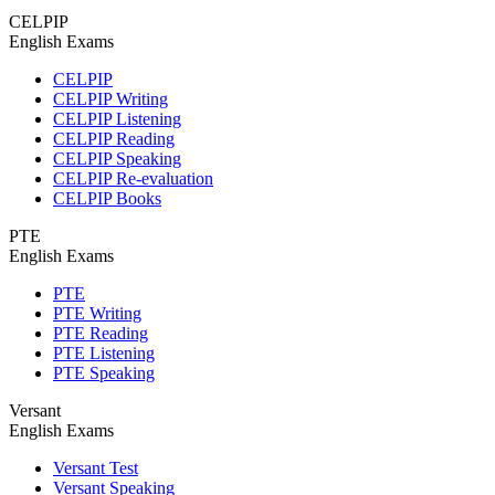
CELPIP
English Exams
CELPIP
CELPIP Writing
CELPIP Listening
CELPIP Reading
CELPIP Speaking
CELPIP Re-evaluation
CELPIP Books
PTE
English Exams
PTE
PTE Writing
PTE Reading
PTE Listening
PTE Speaking
Versant
English Exams
Versant Test
Versant Speaking