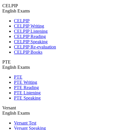
CELPIP
English Exams
CELPIP
CELPIP Writing
CELPIP Listening
CELPIP Reading
CELPIP Speaking
CELPIP Re-evaluation
CELPIP Books
PTE
English Exams
PTE
PTE Writing
PTE Reading
PTE Listening
PTE Speaking
Versant
English Exams
Versant Test
Versant Speaking