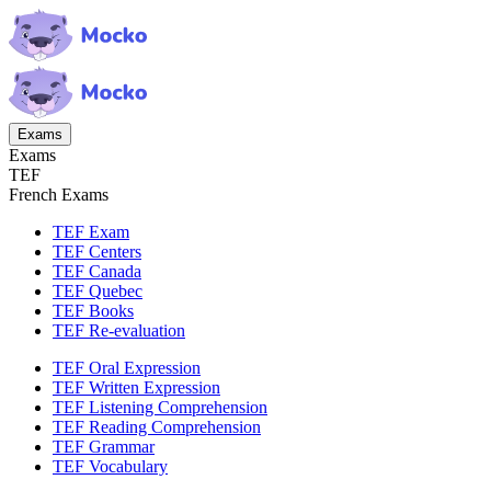
Exams
Exams
TEF
French Exams
TEF Exam
TEF Centers
TEF Canada
TEF Quebec
TEF Books
TEF Re-evaluation
TEF Oral Expression
TEF Written Expression
TEF Listening Comprehension
TEF Reading Comprehension
TEF Grammar
TEF Vocabulary