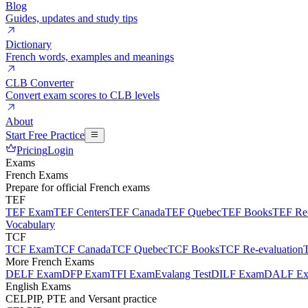
Blog
Guides, updates and study tips
Dictionary
French words, examples and meanings
CLB Converter
Convert exam scores to CLB levels
About
Start Free Practice
Pricing
Login
Exams
French Exams
Prepare for official French exams
TEF
TEF Exam
TEF Centers
TEF Canada
TEF Quebec
TEF Books
TEF Re-
Vocabulary
TCF
TCF Exam
TCF Canada
TCF Quebec
TCF Books
TCF Re-evaluation
More French Exams
DELF Exam
DFP Exam
TFI Exam
Evalang Test
DILF Exam
DALF E
English Exams
CELPIP, PTE and Versant practice