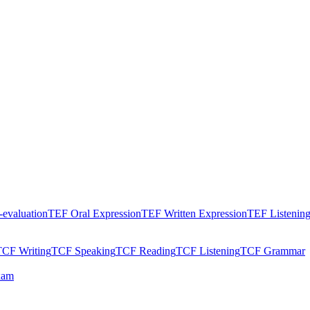
evaluation
TEF Oral Expression
TEF Written Expression
TEF Listenin
TCF Writing
TCF Speaking
TCF Reading
TCF Listening
TCF Grammar
xam