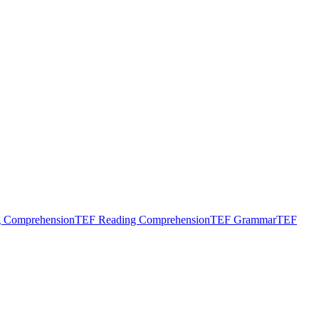
g Comprehension
TEF Reading Comprehension
TEF Grammar
TEF