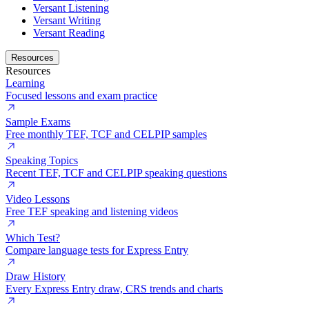
Versant Listening
Versant Writing
Versant Reading
Resources
Resources
Learning
Focused lessons and exam practice
Sample Exams
Free monthly TEF, TCF and CELPIP samples
Speaking Topics
Recent TEF, TCF and CELPIP speaking questions
Video Lessons
Free TEF speaking and listening videos
Which Test?
Compare language tests for Express Entry
Draw History
Every Express Entry draw, CRS trends and charts