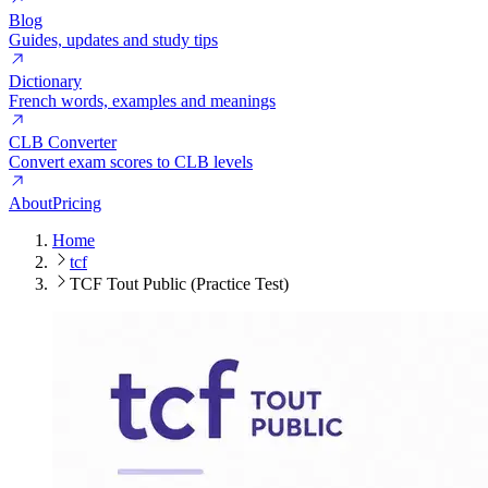
Blog
Guides, updates and study tips
Dictionary
French words, examples and meanings
CLB Converter
Convert exam scores to CLB levels
About
Pricing
Home
tcf
TCF Tout Public (Practice Test)