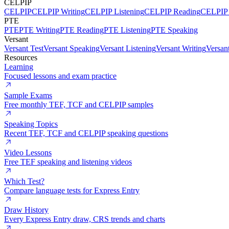
CELPIP
CELPIP
CELPIP Writing
CELPIP Listening
CELPIP Reading
CELPIP 
PTE
PTE
PTE Writing
PTE Reading
PTE Listening
PTE Speaking
Versant
Versant Test
Versant Speaking
Versant Listening
Versant Writing
Versan
Resources
Learning
Focused lessons and exam practice
Sample Exams
Free monthly TEF, TCF and CELPIP samples
Speaking Topics
Recent TEF, TCF and CELPIP speaking questions
Video Lessons
Free TEF speaking and listening videos
Which Test?
Compare language tests for Express Entry
Draw History
Every Express Entry draw, CRS trends and charts