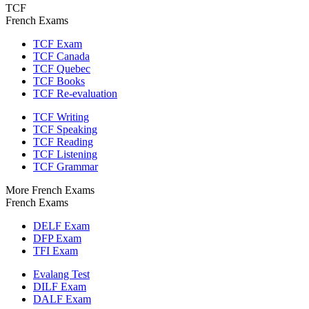
TCF
French Exams
TCF Exam
TCF Canada
TCF Quebec
TCF Books
TCF Re-evaluation
TCF Writing
TCF Speaking
TCF Reading
TCF Listening
TCF Grammar
More French Exams
French Exams
DELF Exam
DFP Exam
TFI Exam
Evalang Test
DILF Exam
DALF Exam