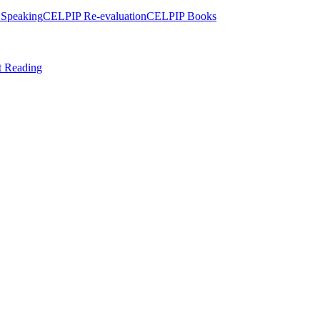
Speaking
CELPIP Re-evaluation
CELPIP Books
t Reading