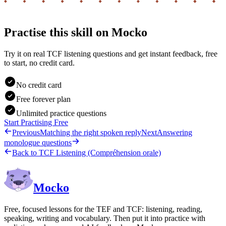
Practise this skill on Mocko
Try it on real TCF listening questions and get instant feedback, free
to start, no credit card.
No credit card
Free forever plan
Unlimited practice questions
Start Practising Free
Previous
Matching the right spoken reply
Next
Answering
monologue questions
Back to
TCF Listening (Compréhension orale)
Mocko
Free, focused lessons for the TEF and TCF: listening, reading,
speaking, writing and vocabulary. Then put it into practice with