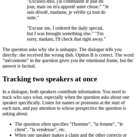
"Excusez-moi, j'ai commandé le plat du
jour, mais on m'a apporté autre chose." "Je
suis désolé, madame, je vérifie ça tout de
suite."
"Excuse me, I ordered the daily special,
but I was brought something else." "I'm
sorry, madam, I'll check that right away."
The question asks why she is unhappy. The dialogue tells you
directly: she received the wrong dish. Option B is correct. The word
"mécontente" in the question gives you the emotional frame, but the
answer is factual.
Tracking two speakers at once
In a dialogue, both speakers contribute information. You need to
track who says what, especially when the question asks about one
speaker specifically. Listen for names or pronouns at the start of
each turn, and pay attention to whose perspective the question is
asking about.
The question often specifies "l'homme", "la femme", "le
client", "la vendeuse", etc.
When one speaker makes a claim and the other corrects or