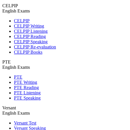
CELPIP
English Exams
CELPIP
CELPIP Writing
CELPIP Listening
CELPIP Reading
CELPIP Speaking
CELPIP Re-evaluation
CELPIP Books
PTE
English Exams
PTE
PTE Writing
PTE Reading
PTE Listening
PTE Speaking
Versant
English Exams
Versant Test
Versant Speaking