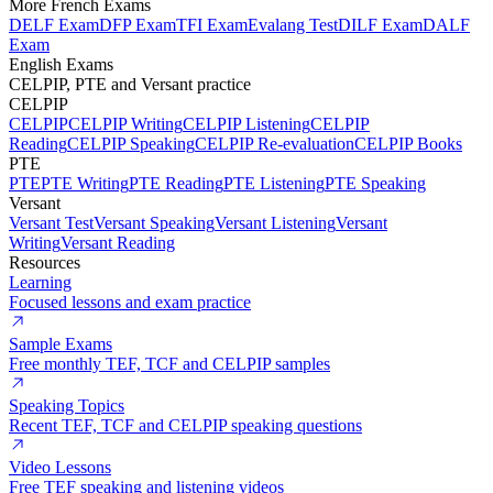
More French Exams
DELF Exam
DFP Exam
TFI Exam
Evalang Test
DILF Exam
DALF
Exam
English Exams
CELPIP, PTE and Versant practice
CELPIP
CELPIP
CELPIP Writing
CELPIP Listening
CELPIP
Reading
CELPIP Speaking
CELPIP Re-evaluation
CELPIP Books
PTE
PTE
PTE Writing
PTE Reading
PTE Listening
PTE Speaking
Versant
Versant Test
Versant Speaking
Versant Listening
Versant
Writing
Versant Reading
Resources
Learning
Focused lessons and exam practice
Sample Exams
Free monthly TEF, TCF and CELPIP samples
Speaking Topics
Recent TEF, TCF and CELPIP speaking questions
Video Lessons
Free TEF speaking and listening videos