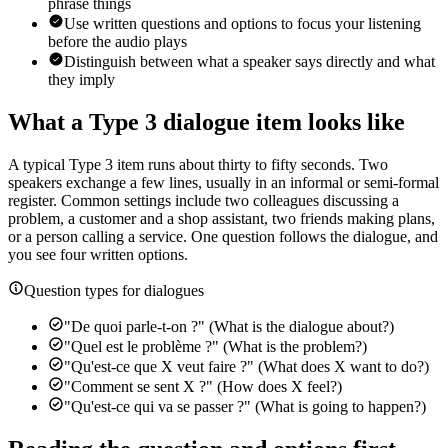
phrase things
Use written questions and options to focus your listening
before the audio plays
Distinguish between what a speaker says directly and what
they imply
What a Type 3 dialogue item looks like
A typical Type 3 item runs about thirty to fifty seconds. Two
speakers exchange a few lines, usually in an informal or semi-formal
register. Common settings include two colleagues discussing a
problem, a customer and a shop assistant, two friends making plans,
or a person calling a service. One question follows the dialogue, and
you see four written options.
Question types for dialogues
"De quoi parle-t-on ?" (What is the dialogue about?)
"Quel est le problème ?" (What is the problem?)
"Qu'est-ce que X veut faire ?" (What does X want to do?)
"Comment se sent X ?" (How does X feel?)
"Qu'est-ce qui va se passer ?" (What is going to happen?)