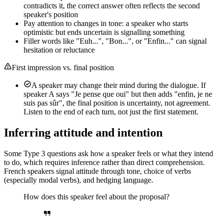
contradicts it, the correct answer often reflects the second
speaker's position
Pay attention to changes in tone: a speaker who starts
optimistic but ends uncertain is signalling something
Filler words like "Euh...", "Bon...", or "Enfin..." can signal
hesitation or reluctance
First impression vs. final position
A speaker may change their mind during the dialogue. If
speaker A says "Je pense que oui" but then adds "enfin, je ne
suis pas sûr", the final position is uncertainty, not agreement.
Listen to the end of each turn, not just the first statement.
Inferring attitude and intention
Some Type 3 questions ask how a speaker feels or what they intend
to do, which requires inference rather than direct comprehension.
French speakers signal attitude through tone, choice of verbs
(especially modal verbs), and hedging language.
How does this speaker feel about the proposal?