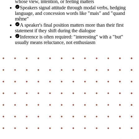
whose view, intention, or feeling matters
Speakers signal attitude through modal verbs, hedging
language, and concession words like "mais" and "quand
même"
A speaker's final position matters more than their first
statement if they shift during the dialogue
Inference is often required: "interesting" with a "but"
usually means reluctance, not enthusiasm