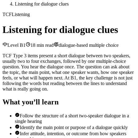
Listening for dialogue clues
TCF
Listening
Listening for dialogue clues
Level
B1
18
min read
dialogue-based multiple choice
TCF Type 3 items present a short dialogue between two speakers,
usually two to four exchanges, followed by one multiple-choice
question. You hear the dialogue once. The question can ask about
the topic, the main point, what one speaker wants, how one speaker
feels, or what will happen next. At B1, the key challenge is not just
following the words but reading between the lines to understand
what is really going on.
What you’ll learn
Follow the structure of a short two-speaker dialogue in a
single hearing
Identify the main point or purpose of a dialogue quickly
Infer attitude, intention, or outcome from how speakers