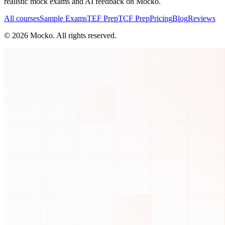
realistic mock exams and AI feedback on Mocko.
All courses
Sample Exams
TEF Prep
TCF Prep
Pricing
Blog
Reviews
©
2026
Mocko. All rights reserved.