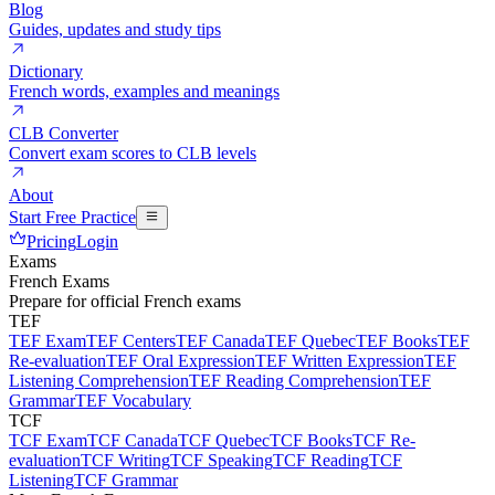
Blog
Guides, updates and study tips
Dictionary
French words, examples and meanings
CLB Converter
Convert exam scores to CLB levels
About
Start Free Practice
Pricing
Login
Exams
French Exams
Prepare for official French exams
TEF
TEF Exam
TEF Centers
TEF Canada
TEF Quebec
TEF Books
TEF
Re-evaluation
TEF Oral Expression
TEF Written Expression
TEF
Listening Comprehension
TEF Reading Comprehension
TEF
Grammar
TEF Vocabulary
TCF
TCF Exam
TCF Canada
TCF Quebec
TCF Books
TCF Re-
evaluation
TCF Writing
TCF Speaking
TCF Reading
TCF
Listening
TCF Grammar