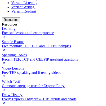
Versant Listening
Versant Writing
Versant Reading
Resources
Resources
Learning
Focused lessons and exam practice
Sample Exams
Free monthly TEF, TCF and CELPIP samples
Speaking Topics
Recent TEF, TCF and CELPIP speaking questions
Video Lessons
Free TEF speaking and listening videos
Which Test?
Compare language tests for Express Entry
Draw History
Every Express Entry draw, CRS trends and charts