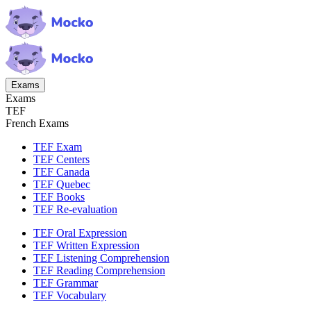
Exams
Exams
TEF
French Exams
TEF Exam
TEF Centers
TEF Canada
TEF Quebec
TEF Books
TEF Re-evaluation
TEF Oral Expression
TEF Written Expression
TEF Listening Comprehension
TEF Reading Comprehension
TEF Grammar
TEF Vocabulary