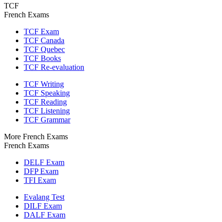
TCF
French Exams
TCF Exam
TCF Canada
TCF Quebec
TCF Books
TCF Re-evaluation
TCF Writing
TCF Speaking
TCF Reading
TCF Listening
TCF Grammar
More French Exams
French Exams
DELF Exam
DFP Exam
TFI Exam
Evalang Test
DILF Exam
DALF Exam