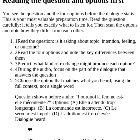
Reading the question and options first
You see the question and the four options before the dialogue starts.
This is your most valuable preparation time. Read the question
carefully: it tells you exactly what to listen for. Then scan the options
and note how they differ from each other.
1
Read the question: is it asking about topic, intention, feeling,
or outcome?
2
Read the four options and note the key differences between
them
3
Predict: what kind of exchange might produce each option?
4
During the audio, focus on the part of the dialogue that
answers the question
5
Choose the option that matches what you heard, using the
full context, not a single word
Question shown before audio: "Pourquoi la femme est-
elle mécontente ?" Options: (A) Elle a attendu trop
longtemps. (B) La commande est incorrecte. (C) Le
serveur est impoli. (D) L'addition est trop élevée.
Dialogue heard: