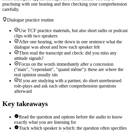
practising with one hearing and then checking your comprehension
carefully.
Dialogue practice routine
Use TCF practice materials, but also short radio or podcast
clips with two speakers
After one hearing, write down in one sentence what the
dialogue was about and how each speaker felt
Then read the transcript and check: did you miss any
attitude signals?
Focus on the words immediately after a concession
("mais", "cependant", "quand même"): these are where the
real opinion usually sits
If you are studying with a partner, do short unrehearsed
role-plays and ask each other comprehension questions
afterward
Key takeaways
Read the question and options before the audio to know
exactly what you are listening for
Track which speaker is which: the question often specifies