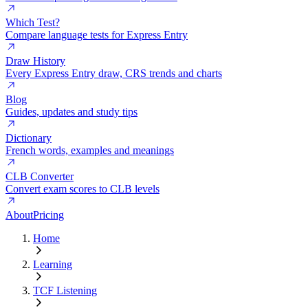
Which Test?
Compare language tests for Express Entry
Draw History
Every Express Entry draw, CRS trends and charts
Blog
Guides, updates and study tips
Dictionary
French words, examples and meanings
CLB Converter
Convert exam scores to CLB levels
About
Pricing
Home
Learning
TCF Listening