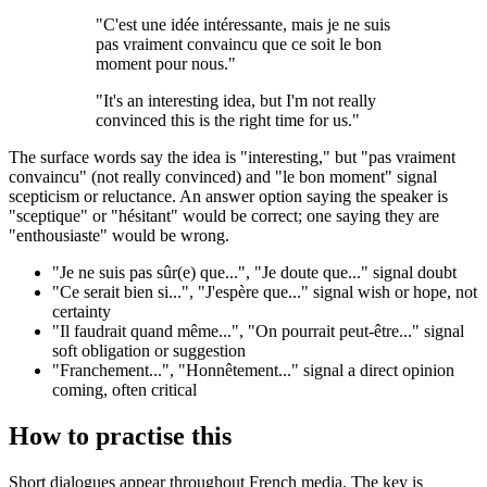
"C'est une idée intéressante, mais je ne suis
pas vraiment convaincu que ce soit le bon
moment pour nous."
"It's an interesting idea, but I'm not really
convinced this is the right time for us."
The surface words say the idea is "interesting," but "pas vraiment
convaincu" (not really convinced) and "le bon moment" signal
scepticism or reluctance. An answer option saying the speaker is
"sceptique" or "hésitant" would be correct; one saying they are
"enthousiaste" would be wrong.
"Je ne suis pas sûr(e) que...", "Je doute que..." signal doubt
"Ce serait bien si...", "J'espère que..." signal wish or hope, not
certainty
"Il faudrait quand même...", "On pourrait peut-être..." signal
soft obligation or suggestion
"Franchement...", "Honnêtement..." signal a direct opinion
coming, often critical
How to practise this
Short dialogues appear throughout French media. The key is